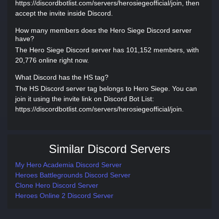
https://discordbotlist.com/servers/herosiegeofficial/join, then
accept the invite inside Discord.
How many members does the Hero Siege Discord server
have?
The Hero Siege Discord server has 101,152 members, with
20,776 online right now.
What Discord has the HS tag?
The HS Discord server tag belongs to Hero Siege. You can
join it using the invite link on Discord Bot List:
https://discordbotlist.com/servers/herosiegeofficial/join.
Similar Discord Servers
My Hero Academia Discord Server
Heroes Battlegrounds Discord Server
Clone Hero Discord Server
Heroes Online 2 Discord Server