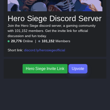
Hero Siege Discord Server
Join the Hero Siege discord server, a gaming community
with 101,152 members. Get the invite link for official
discussion and fun today.
20,776
Online
101,152
Members
Short link:
discord.ly/herosiegeofficial
Hero Siege Invite Link
Upvote