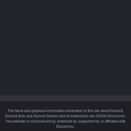
The literal and graphical information presented on this site about Discord,
Discord Bots and Discord Servers and its trademarks are ©2026 Discord Inc.
This website is not produced by, endorsed by, supported by, or affiliated with
Discord Inc.