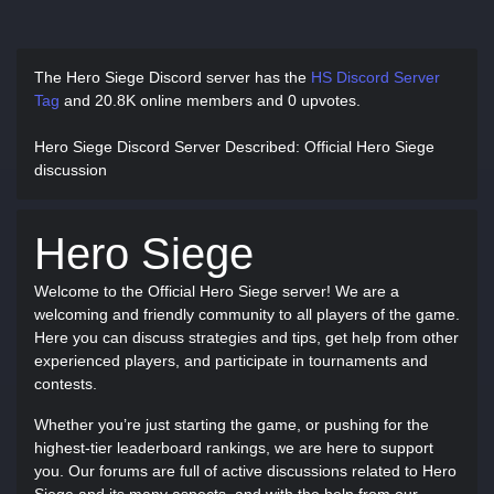
The Hero Siege Discord server has
the
HS Discord Server
Tag
and
20.8K online members and 0 upvotes.
Hero Siege Discord Server Described
: Official Hero Siege
discussion
Hero Siege
Welcome to the Official Hero Siege server! We are a
welcoming and friendly community to all players of the game.
Here you can discuss strategies and tips, get help from other
experienced players, and participate in tournaments and
contests.
Whether you’re just starting the game, or pushing for the
highest-tier leaderboard rankings, we are here to support
you. Our forums are full of active discussions related to Hero