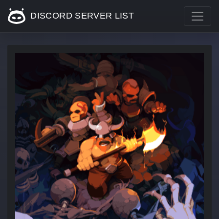
DISCORD SERVER LIST