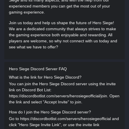
Siege and its many aspects, and with the help from our
experienced members you can get the most out of your
gaming experience.
Join us today and help us shape the future of Hero Siege!
We are a dedicated community that always strives to make
the gaming experience both enjoyable and rewarding. All
players are welcome, so why not connect with us today and
see what we have to offer?
Hero Siege Discord Server FAQ
What is the link for Hero Siege Discord?
You can join the Hero Siege Discord server using the invite
link on Discord Bot List:
https://discordbotlist.com/servers/herosiegeofficial/join. Open
the link and select "Accept Invite" to join.
How do I join the Hero Siege Discord server?
Go to https://discordbotlist.com/servers/herosiegeofficial and
click "Hero Siege Invite Link", or use the invite link