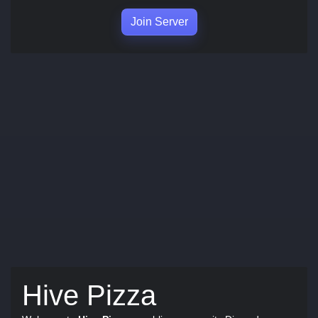
Join Server
Hive Pizza