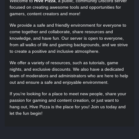
Welcome to
Hive Pizza
, a public, community Discord server
focused on creating awesome tools and opportunities for
gamers, content creators and more!
We provide a safe and friendly environment for everyone to
come together and collaborate, share resources and
knowledge, and have fun. Our server is open to everyone,
from all walks of life and gaming backgrounds, and we strive
to create a positive and inclusive atmosphere.
We offer a variety of resources, such as tutorials, game
nights, and exclusive discounts. We also have a dedicated
team of moderators and administrators who are here to help
out and ensure a safe and enjoyable environment.
If you’re looking for a place to meet new people, share your
passion for gaming and content creation, or just want to
hang out, Hive Pizza is the place for you! Join us today and
let the fun begin!