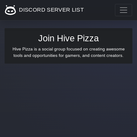
DISCORD SERVER LIST
Join Hive Pizza
Hive Pizza is a social group focused on creating awesome
tools and opportunities for gamers, and content creators.