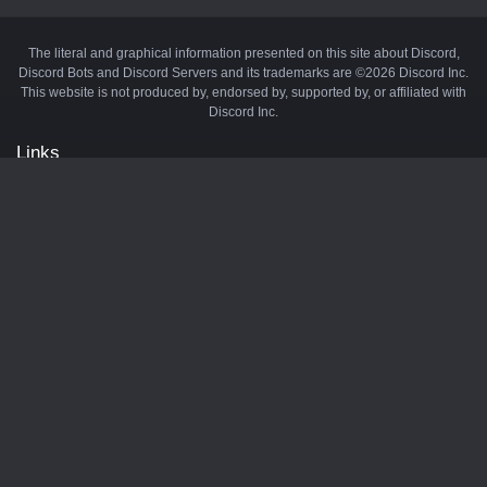
The literal and graphical information presented on this site about Discord,
Discord Bots and Discord Servers and its trademarks are ©2026 Discord Inc.
This website is not produced by, endorsed by, supported by, or affiliated with
Discord Inc.
Links
API
Privacy Policy
Cookie Policy
Terms and Conditions
Manage Cookies
Official Discord Server
Contact Us
Advertise
Tags
Discord Music Bots
Discord Crypto Bots
Discord Moderation Bots
Discord Levelling Bots