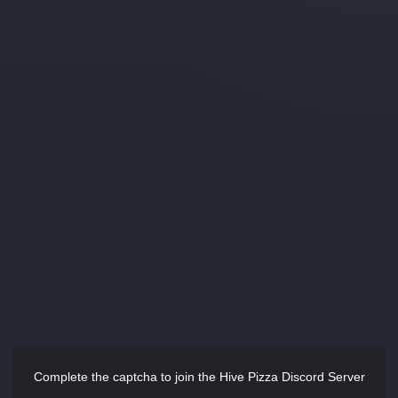
Complete the captcha to join the Hive Pizza Discord Server