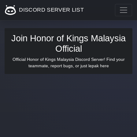
DISCORD SERVER LIST
Join Honor of Kings Malaysia
Official
Official Honor of Kings Malaysia Discord Server! Find your
teammate, report bugs, or just lepak here