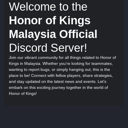
Welcome to the
Honor of Kings
Malaysia Official
Discord Server!
Join our vibrant community for all things related to Honor of
Kings in Malaysia. Whether you’re looking for teammates,
wanting to report bugs, or simply hanging out, this is the
place to be! Connect with fellow players, share strategies,
and stay updated on the latest news and events. Let’s
embark on this exciting journey together in the world of
Honor of Kings!