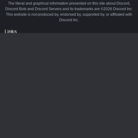
The literal and graphical information presented on this site about Discord,
Discord Bots and Discord Servers and its trademarks are ©2026 Discord Inc.
This website is not produced by, endorsed by, supported by, or affiliated with
Discord Inc.
Links
API
Privacy Policy
Cookie Policy
Terms and Conditions
Manage Cookies
Official Discord Server
Contact Us
Advertise
Tags
Discord Music Bots
Discord Crypto Bots
Discord Moderation Bots
Discord Levelling Bots
Partners