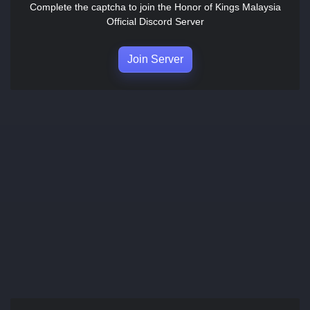
Complete the captcha to join the Honor of Kings Malaysia
Official Discord Server
Join Server