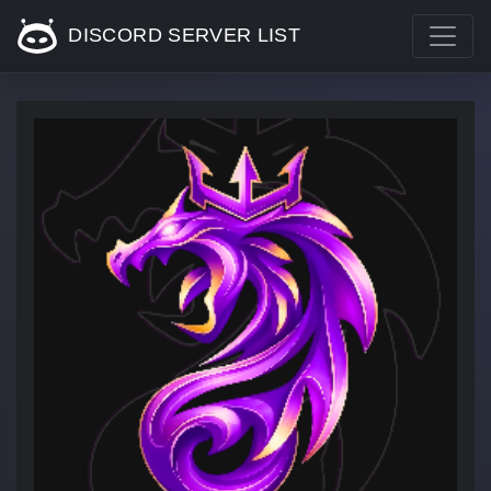
DISCORD SERVER LIST