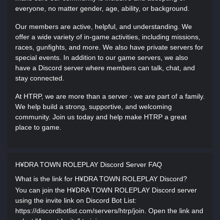
everyone, no matter gender, age, ability, or background.
Our members are active, helpful, and understanding. We
offer a wide variety of in-game activities, including missions,
races, gunfights, and more. We also have private servers for
special events. In addition to our game servers, we also
have a Discord server where members can talk, chat, and
stay connected.
At HTRP, we are more than a server - we are part of a family.
We help build a strong, supportive, and welcoming
community. Join us today and help make HTRP a great
place to game.
H¥DRA TOWN ROLEPLAY Discord Server FAQ
What is the link for H¥DRA TOWN ROLEPLAY Discord?
You can join the H¥DRA TOWN ROLEPLAY Discord server
using the invite link on Discord Bot List:
https://discordbotlist.com/servers/htrp/join. Open the link and