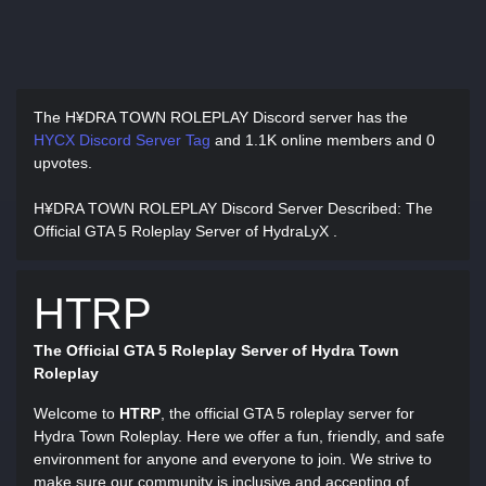
The H¥DRA TOWN ROLEPLAY Discord server has
the
HYCX Discord Server Tag
and
1.1K online members and 0
upvotes.
H¥DRA TOWN ROLEPLAY Discord Server Described
: The
Official GTA 5 Roleplay Server of HydraLyX .
HTRP
The Official GTA 5 Roleplay Server of Hydra Town
Roleplay
Welcome to
HTRP
, the official GTA 5 roleplay server for
Hydra Town Roleplay. Here we offer a fun, friendly, and safe
environment for anyone and everyone to join. We strive to
make sure our community is inclusive and accepting of