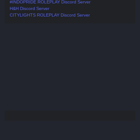
#INDOPRIDE ROLEPLAY Discord Server
H&H Discord Server
CITYLIGHTS ROLEPLAY Discord Server