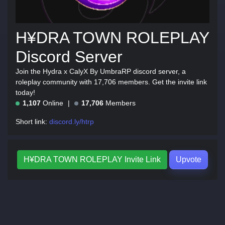
H¥DRA TOWN ROLEPLAY
Discord Server
Join the Hydra x CalyX By UmbraRP discord server, a
roleplay community with 17,706 members. Get the invite link
today!
1,107
Online
17,706
Members
Short link:
discord.ly/htrp
H¥DRA TOWN ROLEPLAY Invite Link
Upvote