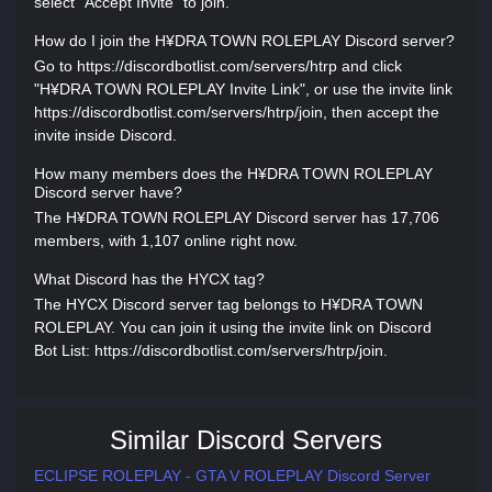
select "Accept Invite" to join.
How do I join the H¥DRA TOWN ROLEPLAY Discord server?
Go to https://discordbotlist.com/servers/htrp and click
"H¥DRA TOWN ROLEPLAY Invite Link", or use the invite link
https://discordbotlist.com/servers/htrp/join, then accept the
invite inside Discord.
How many members does the H¥DRA TOWN ROLEPLAY
Discord server have?
The H¥DRA TOWN ROLEPLAY Discord server has 17,706
members, with 1,107 online right now.
What Discord has the HYCX tag?
The HYCX Discord server tag belongs to H¥DRA TOWN
ROLEPLAY. You can join it using the invite link on Discord
Bot List: https://discordbotlist.com/servers/htrp/join.
Similar Discord Servers
ECLIPSE ROLEPLAY - GTA V ROLEPLAY Discord Server