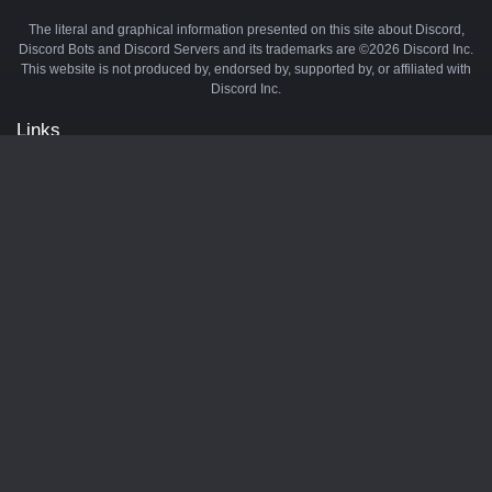
The literal and graphical information presented on this site about Discord,
Discord Bots and Discord Servers and its trademarks are ©2026 Discord Inc.
This website is not produced by, endorsed by, supported by, or affiliated with
Discord Inc.
Links
API
Privacy Policy
Cookie Policy
Terms and Conditions
Manage Cookies
Official Discord Server
Contact Us
Advertise
Tags
Discord Music Bots
Discord Crypto Bots
Discord Moderation Bots
Discord Levelling Bots