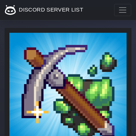
DISCORD SERVER LIST