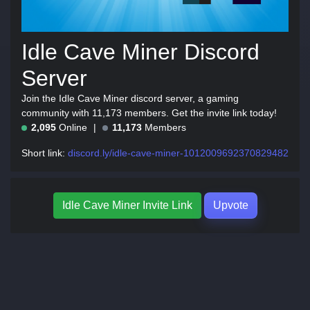
Idle Cave Miner Discord
Server
Join the Idle Cave Miner discord server, a gaming
community with 11,173 members. Get the invite link today!
2,095
Online
11,173
Members
Short link:
discord.ly/idle-cave-miner-1012009692370829482
Idle Cave Miner Invite Link
Upvote