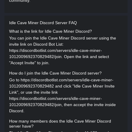
community.
Idle Cave Miner Discord Server FAQ
What is the link for Idle Cave Miner Discord?
You can join the Idle Cave Miner Discord server using the
invite link on Discord Bot List:
https://discordbotlist.com/servers/idle-cave-miner-
1012009692370829482/join. Open the link and select
"Accept Invite" to join.
How do I join the Idle Cave Miner Discord server?
Go to https://discordbotlist.com/servers/idle-cave-miner-
1012009692370829482 and click "Idle Cave Miner Invite
Link", or use the invite link
https://discordbotlist.com/servers/idle-cave-miner-
1012009692370829482/join, then accept the invite inside
Discord.
How many members does the Idle Cave Miner Discord
server have?