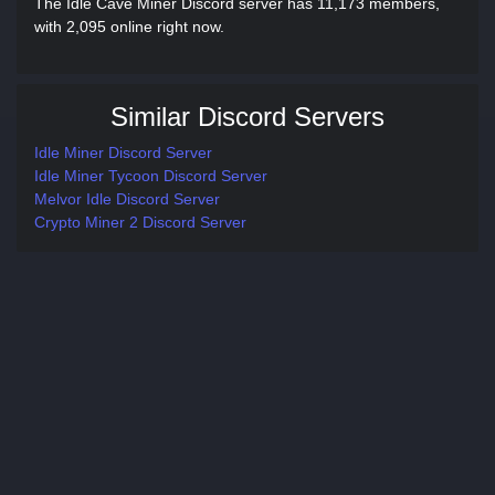
The Idle Cave Miner Discord server has 11,173 members,
with 2,095 online right now.
Similar Discord Servers
Idle Miner Discord Server
Idle Miner Tycoon Discord Server
Melvor Idle Discord Server
Crypto Miner 2 Discord Server