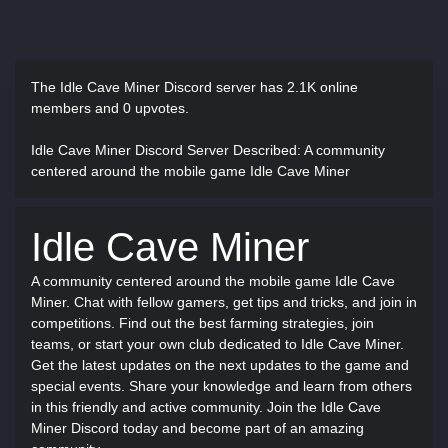
The Idle Cave Miner Discord server has
2.1K online
members and 0 upvotes.
Idle Cave Miner Discord Server Described
: A community
centered around the mobile game Idle Cave Miner
Idle Cave Miner
A community centered around the mobile game Idle Cave
Miner. Chat with fellow gamers, get tips and tricks, and join in
competitions. Find out the best farming strategies, join
teams, or start your own club dedicated to Idle Cave Miner.
Get the latest updates on the next updates to the game and
special events. Share your knowledge and learn from others
in this friendly and active community. Join the Idle Cave
Miner Discord today and become part of an amazing