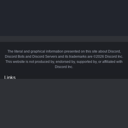
The literal and graphical information presented on this site about Discord,
Discord Bots and Discord Servers and its trademarks are ©2026 Discord Inc.
This website is not produced by, endorsed by, supported by, or affiliated with
Discord Inc.
Links
API
Privacy Policy
Cookie Policy
Terms and Conditions
Manage Cookies
Official Discord Server
Contact Us
Advertise