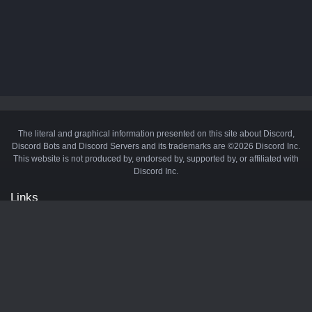
The literal and graphical information presented on this site about Discord,
Discord Bots and Discord Servers and its trademarks are ©2026 Discord Inc.
This website is not produced by, endorsed by, supported by, or affiliated with
Discord Inc.
Links
API
Privacy Policy
Cookie Policy
Terms and Conditions
Manage Cookies
Official Discord Server
Contact Us