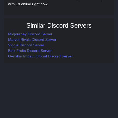
with 18 online right now.
Similar Discord Servers
Midjourney Discord Server
Marvel Rivals Discord Server
Viggle Discord Server
Blox Fruits Discord Server
Genshin Impact Official Discord Server