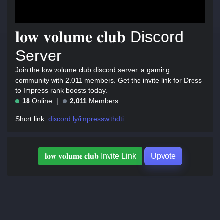
𝐥𝐨𝐰 𝐯𝐨𝐥𝐮𝐦𝐞 𝐜𝐥𝐮𝐛 Discord
Server
Join the low volume club discord server, a gaming
community with 2,011 members. Get the invite link for Dress
to Impress rank boosts today.
18
Online
2,011
Members
Short link:
discord.ly/impresswithdti
𝐥𝐨𝐰 𝐯𝐨𝐥𝐮𝐦𝐞 𝐜𝐥𝐮𝐛 Invite Link
Upvote