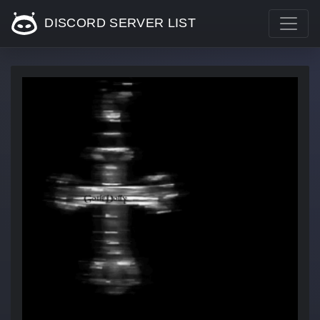
DISCORD SERVER LIST