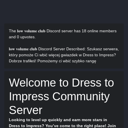
The 𝐥𝐨𝐰 𝐯𝐨𝐥𝐮𝐦𝐞 𝐜𝐥𝐮𝐛 Discord server has
18 online members
and 0 upvotes.
𝐥𝐨𝐰 𝐯𝐨𝐥𝐮𝐦𝐞 𝐜𝐥𝐮𝐛 Discord Server Described
: Szukasz serwera,
który pomoże Ci wbić więcej gwiazdek w Dress to Impress?
Dobrze trafiłeś! Pomożemy ci wbić szybko rangę
Welcome to Dress to
Impress Community
Server
Looking to level up quickly and earn more stars in
Dress to Impress? You’ve come to the right place! Join