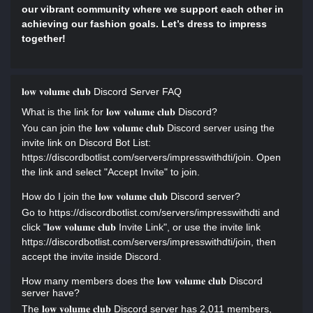
our vibrant community where we support each other in
achieving our fashion goals. Let’s dress to impress
together!
𝐥𝐨𝐰 𝐯𝐨𝐥𝐮𝐦𝐞 𝐜𝐥𝐮𝐛 Discord Server FAQ
What is the link for 𝐥𝐨𝐰 𝐯𝐨𝐥𝐮𝐦𝐞 𝐜𝐥𝐮𝐛 Discord?
You can join the 𝐥𝐨𝐰 𝐯𝐨𝐥𝐮𝐦𝐞 𝐜𝐥𝐮𝐛 Discord server using the
invite link on Discord Bot List:
https://discordbotlist.com/servers/impresswithdti/join. Open
the link and select "Accept Invite" to join.
How do I join the 𝐥𝐨𝐰 𝐯𝐨𝐥𝐮𝐦𝐞 𝐜𝐥𝐮𝐛 Discord server?
Go to https://discordbotlist.com/servers/impresswithdti and
click "𝐥𝐨𝐰 𝐯𝐨𝐥𝐮𝐦𝐞 𝐜𝐥𝐮𝐛 Invite Link", or use the invite link
https://discordbotlist.com/servers/impresswithdti/join, then
accept the invite inside Discord.
How many members does the 𝐥𝐨𝐰 𝐯𝐨𝐥𝐮𝐦𝐞 𝐜𝐥𝐮𝐛 Discord
server have?
The 𝐥𝐨𝐰 𝐯𝐨𝐥𝐮𝐦𝐞 𝐜𝐥𝐮𝐛 Discord server has 2,011 members,