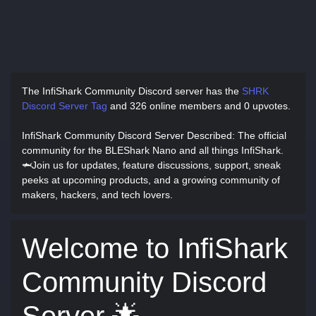
The InfiShark Community Discord server has
the
SHRK
Discord Server Tag
and
326 online members and 0 upvotes.
InfiShark Community Discord Server Described
: The official
community for the BLEShark Nano and all things InfiShark.
🦈Join us for updates, feature discussions, support, sneak
peeks at upcoming products, and a growing community of
makers, hackers, and tech lovers.
Welcome to InfiShark
Community Discord