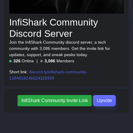
InfiShark Community
Discord Server
Join the InfiShark Community discord server, a tech
community with 3,086 members. Get the invite link for
updates, support, and sneak peeks today.
326
Online
3,086
Members
Short link:
discord.ly/infishark-community-
1284918246524325939
InfiShark Community Invite Link
Upvote