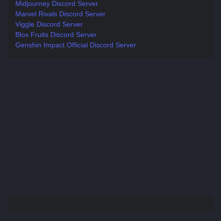
Midjourney Discord Server
Marvel Rivals Discord Server
Viggle Discord Server
Blox Fruits Discord Server
Genshin Impact Official Discord Server