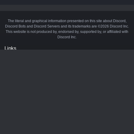
The literal and graphical information presented on this site about Discord,
Discord Bots and Discord Servers and its trademarks are ©2026 Discord Inc.
This website is not produced by, endorsed by, supported by, or affiliated with
Discord Inc.
Links
API
Privacy Policy
Cookie Policy
Terms and Conditions
Manage Cookies
Official Discord Server
Contact Us
Advertise
Tags
Discord Music Bots
Discord Crypto Bots
Discord Moderation Bots