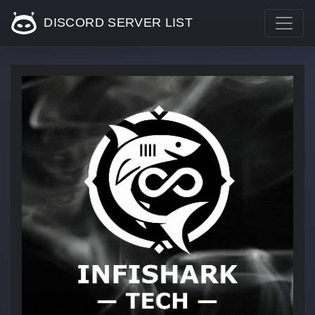
DISCORD SERVER LIST