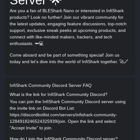
Server 🌟
Are you a fan of BLEShark Nano or interested in InfiShark
products? Look no further! Join our vibrant community for
the latest updates, engaging feature discussions, top-notch
support, exclusive sneak peeks at upcoming products, and
connect with like-minded makers, hackers, and tech
enthusiasts. 🦈💻
Come aboard and be part of something special! Join us
today and let’s dive into the world of InfiShark together. 🚀🔗
InfiShark Community Discord Server FAQ
What is the link for InfiShark Community Discord?
You can join the InfiShark Community Discord server using
the invite link on Discord Bot List:
https://discordbotlist.com/servers/infishark-community-
1284918246524325939/join. Open the link and select
"Accept Invite" to join.
How do I join the InfiShark Community Discord server?