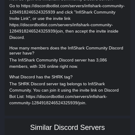
Go to https://discordbotlist.com/servers/infishark-community-
1284918246524325939 and click "InfiShark Community
Invite Link", or use the invite link
https://discordbotlist.com/servers/infishark-community-
1284918246524325939/join, then accept the invite inside
Discord.
How many members does the InfiShark Community Discord
server have?
The InfiShark Community Discord server has 3,086
members, with 326 online right now.
What Discord has the SHRK tag?
The SHRK Discord server tag belongs to InfiShark
Community. You can join it using the invite link on Discord
Bot List: https://discordbotlist.com/servers/infishark-
community-1284918246524325939/join.
Similar Discord Servers