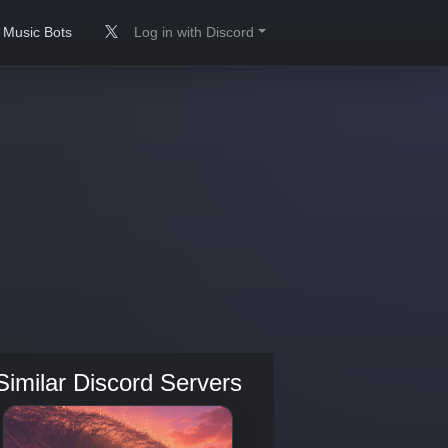
Music Bots
Log in with Discord
Similar Discord Servers