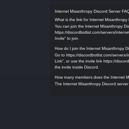
Internet Misanthropy Discord Server FA
What is the link for Internet Misanthropy
You can join the Internet Misanthropy Disc
https://discordbotlist.com/servers/intern
Invite" to join.
How do I join the Internet Misanthropy D
Go to https://discordbotlist.com/servers/
Link", or use the invite link https://disc
the invite inside Discord.
How many members does the Internet Mi
The Internet Misanthropy Discord server