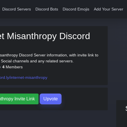
Discord Servers
Discord Bots
Discord Emojis
Add Your Server
et Misanthropy Discord
isanthropy Discord Server information, with invite link to
h Social channels and any related servers.
4
Members
ord.ly/internet-misanthropy
thropy Invite Link
Upvote