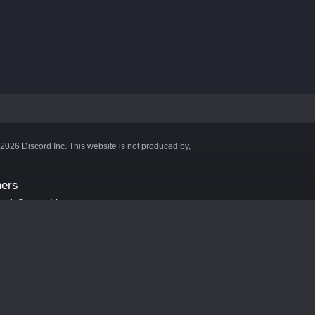
©2026 Discord Inc. This website is not produced by,
ners
aft Server List
DB
cape
ink Hosting