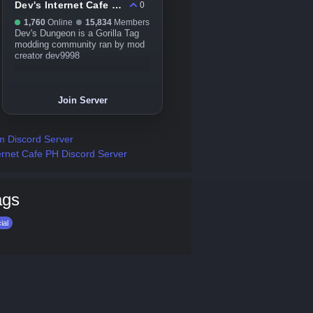
Dev's Internet Cafe (Archived)
0
1,760
Online
15,834
Members
Dev's Dungeon is a Gorilla Tag
modding community ran by mod
creator dev9998
Join Server
 Discord Server
ernet Cafe PH Discord Server
ags
ial