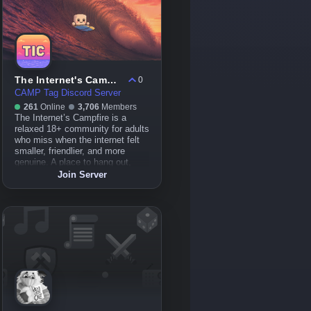
The Internet's Campfire
0
CAMP Tag Discord Server
261
Online
3,706
Members
The Internet’s Campfire is a
relaxed 18+ community for adults
who miss when the internet felt
smaller, friendlier, and more
genuine. A place to hang out,
share interests, have real
Join Server
conversations, and make real
friends online.