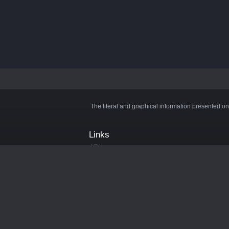
The literal and graphical information presented on
Links
API
Privacy Policy
Cookie Policy
Terms and Conditions
Manage Cookies
Official Discord Server
Contact Us
Advertise