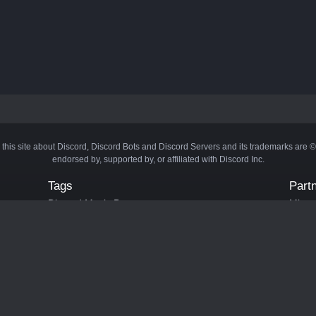
 this site about Discord, Discord Bots and Discord Servers and its trademarks are 
endorsed by, supported by, or affiliated with Discord Inc.
Tags
Part
Discord Music Bots
Minecr
Discord Crypto Bots
Bots
Discord Moderation Bots
Bloxs
Discord Levelling Bots
Laval