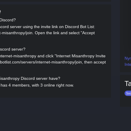
Q
 Discord?
ord server using the invite link on Discord Bot List:
et-misanthropy/join. Open the link and select "Accept
iscord server?
internet-misanthropy and click "Internet Misanthropy Invite
Nym
ordbotlist.com/servers/internet-misanthropy/join, then accept
Int
santhropy Discord server have?
T
 has 4 members, with 3 online right now.
Soc