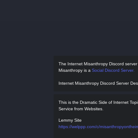
The Internet Misanthropy Discord serve
Misanthropy is a
Social Discord Server.
Internet Misanthropy Discord Server Des
This is the Dramatic Side of Internet To
Service from Websites.
Lemmy Site
https://welppp.com/c/misanthropyonthein