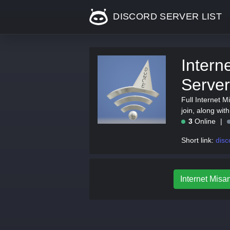
DISCORD SERVER LIST
Intern
Server
Full Internet M
join, along wit
3
Online
Short link:
disc
Internet Misan