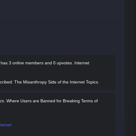
r has
3 online members and 0 upvotes.
Internet
cribed
: The Misanthropy Side of the Internet Topics.
pics. Where Users are Banned for Breaking Terms of
ternet