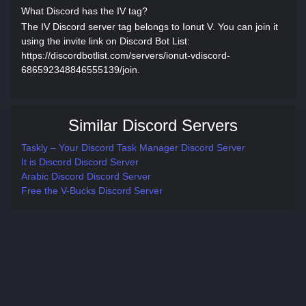
What Discord has the IV tag?
The IV Discord server tag belongs to Ionut V. You can join it
using the invite link on Discord Bot List:
https://discordbotlist.com/servers/ionut-vdiscord-
686592348846555139/join.
Similar Discord Servers
Taskly – Your Discord Task Manager Discord Server
It is Discord Discord Server
Arabic Discord Discord Server
Free the V-Bucks Discord Server