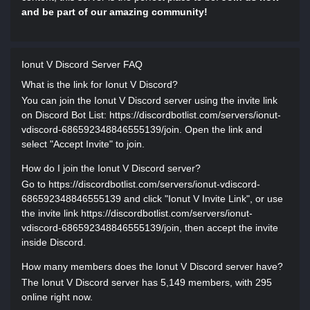
and be part of our amazing community!
Ionut V Discord Server FAQ
What is the link for Ionut V Discord?
You can join the Ionut V Discord server using the invite link
on Discord Bot List: https://discordbotlist.com/servers/ionut-
vdiscord-686592348846555139/join. Open the link and
select "Accept Invite" to join.
How do I join the Ionut V Discord server?
Go to https://discordbotlist.com/servers/ionut-vdiscord-
686592348846555139 and click "Ionut V Invite Link", or use
the invite link https://discordbotlist.com/servers/ionut-
vdiscord-686592348846555139/join, then accept the invite
inside Discord.
How many members does the Ionut V Discord server have?
The Ionut V Discord server has 5,149 members, with 295
online right now.