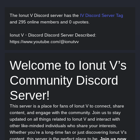
The Ionut V Discord server has
the
IV Discord Server Tag
and
295 online members and 0 upvotes.
Ionut V・Discord Discord Server Described
:
https://www.youtube.com/@ionutvv
Welcome to Ionut V’s
Community Discord
Server!
This server is a place for fans of Ionut V to connect, share
content, and engage with the community. Join us to stay
updated on all things related to Ionut V and interact with
other like-minded individuals who share your interests.
Whether you’re a long-time fan or just discovering Ionut V’s
content, this server is the perfect place to be.
Join us now