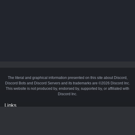
The literal and graphical information presented on this site about Discord,
Discord Bots and Discord Servers and its trademarks are ©2026 Discord Inc.
This website is not produced by, endorsed by, supported by, or affiliated with
Discord Inc.
Links
API
Privacy Policy
Cookie Policy
Terms and Conditions