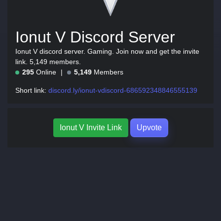
Ionut V Discord Server
Ionut V discord server. Gaming. Join now and get the invite
link. 5,149 members.
295
Online
5,149
Members
Short link:
discord.ly/ionut-vdiscord-686592348846555139
Ionut V Invite Link
Upvote