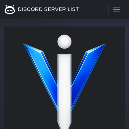
DISCORD SERVER LIST