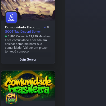
Comunidade Escoteiros
0
SCOT Tag Discord Server
1,894
Online
19,839
Members
Esta comunidade é focada em
ensinar como melhorar sua
comunidade. Vai ser um prazer
ter você conosco!
Join Server