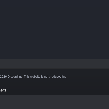
©2026 Discord Inc. This website is not produced by,
ners
aft Server List
DB
cape