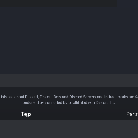
 this site about Discord, Discord Bots and Discord Servers and its trademarks are 
endorsed by, supported by, or affiliated with Discord Inc.
Tags
Part
Discord Music Bots
Minecr
Discord Crypto Bots
Bots
Discord Moderation Bots
Bloxs