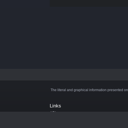
The literal and graphical information presented on
Links
API
Privacy Policy
Cookie Policy