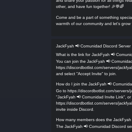
and share your passion for all things rel
other, and have fun together! 🎉💬🌈
Come and be a part of something specia
warmth of our community and let’s grow 
JackFyah 📢 Comunidad Discord Server
What is the link for JackFyah 📢 Comuni
You can join the JackFyah 📢 Comunidad D
https://discordbotlist.com/servers/jack
and select "Accept Invite" to join.
How do I join the JackFyah 📢 Comunida
Go to https://discordbotlist.com/serve
"JackFyah 📢 Comunidad Invite Link", or u
https://discordbotlist.com/servers/jack
invite inside Discord.
How many members does the JackFyah 
The JackFyah 📢 Comunidad Discord serv