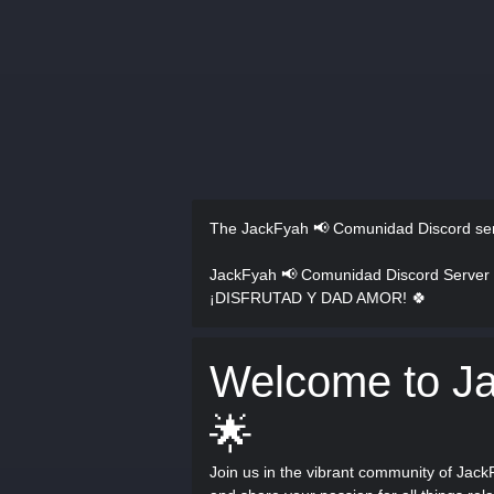
The JackFyah 📢 Comunidad Discord se
JackFyah 📢 Comunidad Discord Server
¡DISFRUTAD Y DAD AMOR! 🍀
Welcome to J
🌟
Join us in the vibrant community of Jack