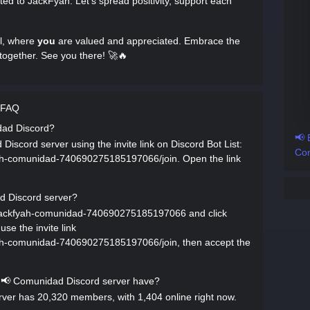
ated to JackFyah. Let’s spread positivity, support each
l, where
you
are valued and appreciated. Embrace the
together. See you there! 🚀🔥
 FAQ
dad Discord?
📢 
iscord server using the invite link on Discord Bot List:
Com
fyah-comunidad-740690275185197066/join. Open the link
d Discord server?
rs/jackfyah-comunidad-740690275185197066 and click
se the invite link
fyah-comunidad-740690275185197066/join, then accept the
📢 Comunidad Discord server have?
er has 20,320 members, with 1,404 online right now.