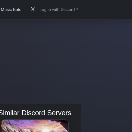
Music Bots
Log in with Discord
Similar Discord Servers