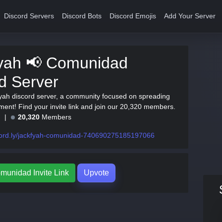
Discord Servers
Discord Bots
Discord Emojis
Add Your Server
yah 📢 Comunidad
d Server
yah discord server, a community focused on spreading
ment! Find your invite link and join our 20,320 members.
e
20,320
Members
cord.ly/jackfyah-comunidad-740690275185197066
munidad Invite Link
Upvote