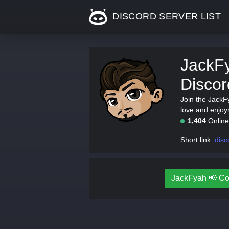
DISCORD SERVER LIST
JackF
Discor
Join the JackF
love and enjoy
1,404
Onlin
Short link:
dis
JackFyah 📢 Co