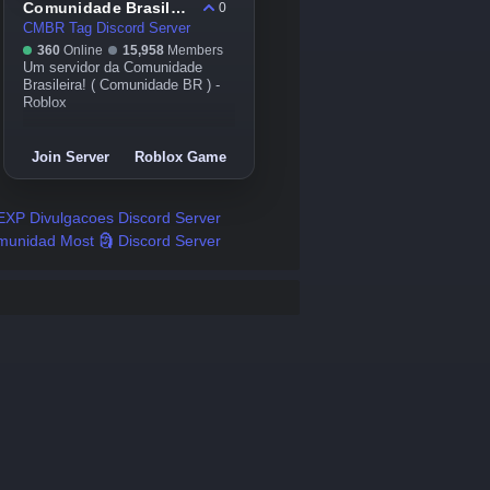
Comunidade Brasileira#CMBr 🇧🇷🌍
0
CMBR Tag Discord Server
360
Online
15,958
Members
Um servidor da Comunidade
Brasileira! ( Comunidade BR ) -
Roblox
Join Server
Roblox Game
EXP Divulgacoes Discord Server
unidad Most 🗿 Discord Server