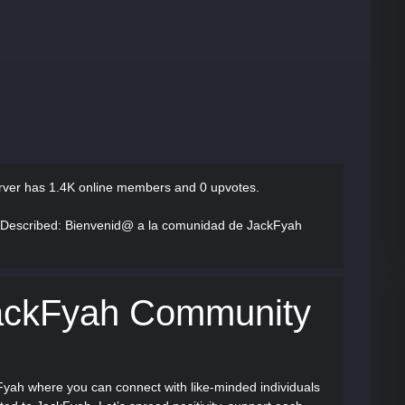
rver has
1.4K online members and 0 upvotes.
 Described
: Bienvenid@ a la comunidad de JackFyah
ackFyah Community
Fyah where you can connect with like-minded individuals