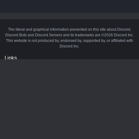
The literal and graphical information presented on this site about Discord,
Discord Bots and Discord Servers and its trademarks are ©2026 Discord Inc.
This website is not produced by, endorsed by, supported by, or affiliated with
Discord Inc.
Links
API
Privacy Policy
Cookie Policy
Terms and Conditions
Manage Cookies
Official Discord Server
Contact Us
Advertise
Tags
Discord Music Bots
Discord Crypto Bots