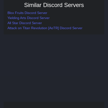
Similar Discord Servers
Blox Fruits Discord Server
Yielding Arts Discord Server
All Star Discord Server
Attack on Titan Revolution [AoTR] Discord Server