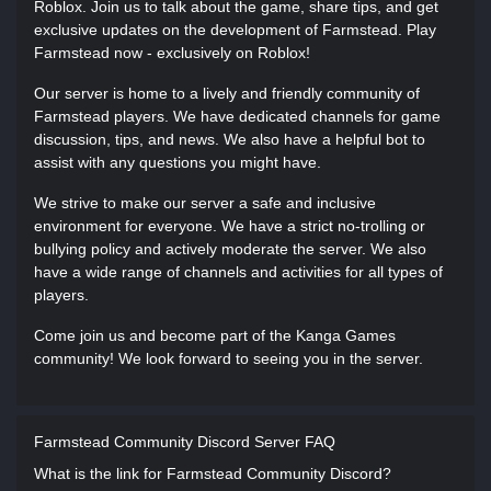
Roblox. Join us to talk about the game, share tips, and get
exclusive updates on the development of Farmstead. Play
Farmstead now - exclusively on Roblox!
Our server is home to a lively and friendly community of
Farmstead players. We have dedicated channels for game
discussion, tips, and news. We also have a helpful bot to
assist with any questions you might have.
We strive to make our server a safe and inclusive
environment for everyone. We have a strict no-trolling or
bullying policy and actively moderate the server. We also
have a wide range of channels and activities for all types of
players.
Come join us and become part of the Kanga Games
community! We look forward to seeing you in the server.
Farmstead Community Discord Server FAQ
What is the link for Farmstead Community Discord?