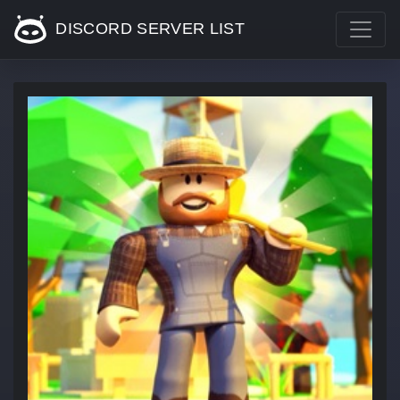
DISCORD SERVER LIST