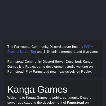
The Farmstead Community Discord server has
the
FARM
Discord Server Tag
and
1.1K online members and 0 upvotes.
Farmstead Community Discord Server Described
: Kanga
Games is a Roblox game development studio working on
Farmstead. Play Farmstead now - exclusively on Roblox!
Kanga Games
Welcome to Kanga Games, a public, community Discord
server dedicated to the development of
Farmstead
on