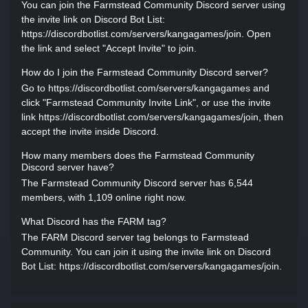
You can join the Farmstead Community Discord server using
the invite link on Discord Bot List:
https://discordbotlist.com/servers/kangagames/join. Open
the link and select "Accept Invite" to join.
How do I join the Farmstead Community Discord server?
Go to https://discordbotlist.com/servers/kangagames and
click "Farmstead Community Invite Link", or use the invite
link https://discordbotlist.com/servers/kangagames/join, then
accept the invite inside Discord.
How many members does the Farmstead Community
Discord server have?
The Farmstead Community Discord server has 6,544
members, with 1,109 online right now.
What Discord has the FARM tag?
The FARM Discord server tag belongs to Farmstead
Community. You can join it using the invite link on Discord
Bot List: https://discordbotlist.com/servers/kangagames/join.