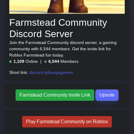
Farmstead Community
Discord Server
Join the Farmstead Community discord server, a gaming
community with 6,544 members. Get the invite link for
Roblox Farmstead fun today.
1,109
Online
6,544
Members
Short link:
discord.ly/kangagames
Farmstead Community Invite Link
Upvote
Play Farmstead Community on Roblox