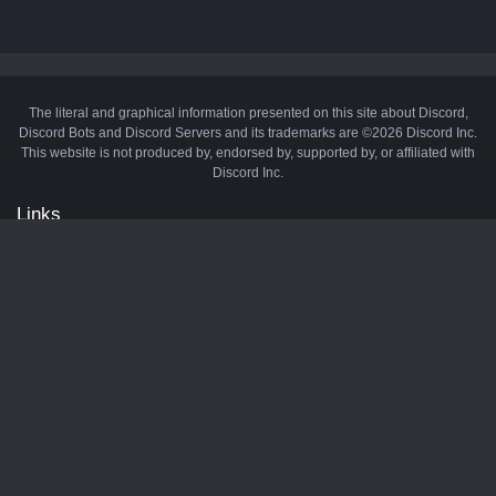
The literal and graphical information presented on this site about Discord,
Discord Bots and Discord Servers and its trademarks are ©2026 Discord Inc.
This website is not produced by, endorsed by, supported by, or affiliated with
Discord Inc.
Links
API
Privacy Policy
Cookie Policy
Terms and Conditions
Manage Cookies
Official Discord Server
Contact Us
Advertise
Tags
Discord Music Bots