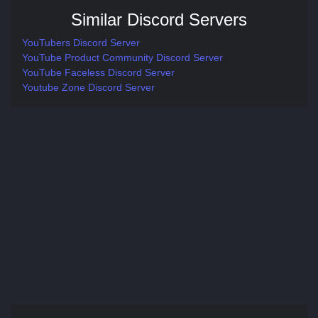
Similar Discord Servers
YouTubers Discord Server
YouTube Product Community Discord Server
YouTube Faceless Discord Server
Youtube Zone Discord Server