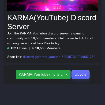
KARMA(YouTube) Discord
Server
Join the KARMA(YouTube) discord server, a gaming
community with 10,553 members. Get the invite link for all
working versions of Teni Pika today.
132
Online
10,553
Members
Short link:
discord.ly/karma-youtube-890357319249051739
KARMA(YouTube) Invite Link
Upvote