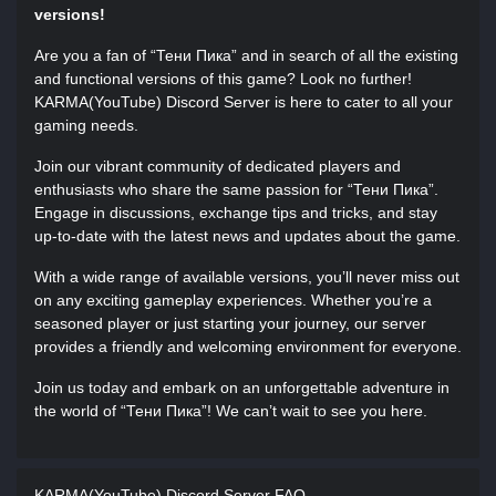
versions!
Are you a fan of “Тени Пика” and in search of all the existing
and functional versions of this game? Look no further!
KARMA(YouTube) Discord Server is here to cater to all your
gaming needs.
Join our vibrant community of dedicated players and
enthusiasts who share the same passion for “Тени Пика”.
Engage in discussions, exchange tips and tricks, and stay
up-to-date with the latest news and updates about the game.
With a wide range of available versions, you’ll never miss out
on any exciting gameplay experiences. Whether you’re a
seasoned player or just starting your journey, our server
provides a friendly and welcoming environment for everyone.
Join us today and embark on an unforgettable adventure in
the world of “Тени Пика”! We can’t wait to see you here.
KARMA(YouTube) Discord Server FAQ