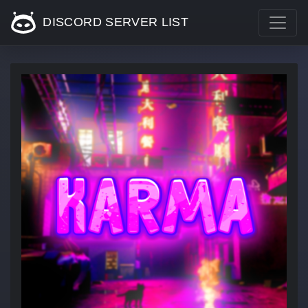
DISCORD SERVER LIST