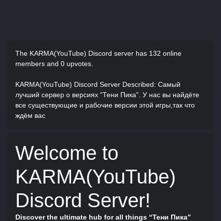
The KARMA(YouTube) Discord server has
132 online
members and 0 upvotes.
KARMA(YouTube) Discord Server Described
: Самый
лучший сервер о версиях "Тени Пика". У нас вы найдёте
все существующие и рабочие версии этой игры,так что
ждём вас
Welcome to
KARMA(YouTube)
Discord Server!
Discover the ultimate hub for all things “Тени Пика”