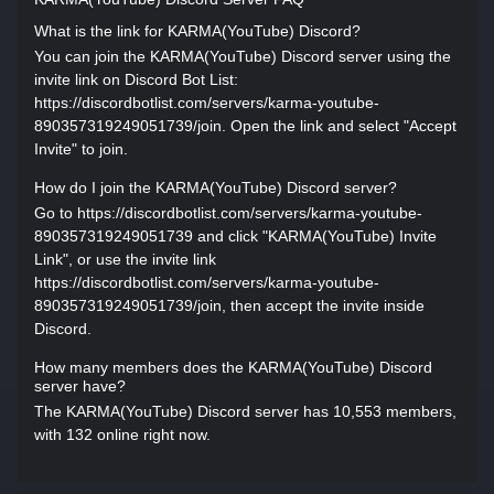
What is the link for KARMA(YouTube) Discord?
You can join the KARMA(YouTube) Discord server using the
invite link on Discord Bot List:
https://discordbotlist.com/servers/karma-youtube-
890357319249051739/join. Open the link and select "Accept
Invite" to join.
How do I join the KARMA(YouTube) Discord server?
Go to https://discordbotlist.com/servers/karma-youtube-
890357319249051739 and click "KARMA(YouTube) Invite
Link", or use the invite link
https://discordbotlist.com/servers/karma-youtube-
890357319249051739/join, then accept the invite inside
Discord.
How many members does the KARMA(YouTube) Discord
server have?
The KARMA(YouTube) Discord server has 10,553 members,
with 132 online right now.