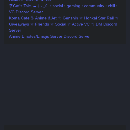
🎐Cat's Tale₊☁⊹𓂃☾ ◦ social ◦ gaming ◦ community ◦ chill ◦
VC Discord Server
Koma Cafe ☕ Anime & Art ☆ Genshin ☆ Honkai Star Rail ☆
Giveaways ☆ Friends ☆ Social ☆ Active VC ☆ DM Discord
Server
Anime Emotes/Emojis Server Discord Server