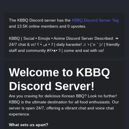
The KBBQ Discord server has
the
KBBQ Discord Server Tag
and
13.5K online members and 0 upvotes.
KBBQ | Social • Emojis • Anime Discord Server Described
: ❧
24/7 chat & vc! ʕ •́ ڡ •̀ ʔ | daily karaoke! ♫ヽ(´o｀)ﾉ | friendly
staff and community ฅʕ•ᴥ• ʔ | come and eat with us!
Welcome to KBBQ
Discord Server!
Are you craving for delicious Korean BBQ? Look no further!
KBBQ is the ultimate destination for all food enthusiasts. Our
server is open 24/7, offering a vibrant chat and voice chat
experience.
What sets us apart?