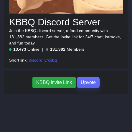
KBBQ Discord Server
Join the KBBQ discord server, a food community with
131,382 members. Get the invite link for 24/7 chat, karaoke,
and fun today.
13,473
Online
131,382
Members
Short link:
discord.ly/kbbq
KBBQ Invite Link
Upvote