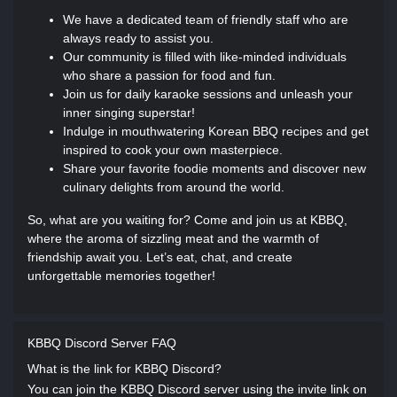
We have a dedicated team of friendly staff who are
always ready to assist you.
Our community is filled with like-minded individuals
who share a passion for food and fun.
Join us for daily karaoke sessions and unleash your
inner singing superstar!
Indulge in mouthwatering Korean BBQ recipes and get
inspired to cook your own masterpiece.
Share your favorite foodie moments and discover new
culinary delights from around the world.
So, what are you waiting for? Come and join us at KBBQ,
where the aroma of sizzling meat and the warmth of
friendship await you. Let’s eat, chat, and create
unforgettable memories together!
KBBQ Discord Server FAQ
What is the link for KBBQ Discord?
You can join the KBBQ Discord server using the invite link on