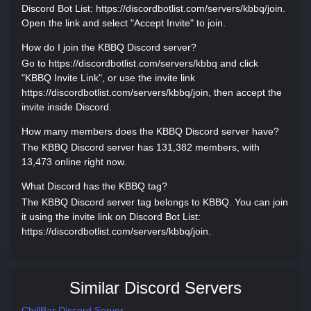
Discord Bot List: https://discordbotlist.com/servers/kbbq/join.
Open the link and select "Accept Invite" to join.
How do I join the KBBQ Discord server?
Go to https://discordbotlist.com/servers/kbbq and click
"KBBQ Invite Link", or use the invite link
https://discordbotlist.com/servers/kbbq/join, then accept the
invite inside Discord.
How many members does the KBBQ Discord server have?
The KBBQ Discord server has 131,382 members, with
13,473 online right now.
What Discord has the KBBQ tag?
The KBBQ Discord server tag belongs to KBBQ. You can join
it using the invite link on Discord Bot List:
https://discordbotlist.com/servers/kbbq/join.
Similar Discord Servers
ChillBar Discord Server