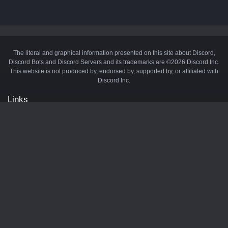
The literal and graphical information presented on this site about Discord,
Discord Bots and Discord Servers and its trademarks are ©2026 Discord Inc.
This website is not produced by, endorsed by, supported by, or affiliated with
Discord Inc.
Links
API
Privacy Policy
Cookie Policy
Terms and Conditions
Manage Cookies
Official Discord Server
Contact Us
Advertise
Tags
Discord Music Bots