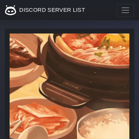
DISCORD SERVER LIST