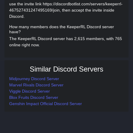
use the invite link https://discordbotlist.com/servers/keeperrl-
467527431247495169/join, then accept the invite inside
Discord.
How many members does the KeeperRL Discord server
have?
The KeeperRL Discord server has 2,615 members, with 765
online right now.
Similar Discord Servers
Midjourney Discord Server
Marvel Rivals Discord Server
Viggle Discord Server
Blox Fruits Discord Server
Genshin Impact Official Discord Server