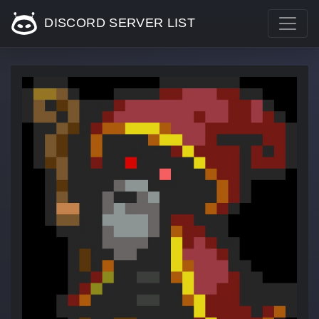
DISCORD SERVER LIST