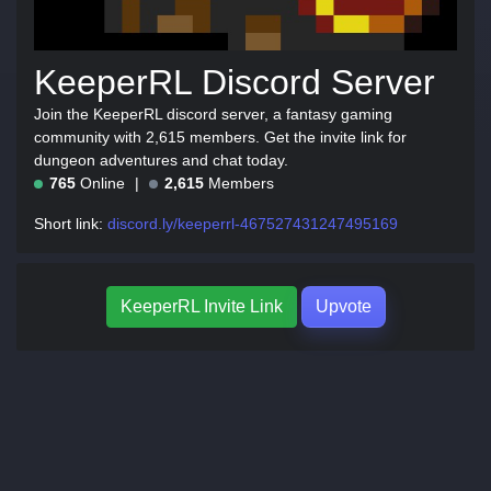
KeeperRL Discord Server
Join the KeeperRL discord server, a fantasy gaming
community with 2,615 members. Get the invite link for
dungeon adventures and chat today.
765
Online
2,615
Members
Short link:
discord.ly/keeperrl-467527431247495169
KeeperRL Invite Link
Upvote