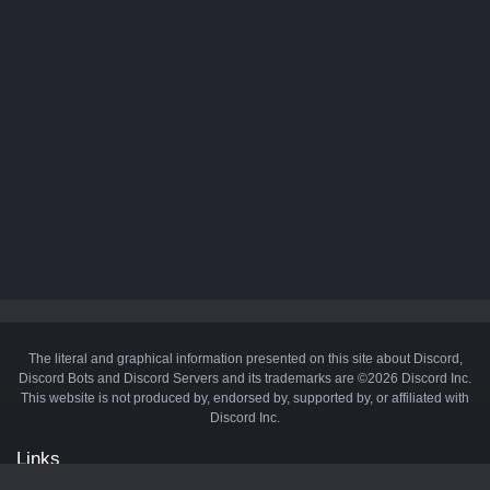
The literal and graphical information presented on this site about Discord,
Discord Bots and Discord Servers and its trademarks are ©2026 Discord Inc.
This website is not produced by, endorsed by, supported by, or affiliated with
Discord Inc.
Links
API