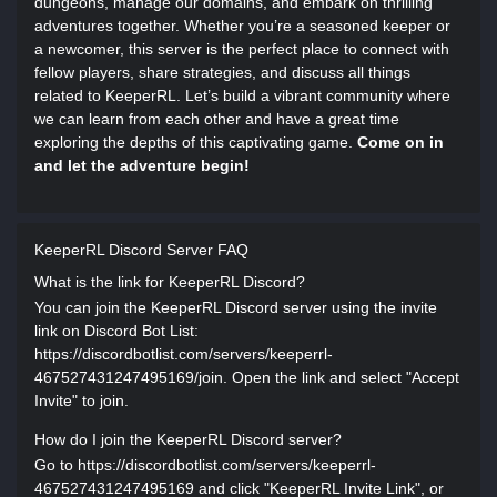
dungeons, manage our domains, and embark on thrilling
adventures together. Whether you’re a seasoned keeper or
a newcomer, this server is the perfect place to connect with
fellow players, share strategies, and discuss all things
related to KeeperRL. Let’s build a vibrant community where
we can learn from each other and have a great time
exploring the depths of this captivating game.
Come on in
and let the adventure begin!
KeeperRL Discord Server FAQ
What is the link for KeeperRL Discord?
You can join the KeeperRL Discord server using the invite
link on Discord Bot List:
https://discordbotlist.com/servers/keeperrl-
467527431247495169/join. Open the link and select "Accept
Invite" to join.
How do I join the KeeperRL Discord server?
Go to https://discordbotlist.com/servers/keeperrl-
467527431247495169 and click "KeeperRL Invite Link", or