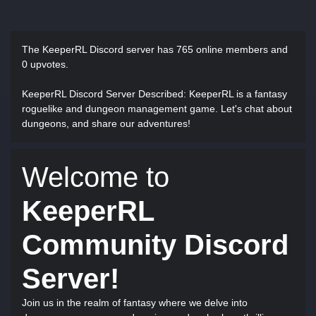
The KeeperRL Discord server has
765 online members and
0 upvotes.
KeeperRL Discord Server Described
: KeeperRL is a fantasy
roguelike and dungeon management game. Let's chat about
dungeons, and share our adventures!
Welcome to
KeeperRL
Community Discord
Server!
Join us in the realm of fantasy where we delve into