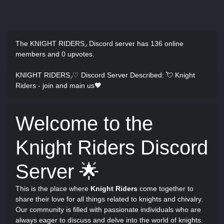
The KNIGHT RIDERS◞ Discord server has
136 online
members and 0 upvotes.
KNIGHT RIDERS◞♡ Discord Server Described
: 💘 Knight
Riders - join and main us🖤
Welcome to the
Knight Riders Discord
Server 🌟
This is the place where
Knight Riders
come together to
share their love for all things related to knights and chivalry.
Our community is filled with passionate individuals who are
always eager to discuss and delve into the world of knights.