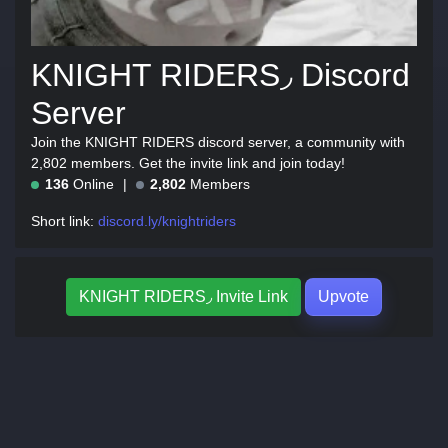
KNIGHT RIDERS◞ Discord
Server
Join the KNIGHT RIDERS discord server, a community with
2,802 members. Get the invite link and join today!
136
Online
2,802
Members
Short link:
discord.ly/knightriders
KNIGHT RIDERS◞ Invite Link
Upvote