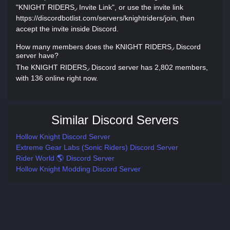
"KNIGHT RIDERS◞ Invite Link", or use the invite link
https://discordbotlist.com/servers/knightriders/join, then
accept the invite inside Discord.
How many members does the KNIGHT RIDERS◞ Discord
server have?
The KNIGHT RIDERS◞ Discord server has 2,802 members,
with 136 online right now.
Similar Discord Servers
Hollow Knight Discord Server
Extreme Gear Labs (Sonic Riders) Discord Server
Rider World 🌎 Discord Server
Hollow Knight Modding Discord Server