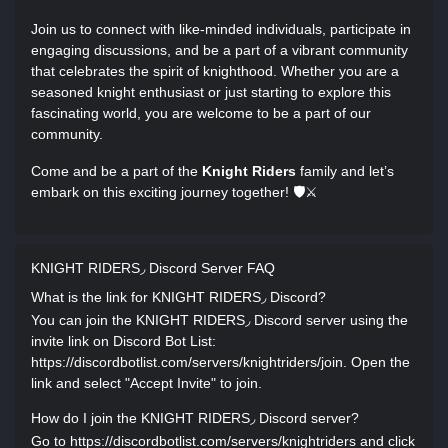
Join us to connect with like-minded individuals, participate in
engaging discussions, and be a part of a vibrant community
that celebrates the spirit of knighthood. Whether you are a
seasoned knight enthusiast or just starting to explore this
fascinating world, you are welcome to be a part of our
community.
Come and be a part of the
Knight Riders
family and let’s
embark on this exciting journey together! 🛡️⚔️
KNIGHT RIDERS◞ Discord Server FAQ
What is the link for KNIGHT RIDERS◞ Discord?
You can join the KNIGHT RIDERS◞ Discord server using the
invite link on Discord Bot List:
https://discordbotlist.com/servers/knightriders/join. Open the
link and select "Accept Invite" to join.
How do I join the KNIGHT RIDERS◞ Discord server?
Go to https://discordbotlist.com/servers/knightriders and click