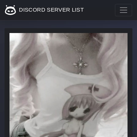
DISCORD SERVER LIST