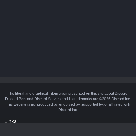
The literal and graphical information presented on this site about Discord,
Discord Bots and Discord Servers and its trademarks are ©2026 Discord Inc.
This website is not produced by, endorsed by, supported by, or affiliated with
Discord Inc.
Links
API
Privacy Policy