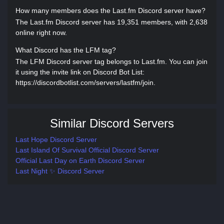
How many members does the Last.fm Discord server have?
The Last.fm Discord server has 19,351 members, with 2,638
online right now.
What Discord has the LFM tag?
The LFM Discord server tag belongs to Last.fm. You can join
it using the invite link on Discord Bot List:
https://discordbotlist.com/servers/lastfm/join.
Similar Discord Servers
Last Hope Discord Server
Last Island Of Survival Official Discord Server
Official Last Day on Earth Discord Server
Last Night ✨ Discord Server