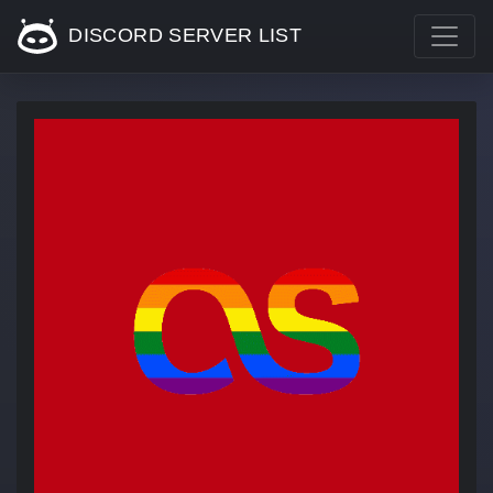
DISCORD SERVER LIST