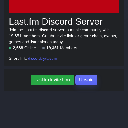
Last.fm Discord Server
Join the Last.fm discord server, a music community with
19,351 members. Get the invite link for genre chats, events,
games and listenalongs today.
2,638
Online
19,351
Members
Short link:
discord.ly/lastfm
Last.fm Invite Link
Upvote