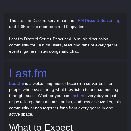
The Last.fm Discord server has
the
LFM Discord Server Tag
and
2.6K online members and 0 upvotes.
Last.fm Discord Server Described
: A music discussion
community for Last.fm users, featuring fans of every genre,
events, games, listenalongs and chat.
Last.fm
Last.fm
is a welcoming music discussion server built for
people who love sharing what they listen to and connecting
through music. Whether you use
Last.fm
every day or just
enjoy talking about albums, artists, and new discoveries, this
community brings together fans from every genre in one
active space.
What to Expect