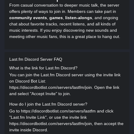
From casual conversation to deeper music talk, the server
offers plenty of ways to join in. Members can take part in
community events
,
games
,
listen-alongs
, and ongoing
chat about favorite tracks, recent listens, and all kinds of
music interests. If you enjoy discovering new sounds and
meeting other music fans, this is a great place to hang out.
Last.fm Discord Server FAQ
What is the link for Last.fm Discord?
You can join the Last.fm Discord server using the invite link
on Discord Bot List:
https://discordbotlist.com/servers/lastfm/join. Open the link
and select "Accept Invite" to join.
How do I join the Last.fm Discord server?
Go to https://discordbotlist.com/servers/lastfm and click
"Last.fm Invite Link", or use the invite link
https://discordbotlist.com/servers/lastfm/join, then accept the
invite inside Discord.