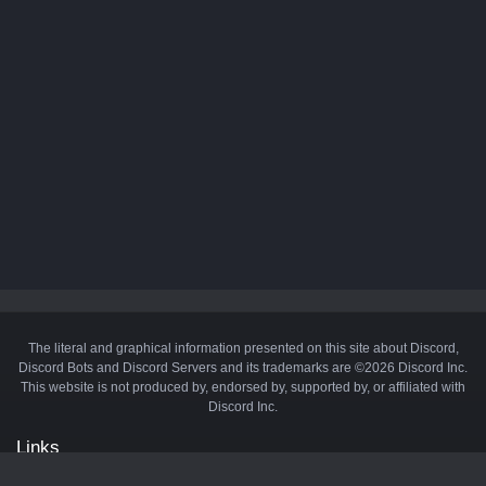
The literal and graphical information presented on this site about Discord,
Discord Bots and Discord Servers and its trademarks are ©2026 Discord Inc.
This website is not produced by, endorsed by, supported by, or affiliated with
Discord Inc.
Links
API