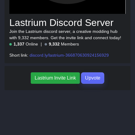
Lastrium Discord Server
Join the Lastrium discord server, a creative modding hub
with 9,332 members. Get the invite link and connect today!
1,337
Online
9,332
Members
Short link:
discord.ly/lastrium-366870630924156929
Lastrium Invite Link
Upvote