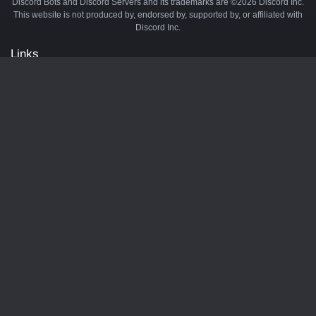
Discord Bots and Discord Servers and its trademarks are ©2026 Discord Inc.
This website is not produced by, endorsed by, supported by, or affiliated with
Discord Inc.
Links
API
Privacy Policy
Cookie Policy
Terms and Conditions
Manage Cookies
Official Discord Server
Contact Us
Advertise
Tags
Discord Music Bots
Discord Crypto Bots
Discord Moderation Bots
Discord Levelling Bots
Partners
Minecraft Server List