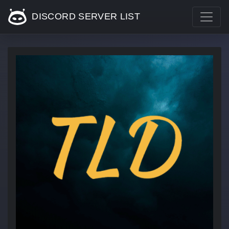
DISCORD SERVER LIST