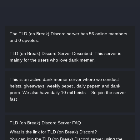
The TLD (on Break) Discord server has
56 online members
and 0 upvotes.
TLD (on Break) Discord Server Described
: This server is
mainly for the users who love dank memer.
This is an active dank memer server where we conduct
heists, giveaways, weekly pepet , daily pepem and dank
prem. We also have daily 10 mil heists… So join the server
fast
TLD (on Break) Discord Server FAQ
What is the link for TLD (on Break) Discord?
You can join the TLD (on Break) Discord server using the