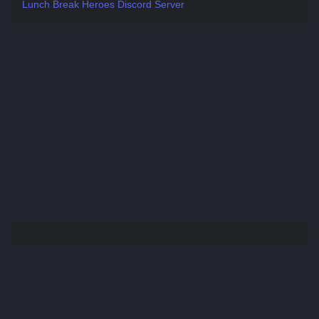
Lunch Break Heroes Discord Server