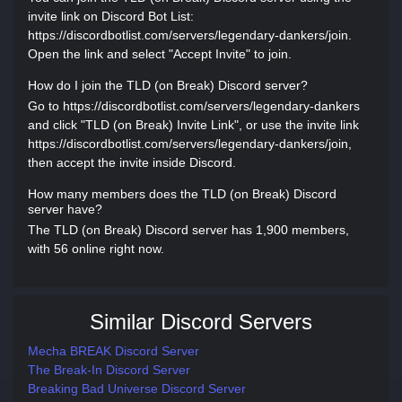
invite link on Discord Bot List:
https://discordbotlist.com/servers/legendary-dankers/join.
Open the link and select "Accept Invite" to join.
How do I join the TLD (on Break) Discord server?
Go to https://discordbotlist.com/servers/legendary-dankers
and click "TLD (on Break) Invite Link", or use the invite link
https://discordbotlist.com/servers/legendary-dankers/join,
then accept the invite inside Discord.
How many members does the TLD (on Break) Discord
server have?
The TLD (on Break) Discord server has 1,900 members,
with 56 online right now.
Similar Discord Servers
Mecha BREAK Discord Server
The Break-In Discord Server
Breaking Bad Universe Discord Server