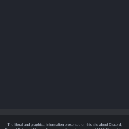
The literal and graphical information presented on this site about Discord,