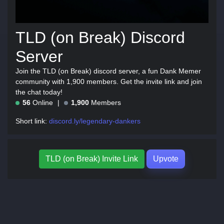
TLD (on Break) Discord
Server
Join the TLD (on Break) discord server, a fun Dank Memer
community with 1,900 members. Get the invite link and join
the chat today!
56
Online
1,900
Members
Short link:
discord.ly/legendary-dankers
TLD (on Break) Invite Link
Upvote