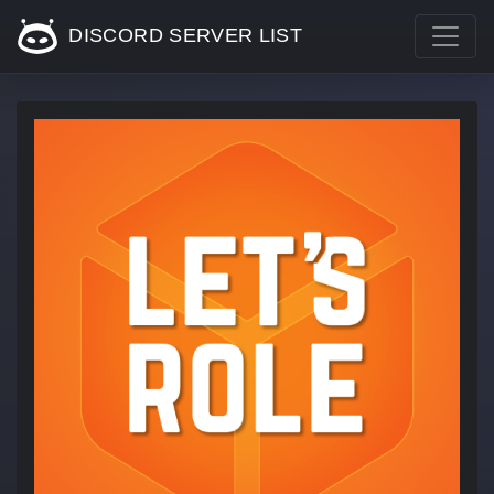
DISCORD SERVER LIST