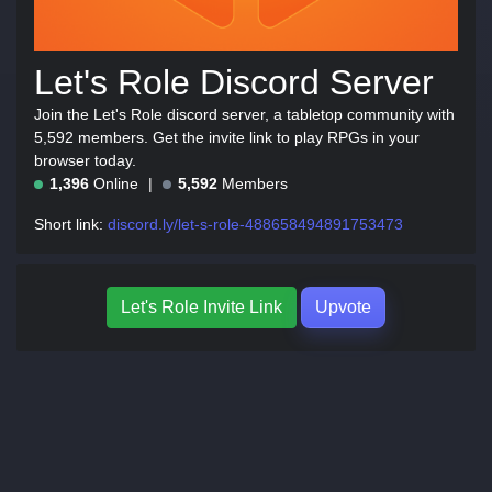
Let's Role Discord Server
Join the Let's Role discord server, a tabletop community with
5,592 members. Get the invite link to play RPGs in your
browser today.
1,396
Online
5,592
Members
Short link:
discord.ly/let-s-role-488658494891753473
Let's Role Invite Link
Upvote