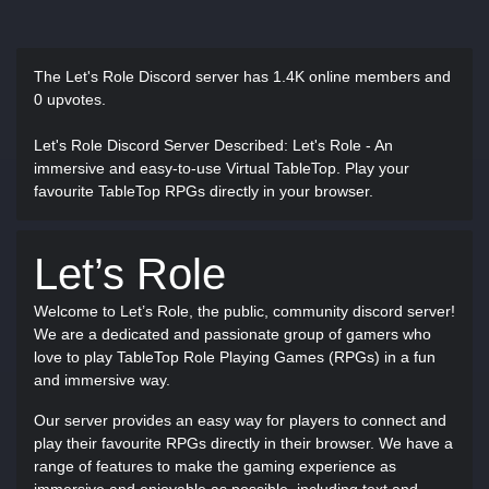
The Let's Role Discord server has
1.4K online members and
0 upvotes.
Let's Role Discord Server Described
: Let's Role - An
immersive and easy-to-use Virtual TableTop. Play your
favourite TableTop RPGs directly in your browser.
Let’s Role
Welcome to Let’s Role, the public, community discord server!
We are a dedicated and passionate group of gamers who
love to play TableTop Role Playing Games (RPGs) in a fun
and immersive way.
Our server provides an easy way for players to connect and
play their favourite RPGs directly in their browser. We have a
range of features to make the gaming experience as