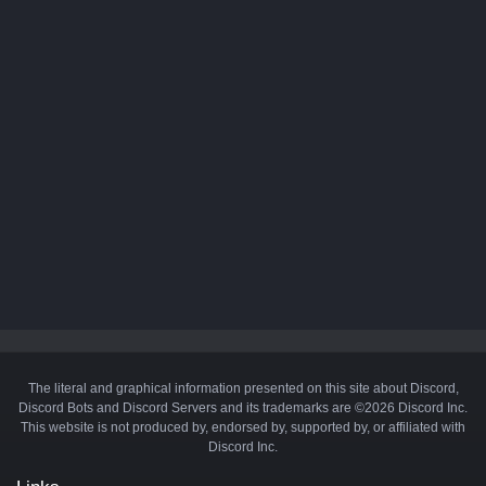
The literal and graphical information presented on this site about Discord,
Discord Bots and Discord Servers and its trademarks are ©2026 Discord Inc.
This website is not produced by, endorsed by, supported by, or affiliated with
Discord Inc.