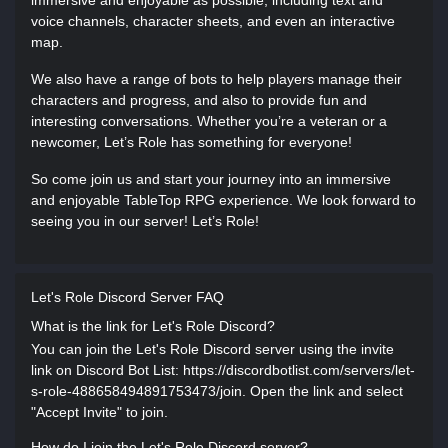
immersive and enjoyable as possible, including text and
voice channels, character sheets, and even an interactive
map.
We also have a range of bots to help players manage their
characters and progress, and also to provide fun and
interesting conversations. Whether you’re a veteran or a
newcomer, Let’s Role has something for everyone!
So come join us and start your journey into an immersive
and enjoyable TableTop RPG experience. We look forward to
seeing you in our server! Let’s Role!
Let's Role Discord Server FAQ
What is the link for Let's Role Discord?
You can join the Let's Role Discord server using the invite
link on Discord Bot List: https://discordbotlist.com/servers/let-
s-role-488658494891753473/join. Open the link and select
"Accept Invite" to join.
How do I join the Let's Role Discord server?