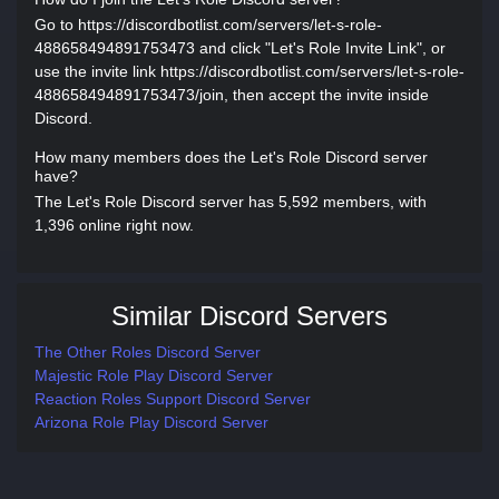
Go to https://discordbotlist.com/servers/let-s-role-
488658494891753473 and click "Let's Role Invite Link", or
use the invite link https://discordbotlist.com/servers/let-s-role-
488658494891753473/join, then accept the invite inside
Discord.
How many members does the Let's Role Discord server
have?
The Let's Role Discord server has 5,592 members, with
1,396 online right now.
Similar Discord Servers
The Other Roles Discord Server
Majestic Role Play Discord Server
Reaction Roles Support Discord Server
Arizona Role Play Discord Server