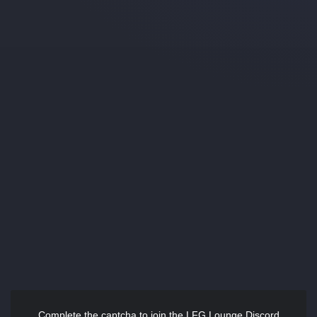
Complete the captcha to join the LFG Lounge Discord