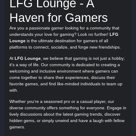
LFG Lounge - A
Haven for Gamers
Are you a passionate gamer looking for a community that
understands your love for gaming? Look no further!
LFG
Lounge
is the ultimate destination for gamers of all
platforms to connect, socialize, and forge new friendships.
At
LFG Lounge
, we believe that gaming is not just a hobby;
it’s a way of life. Our community is dedicated to creating a
welcoming and inclusive environment where gamers can
come together to share their experiences, discuss their
favorite games, and find like-minded individuals to team up
with.
Whether you’re a seasoned pro or a casual player, our
diverse community offers something for everyone. Engage in
lively discussions about the latest gaming trends, discover
hidden gems, or simply unwind and have a laugh with fellow
gamers.