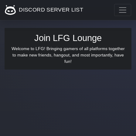
DISCORD SERVER LIST
Join LFG Lounge
Welcome to LFG! Bringing gamers of all platforms together
to make new friends, hangout, and most importantly, have
fun!