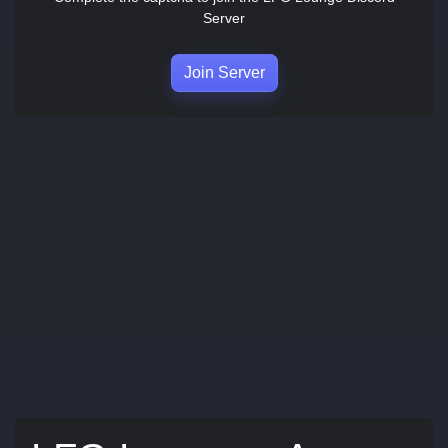
Server
Join Server