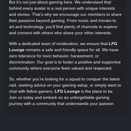
But it’s not just about gaming here. We understand that
behind every avatar is a real person with unique interests
and stories. That’s why we encourage our members to share
their passions beyond gaming. From music and movies to
art and technology, you’ll find plenty of channels to explore
and connect with others who share your other interests.
With a dedicated team of moderators, we ensure that
LFG
Lounge
remains a safe and friendly space for all. We have
zero tolerance for toxic behavior, harassment, or
discrimination. Our goal is to foster a positive and supportive
community where everyone feels valued and respected.
So, whether you’re looking for a squad to conquer the latest
raid, seeking advice on your gaming setup, or simply want to
chat with fellow gamers,
LFG Lounge
is the place to be.
Join us today and embark on an unforgettable gaming
journey with a community that understands your passion.