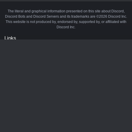
The literal and graphical information presented on this site about Discord,
Discord Bots and Discord Servers and its trademarks are ©2026 Discord Inc.
This website is not produced by, endorsed by, supported by, or affiliated with
Discord Inc.
Links
API
Privacy Policy
Cookie Policy
Terms and Conditions
Manage Cookies
Official Discord Server
Contact Us
Advertise
Tags
Discord Music Bots
Discord Crypto Bots
Discord Moderation Bots
Discord Levelling Bots