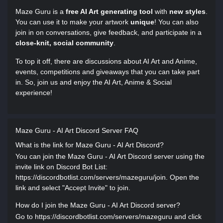
Maze Guru is a
free AI Art generating tool
with
new styles
.
You can use it to make your artwork
unique
! You can also
join in on conversations, give feedback, and participate in a
close-knit, social community
.
To top it off, there are discussions about AI Art and Anime,
events, competitions and giveaways that you can take part
in. So, join us and enjoy the AI Art, Anime & Social
experience!
Maze Guru - AI Art Discord Server FAQ
What is the link for Maze Guru - AI Art Discord?
You can join the Maze Guru - AI Art Discord server using the
invite link on Discord Bot List:
https://discordbotlist.com/servers/mazeguru/join. Open the
link and select "Accept Invite" to join.
How do I join the Maze Guru - AI Art Discord server?
Go to https://discordbotlist.com/servers/mazeguru and click