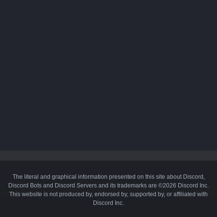
The literal and graphical information presented on this site about Discord,
Discord Bots and Discord Servers and its trademarks are ©2026 Discord Inc.
This website is not produced by, endorsed by, supported by, or affiliated with
Discord Inc.