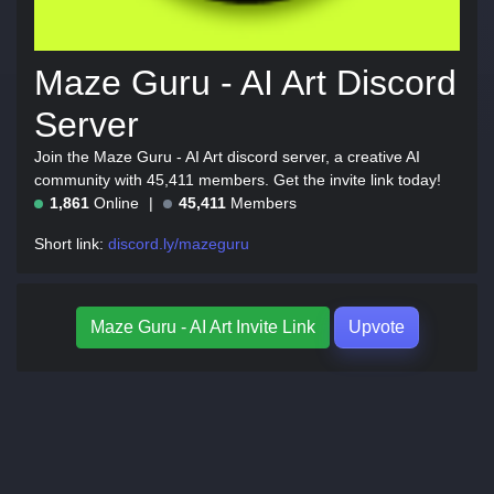
Maze Guru - AI Art Discord
Server
Join the Maze Guru - AI Art discord server, a creative AI
community with 45,411 members. Get the invite link today!
1,861
Online
45,411
Members
Short link:
discord.ly/mazeguru
Maze Guru - AI Art Invite Link
Upvote