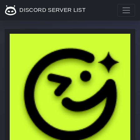
DISCORD SERVER LIST