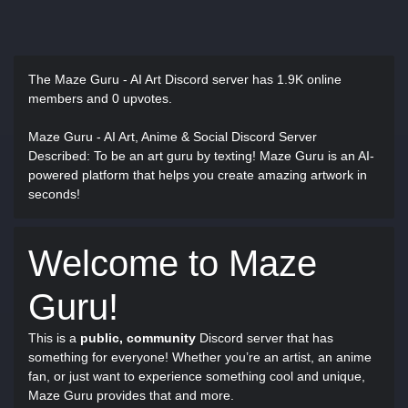
The Maze Guru - AI Art Discord server has
1.9K online
members and 0 upvotes.
Maze Guru - AI Art, Anime & Social Discord Server
Described
: To be an art guru by texting! Maze Guru is an AI-
powered platform that helps you create amazing artwork in
seconds!
Welcome to Maze
Guru!
This is a
public, community
Discord server that has
something for everyone! Whether you’re an artist, an anime
fan, or just want to experience something cool and unique,
Maze Guru provides that and more.