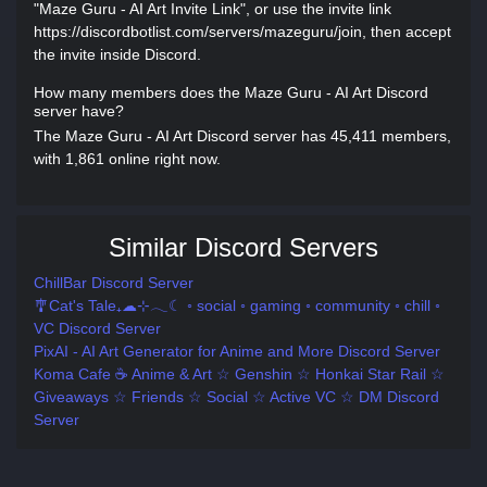
"Maze Guru - AI Art Invite Link", or use the invite link
https://discordbotlist.com/servers/mazeguru/join, then accept
the invite inside Discord.
How many members does the Maze Guru - AI Art Discord
server have?
The Maze Guru - AI Art Discord server has 45,411 members,
with 1,861 online right now.
Similar Discord Servers
ChillBar Discord Server
🎐Cat's Tale₊☁⊹𓂃☾ ◦ social ◦ gaming ◦ community ◦ chill ◦
VC Discord Server
PixAI - AI Art Generator for Anime and More Discord Server
Koma Cafe ☕ Anime & Art ☆ Genshin ☆ Honkai Star Rail ☆
Giveaways ☆ Friends ☆ Social ☆ Active VC ☆ DM Discord
Server