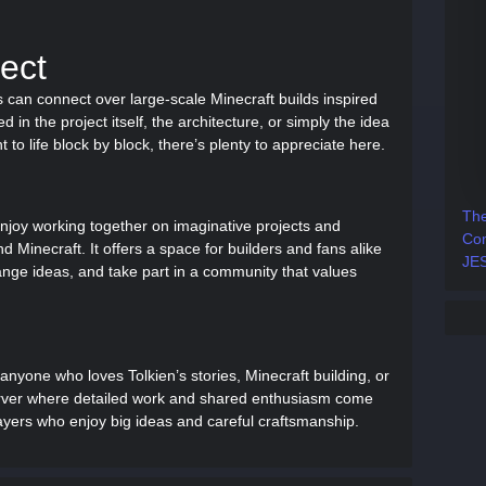
ect
 can connect over large-scale Minecraft builds inspired
 in the project itself, the architecture, or simply the idea
to life block by block, there’s plenty to appreciate here.
The
njoy working together on imaginative projects and
Com
d Minecraft. It offers a space for builders and fans alike
JES
hange ideas, and take part in a community that values
 anyone who loves Tolkien’s stories, Minecraft building, or
 server where detailed work and shared enthusiasm come
layers who enjoy big ideas and careful craftsmanship.