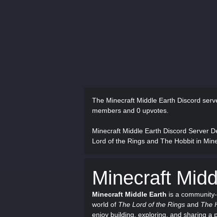
The Minecraft Middle Earth Discord ser
members and 0 upvotes.
Minecraft Middle Earth Discord Server D
Lord of the Rings and The Hobbit in Mine
Minecraft Midd
Minecraft Middle Earth
is a community-
world of
The Lord of the Rings
and
The 
enjoy building, exploring, and sharing a p