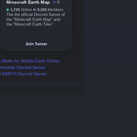
Minecraft Earth Map
0
1,745
Online
9,305
Members
The the official Discord Server of
the "Minecraft Earth Map" and
the "Minecraft Earth Tiles".
Join Server
 Battle for Middle-Earth Online
munity Discord Server
.EARTH Discord Server