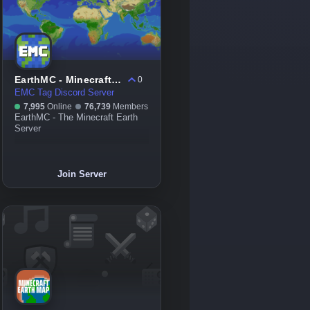
EarthMC - Minecraft Earth Server
0
EMC Tag Discord Server
7,995
Online
76,739
Members
EarthMC - The Minecraft Earth
Server
Join Server