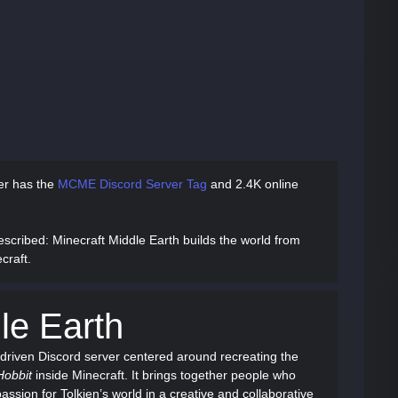
ver has
the
MCME Discord Server Tag
and
2.4K online
escribed
: Minecraft Middle Earth builds the world from
craft.
le Earth
driven Discord server centered around recreating the
Hobbit
inside Minecraft. It brings together people who
assion for Tolkien’s world in a creative and collaborative