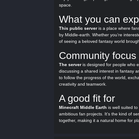
space.
What you can exp
This public server
is a place where fans
by Middle-earth. Whether you’re interested
of seeing a beloved fantasy world brought 
Community focus
The server
is designed for people who e
discussing a shared interest in fantasy an
to follow the progress of the world, exc
creativity and teamwork.
A good fit for
Minecraft Middle Earth
is well suited to
ambitious fan projects. It’s the kind of
together, making it a natural home for p