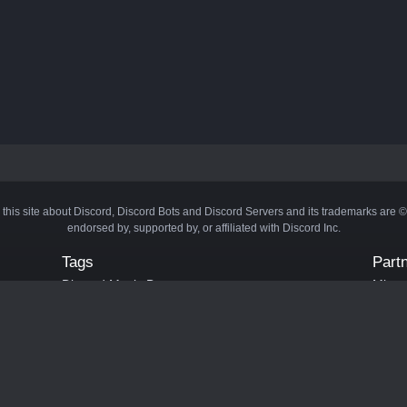
 this site about Discord, Discord Bots and Discord Servers and its trademarks are 
endorsed by, supported by, or affiliated with Discord Inc.
Tags
Part
Discord Music Bots
Minecr
Discord Crypto Bots
Bots
Discord Moderation Bots
Bloxs
Discord Levelling Bots
Laval