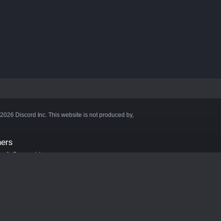
©2026 Discord Inc. This website is not produced by,
ners
aft Server List
DB
cape
ink Hosting