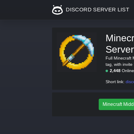
DISCORD SERVER LIST
Minecr
Server
Full Minecraft
tag, with invite
2,448
Onlin
Short link:
disc
Minecraft Middl