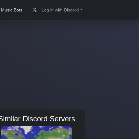
Music Bots
Log in with Discord
Similar Discord Servers