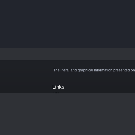
The literal and graphical information presented on
Links
API
Privacy Policy
Cookie Policy
Terms and Conditions
Manage Cookies
Official Discord Server
Contact Us