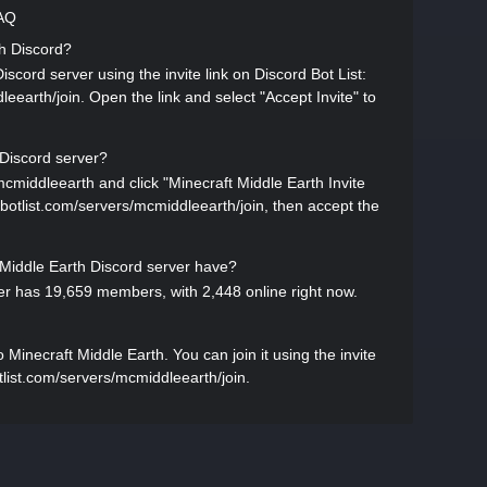
FAQ
th Discord?
scord server using the invite link on Discord Bot List:
leearth/join. Open the link and select "Accept Invite" to
 Discord server?
mcmiddleearth and click "Minecraft Middle Earth Invite
ordbotlist.com/servers/mcmiddleearth/join, then accept the
iddle Earth Discord server have?
er has 19,659 members, with 2,448 online right now.
inecraft Middle Earth. You can join it using the invite
otlist.com/servers/mcmiddleearth/join.