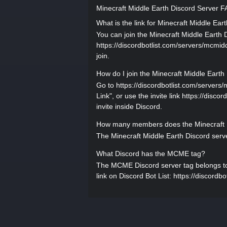
Minecraft Middle Earth Discord Server 
What is the link for Minecraft Middle Ear
You can join the Minecraft Middle Earth Di
https://discordbotlist.com/servers/mcmidd
join.
How do I join the Minecraft Middle Earth
Go to https://discordbotlist.com/servers/
Link", or use the invite link https://disc
invite inside Discord.
How many members does the Minecraft M
The Minecraft Middle Earth Discord serv
What Discord has the MCME tag?
The MCME Discord server tag belongs to M
link on Discord Bot List: https://discordb