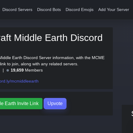
Discord Servers
Discord Bots
Discord Emojis
Add Your Server
aft Middle Earth Discord
 Middle Earth Discord Server information, with the MCME
 link to join, along with any related servers.
e
19,659
Members
ord.ly/mcmiddleearth
e Earth Invite Link
Upvote