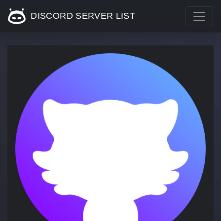
DISCORD SERVER LIST