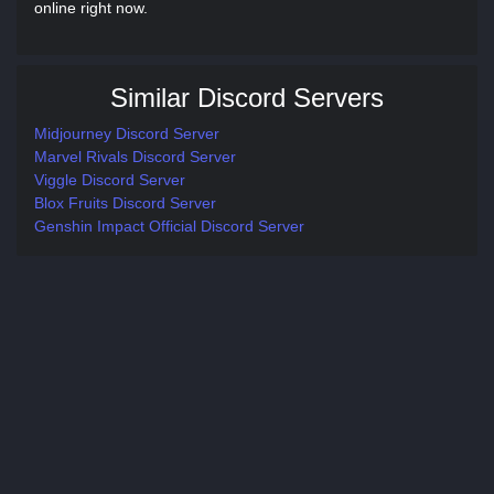
online right now.
Similar Discord Servers
Midjourney Discord Server
Marvel Rivals Discord Server
Viggle Discord Server
Blox Fruits Discord Server
Genshin Impact Official Discord Server