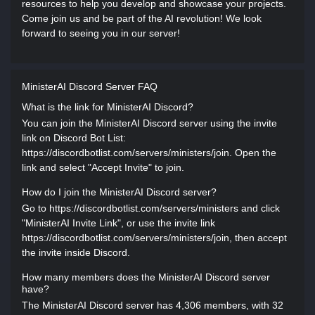
resources to help you develop and showcase your projects.
Come join us and be part of the AI revolution! We look
forward to seeing you in our server!
MinisterAI Discord Server FAQ
What is the link for MinisterAI Discord?
You can join the MinisterAI Discord server using the invite
link on Discord Bot List:
https://discordbotlist.com/servers/ministers/join. Open the
link and select "Accept Invite" to join.
How do I join the MinisterAI Discord server?
Go to https://discordbotlist.com/servers/ministers and click
"MinisterAI Invite Link", or use the invite link
https://discordbotlist.com/servers/ministers/join, then accept
the invite inside Discord.
How many members does the MinisterAI Discord server
have?
The MinisterAI Discord server has 4,306 members, with 32