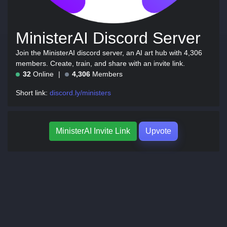
MinisterAI Discord Server
Join the MinisterAI discord server, an AI art hub with 4,306
members. Create, train, and share with an invite link.
32
Online
4,306
Members
Short link:
discord.ly/ministers
MinisterAI Invite Link
Upvote