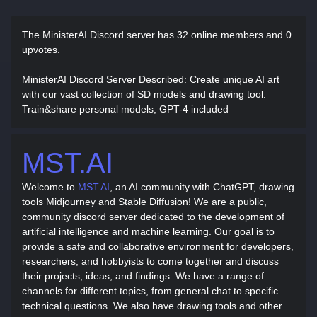
The MinisterAI Discord server has
32 online members and 0
upvotes.
MinisterAI Discord Server Described
: Create unique AI art
with our vast collection of SD models and drawing tool.
Train&share personal models, GPT-4 included
MST.AI
Welcome to
MST.AI
, an AI community with ChatGPT, drawing
tools Midjourney and Stable Diffusion! We are a public,
community discord server dedicated to the development of
artificial intelligence and machine learning. Our goal is to
provide a safe and collaborative environment for developers,
researchers, and hobbyists to come together and discuss
their projects, ideas, and findings. We have a range of
channels for different topics, from general chat to specific
technical questions. We also have drawing tools and other