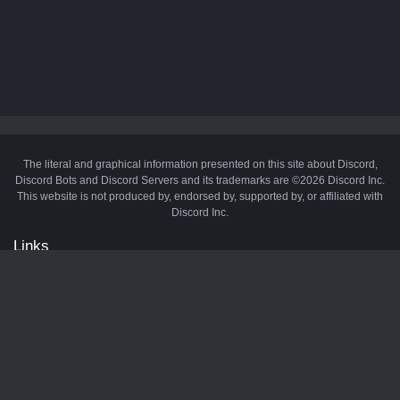
The literal and graphical information presented on this site about Discord,
Discord Bots and Discord Servers and its trademarks are ©2026 Discord Inc.
This website is not produced by, endorsed by, supported by, or affiliated with
Discord Inc.
Links
API
Privacy Policy
Cookie Policy
Terms and Conditions
Manage Cookies
Official Discord Server
Contact Us
Advertise