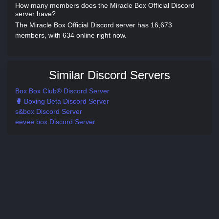
How many members does the Miracle Box Official Discord
server have?
The Miracle Box Official Discord server has 16,673
members, with 634 online right now.
Similar Discord Servers
Box Box Club® Discord Server
🥊 Boxing Beta Discord Server
s&box Discord Server
eevee box Discord Server