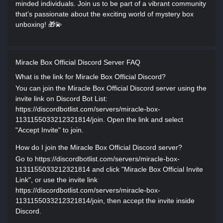
minded individuals. Join us to be part of a vibrant community
that’s passionate about the exciting world of mystery box
unboxing! 🎁💫
Miracle Box Official Discord Server FAQ
What is the link for Miracle Box Official Discord?
You can join the Miracle Box Official Discord server using the
invite link on Discord Bot List:
https://discordbotlist.com/servers/miracle-box-
1131155033212321814/join. Open the link and select
"Accept Invite" to join.
How do I join the Miracle Box Official Discord server?
Go to https://discordbotlist.com/servers/miracle-box-
1131155033212321814 and click "Miracle Box Official Invite
Link", or use the invite link
https://discordbotlist.com/servers/miracle-box-
1131155033212321814/join, then accept the invite inside
Discord.