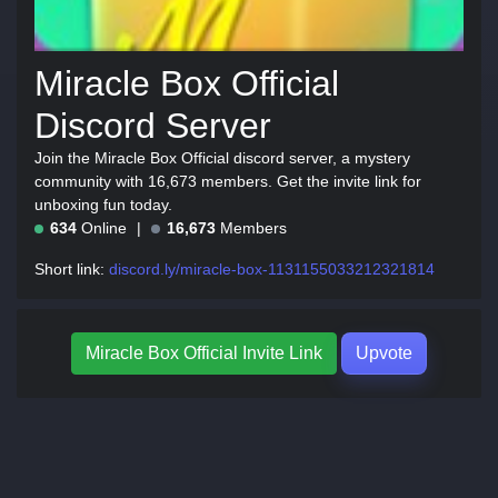
Miracle Box Official
Discord Server
Join the Miracle Box Official discord server, a mystery
community with 16,673 members. Get the invite link for
unboxing fun today.
634
Online
16,673
Members
Short link:
discord.ly/miracle-box-1131155033212321814
Miracle Box Official Invite Link
Upvote