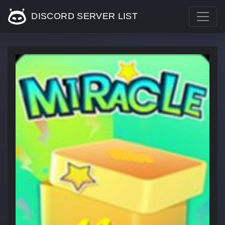
DISCORD SERVER LIST