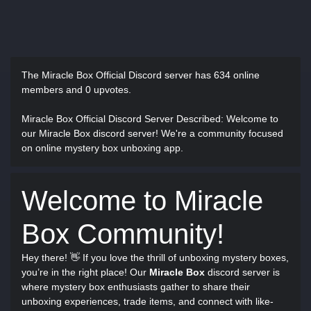
The Miracle Box Official Discord server has
634 online
members and 0 upvotes.
Miracle Box Official Discord Server Described
: Welcome to
our Miracle Box discord server! We're a community focused
on online mystery box unboxing app.
Welcome to Miracle
Box Community!
Hey there! 👋 If you love the thrill of unboxing mystery boxes,
you’re in the right place! Our
Miracle Box
discord server is
where mystery box enthusiasts gather to share their
unboxing experiences, trade items, and connect with like-