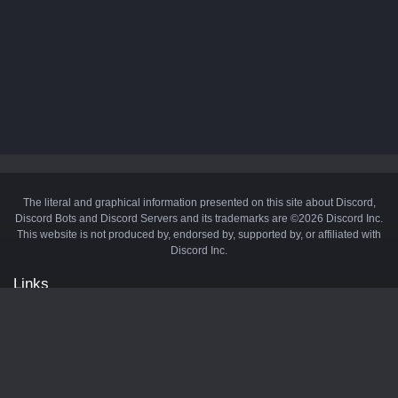
The literal and graphical information presented on this site about Discord,
Discord Bots and Discord Servers and its trademarks are ©2026 Discord Inc.
This website is not produced by, endorsed by, supported by, or affiliated with
Discord Inc.
Links
API
Privacy Policy
Cookie Policy
Terms and Conditions
Manage Cookies