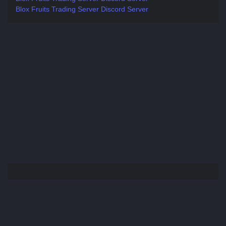
Blox Fruits Trading Server Discord Server