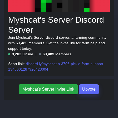
Myshcat's Server Discord
Server
Join Myshcat's Server discord server, a farming community
with 63,485 members. Get the invite link for farm help and
support today.
9,202
Online
63,485
Members
Short link:
discord.ly/myshcat-s-3706-pickle-farm-support-
1348001287920423004
Myshcat's Server Invite Link
Upvote