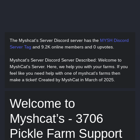
The Myshcat's Server Discord server has
the
MYSH Discord
Server Tag
and
9.2K online members and 0 upvotes.
Myshcat's Server Discord Server Described
: Welcome to
MyshCat's Server. Here, we help you with your farms. If you
feel like you need help with one of myshcat's farms then
make a ticket! Created by MyshCat in March of 2025.
Welcome to
Myshcat’s - 3706
Pickle Farm Support