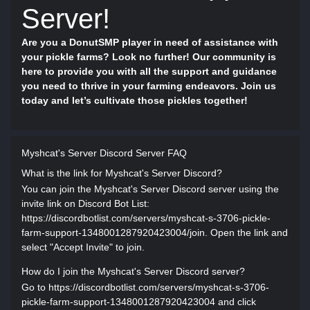
Server!
Are you a DonutSMP player in need of assistance with
your pickle farms? Look no further! Our community is
here to provide you with all the support and guidance
you need to thrive in your farming endeavors. Join us
today and let’s cultivate those pickles together!
Myshcat's Server Discord Server FAQ
What is the link for Myshcat's Server Discord?
You can join the Myshcat's Server Discord server using the
invite link on Discord Bot List:
https://discordbotlist.com/servers/myshcat-s-3706-pickle-
farm-support-1348001287920423004/join. Open the link and
select "Accept Invite" to join.
How do I join the Myshcat's Server Discord server?
Go to https://discordbotlist.com/servers/myshcat-s-3706-
pickle-farm-support-1348001287920423004 and click