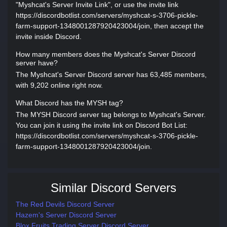
"Myshcat's Server Invite Link", or use the invite link
https://discordbotlist.com/servers/myshcat-s-3706-pickle-
farm-support-1348001287920423004/join, then accept the
invite inside Discord.
How many members does the Myshcat's Server Discord
server have?
The Myshcat's Server Discord server has 63,485 members,
with 9,202 online right now.
What Discord has the MYSH tag?
The MYSH Discord server tag belongs to Myshcat's Server.
You can join it using the invite link on Discord Bot List:
https://discordbotlist.com/servers/myshcat-s-3706-pickle-
farm-support-1348001287920423004/join.
Similar Discord Servers
The Red Devils Discord Server
Hazem's Server Discord Server
Blox Fruits Trading Server Discord Server