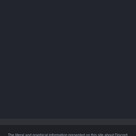
The literal and graphical information presented on this site about Discord,