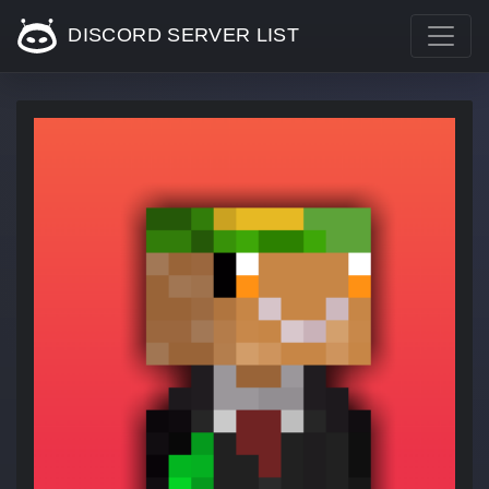
DISCORD SERVER LIST