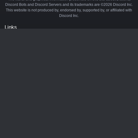
Discord Bots and Discord Servers and its trademarks are ©2026 Discord Inc.
This website is not produced by, endorsed by, supported by, or affiliated with
Discord Inc.
Links
API
Privacy Policy
Cookie Policy
Terms and Conditions
Manage Cookies
Official Discord Server
Contact Us
Advertise
Tags
Discord Music Bots
Discord Crypto Bots
Discord Moderation Bots
Discord Levelling Bots
Partners
Minecraft Server List