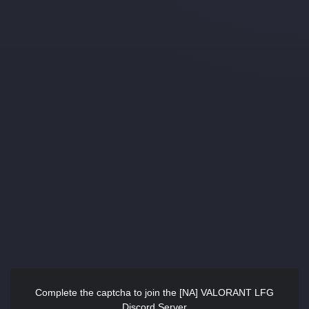
Complete the captcha to join the [NA] VALORANT LFG
Discord Server