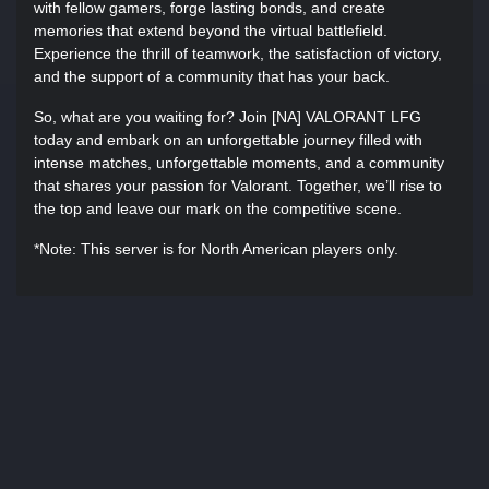
with fellow gamers, forge lasting bonds, and create
memories that extend beyond the virtual battlefield.
Experience the thrill of teamwork, the satisfaction of victory,
and the support of a community that has your back.
So, what are you waiting for? Join [NA] VALORANT LFG
today and embark on an unforgettable journey filled with
intense matches, unforgettable moments, and a community
that shares your passion for Valorant. Together, we’ll rise to
the top and leave our mark on the competitive scene.
*Note: This server is for North American players only.