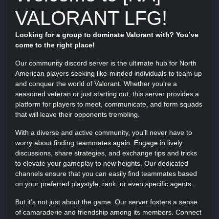
VALORANT LFG!
Looking for a group to dominate Valorant with? You’ve
come to the right place!
Our community discord server is the ultimate hub for North
American players seeking like-minded individuals to team up
and conquer the world of Valorant. Whether you’re a
seasoned veteran or just starting out, this server provides a
platform for players to meet, communicate, and form squads
that will leave their opponents trembling.
With a diverse and active community, you’ll never have to
worry about finding teammates again. Engage in lively
discussions, share strategies, and exchange tips and tricks
to elevate your gameplay to new heights. Our dedicated
channels ensure that you can easily find teammates based
on your preferred playstyle, rank, or even specific agents.
But it’s not just about the game. Our server fosters a sense
of camaraderie and friendship among its members. Connect