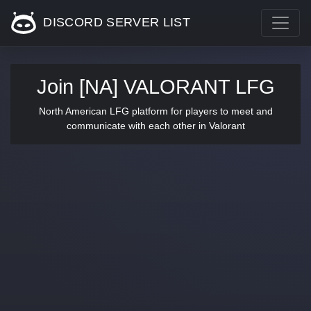
DISCORD SERVER LIST
Join [NA] VALORANT LFG
North American LFG platform for players to meet and
communicate with each other in Valorant