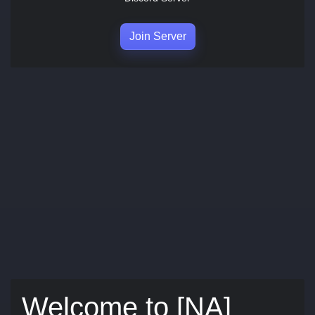
Join Server
Welcome to [NA]