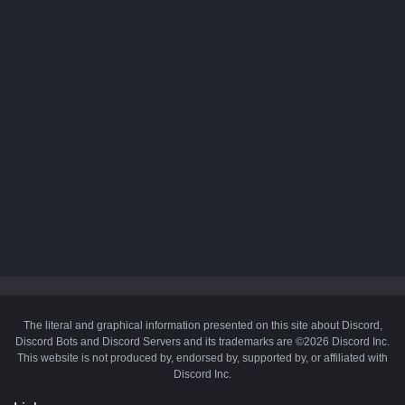
The literal and graphical information presented on this site about Discord,
Discord Bots and Discord Servers and its trademarks are ©2026 Discord Inc.
This website is not produced by, endorsed by, supported by, or affiliated with
Discord Inc.