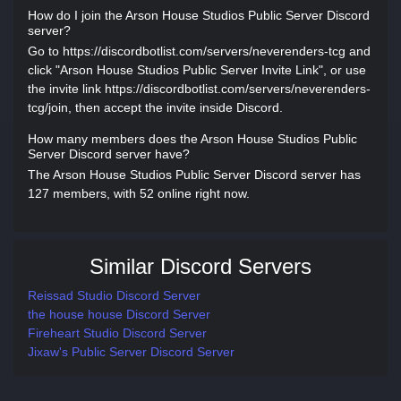
How do I join the Arson House Studios Public Server Discord
server?
Go to https://discordbotlist.com/servers/neverenders-tcg and
click "Arson House Studios Public Server Invite Link", or use
the invite link https://discordbotlist.com/servers/neverenders-
tcg/join, then accept the invite inside Discord.
How many members does the Arson House Studios Public
Server Discord server have?
The Arson House Studios Public Server Discord server has
127 members, with 52 online right now.
Similar Discord Servers
Reissad Studio Discord Server
the house house Discord Server
Fireheart Studio Discord Server
Jixaw's Public Server Discord Server