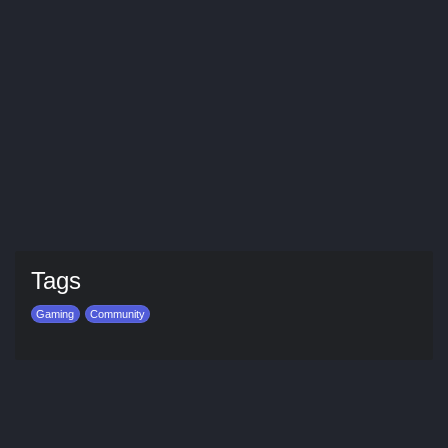
Tags
Gaming
Community