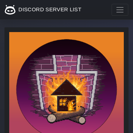
DISCORD SERVER LIST