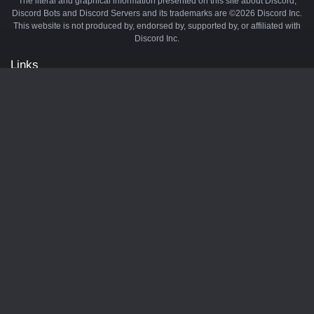
The literal and graphical information presented on this site about Discord,
Discord Bots and Discord Servers and its trademarks are ©2026 Discord Inc.
This website is not produced by, endorsed by, supported by, or affiliated with
Discord Inc.
Links
API
Privacy Policy
Cookie Policy
Terms and Conditions
Manage Cookies
Official Discord Server
Contact Us
Advertise
Tags
Discord Music Bots
Discord Crypto Bots
Discord Moderation Bots
Discord Levelling Bots
Partners