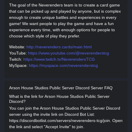
The goal of the Neverenders team is to create a card game
that can be picked up and played by anyone, but is complex
enough to create unique battles and experiences in every
game! We want people to play the game and have a fun
experience every time, with enough options for people to
choose which style of play they prefer.
Website:
http://neverenders.cards/main.html
YouTube:
https://www.youtube.com/@neverenderstcg
Twitch:
https://www.twitch.tv/NeverendersTCG
MySpace:
https://myspace.com/neverenderstcg
Arson House Studios Public Server Discord Server FAQ
What is the link for Arson House Studios Public Server
Discord?
You can join the Arson House Studios Public Server Discord
server using the invite link on Discord Bot List:
https://discordbotlist.com/servers/neverenders-tcg/join. Open
the link and select "Accept Invite" to join.