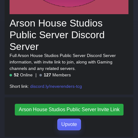
Arson House Studios
Public Server Discord
Server
Full Arson House Studios Public Server Discord Server
information, with invite link to join, along with Gaming
channels and any related servers.
52
Online
127
Members
Short link:
discord.ly/neverenders-tcg
Arson House Studios Public Server Invite Link
Upvote