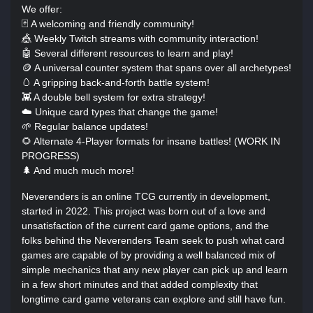
We offer:
🃏 A welcoming and friendly community!
🎪 Weekly Twitch streams with community interaction!
🤖 Several different resources to learn and play!
🪙 A universal counter system that spans over all archetypes!
🥚 A gripping back-and-forth battle system!
👾 A double bell system for extra strategy!
☁️ Unique card types that change the game!
🌱 Regular balance updates!
🌻 Alternate 4-Player formats for insane battles! (WORK IN
PROGRESS)
🌲 And much much more!
Neverenders is an online TCG currently in development,
started in 2022. This project was born out of a love and
unsatisfaction of the current card game options, and the
folks behind the Neverenders Team seek to push what card
games are capable of by providing a well balanced mix of
simple mechanics that any new player can pick up and learn
in a few short minutes and that added complexity that
longtime card game veterans can explore and still have fun.