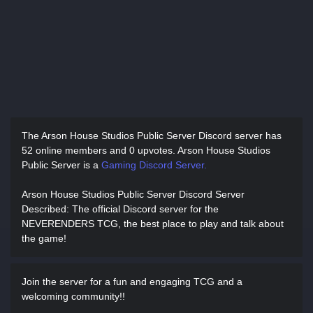
The Arson House Studios Public Server Discord server has
52 online members and 0 upvotes.
Arson House Studios
Public Server is a
Gaming Discord Server.
Arson House Studios Public Server Discord Server
Described
: The official Discord server for the
NEVERENDERS TCG, the best place to play and talk about
the game!
Join the server for a fun and engaging TCG and a
welcoming community!!