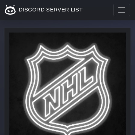
DISCORD SERVER LIST