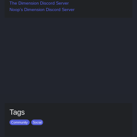
The Dimension Discord Server
Noop’s Dimension Discord Server
Tags
Community
Social