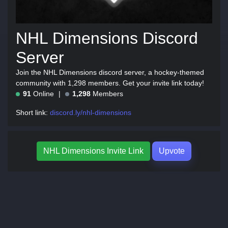
NHL Dimensions Discord
Server
Join the NHL Dimensions discord server, a hockey-themed
community with 1,298 members. Get your invite link today!
91
Online
1,298
Members
Short link:
discord.ly/nhl-dimensions
NHL Dimensions Invite Link
Upvote