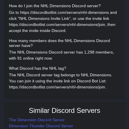
How do I join the NHL Dimensions Discord server?
Go to https://discordbotlist.com/servers/nhl-dimensions and
click "NHL Dimensions Invite Link", or use the invite link
https://discordbotlist.com/servers/nhl-dimensions/join, then
accept the invite inside Discord.
How many members does the NHL Dimensions Discord
server have?
The NHL Dimensions Discord server has 1,298 members,
with 91 online right now.
What Discord has the NHL tag?
The NHL Discord server tag belongs to NHL Dimensions.
You can join it using the invite link on Discord Bot List:
https://discordbotlist.com/servers/nhl-dimensions/join.
Similar Discord Servers
The Dimension Discord Server
Dimension Thunder Discord Server