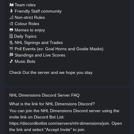
🚂 Team roles
🧍 Friendly Staff community
📐 Non-strict Rules
🎨 Colour Roles
🐸 Memes to enjoy
🗒️ Daily Topics
📃 NHL Signings and Trades
🎊 Poll Events (ex: Goal Horns and Goalie Masks)
🏁 Standings and Live Scores
🎵 Music Bots
Check Out the server and we hope you stay
NHL Dimensions Discord Server FAQ
What is the link for NHL Dimensions Discord?
You can join the NHL Dimensions Discord server using the
invite link on Discord Bot List:
https://discordbotlist.com/servers/nhl-dimensions/join. Open
the link and select "Accept Invite" to join.