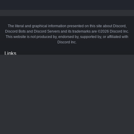
The literal and graphical information presented on this site about Discord,
Discord Bots and Discord Servers and its trademarks are ©2026 Discord Inc.
This website is not produced by, endorsed by, supported by, or affiliated with
Discord Inc.
Links
API
Privacy Policy
Cookie Policy
Terms and Conditions
Manage Cookies
Official Discord Server
Contact Us
Advertise
Tags
Discord Music Bots
Discord Crypto Bots