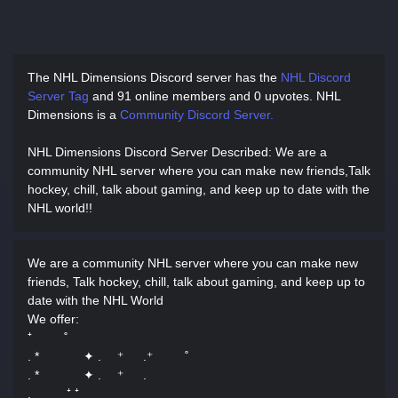
The NHL Dimensions Discord server has
the
NHL Discord
Server Tag
and
91 online members and 0 upvotes.
NHL
Dimensions is a
Community Discord Server.
NHL Dimensions Discord Server Described
: We are a
community NHL server where you can make new friends,Talk
hockey, chill, talk about gaming, and keep up to date with the
NHL world!!
We are a community NHL server where you can make new
friends, Talk hockey, chill, talk about gaming, and keep up to
date with the NHL World
We offer:
⁺ ˚
. * ✦ . ⁺ .⁺ ˚
. * ✦ . ⁺ .
. ⁺ ⁺