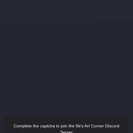
Complete the captcha to join the Nii’s Art Corner Discord
Server