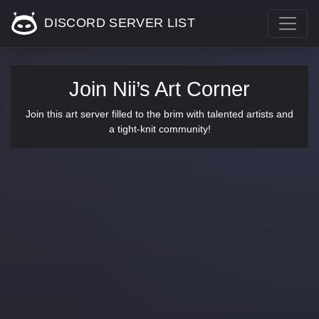
DISCORD SERVER LIST
Join Nii’s Art Corner
Join this art server filled to the brim with talented artists and
a tight-knit community!