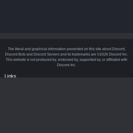
The literal and graphical information presented on this site about Discord,
Discord Bots and Discord Servers and its trademarks are ©2026 Discord Inc.
This website is not produced by, endorsed by, supported by, or affiliated with
Discord Inc.
Links
API
Privacy Policy
Cookie Policy
Terms and Conditions
Manage Cookies
Official Discord Server
Contact Us
Advertise