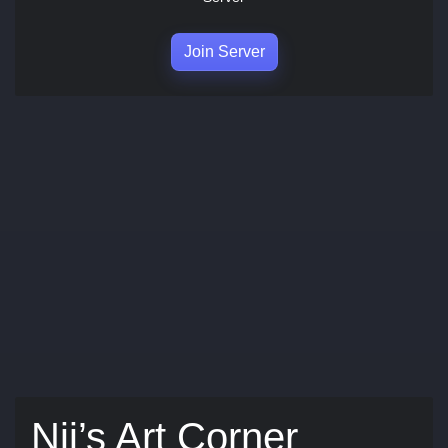
Join Server
Nii’s Art Corner