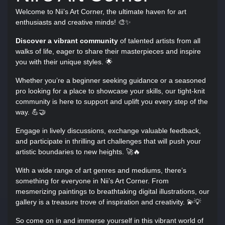
Welcome to Nii’s Art Corner, the ultimate haven for art
enthusiasts and creative minds! 🎨✨
Discover a vibrant community
of talented artists from all
walks of life, eager to share their masterpieces and inspire
you with their unique styles. 🌟
Whether you’re a beginner seeking guidance or a seasoned
pro looking for a place to showcase your skills, our tight-knit
community is here to support and uplift you every step of the
way. 💪🤝
Engage in lively discussions, exchange valuable feedback,
and participate in thrilling art challenges that will push your
artistic boundaries to new heights. 🚀🔥
With a wide range of art genres and mediums, there’s
something for everyone in Nii’s Art Corner. From
mesmerizing paintings to breathtaking digital illustrations, our
gallery is a treasure trove of inspiration and creativity. 💫💡
So come on in and immerse yourself in this vibrant world of