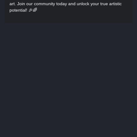
art. Join our community today and unlock your true artistic
potential! 🎉🌈