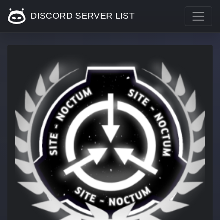
DISCORD SERVER LIST