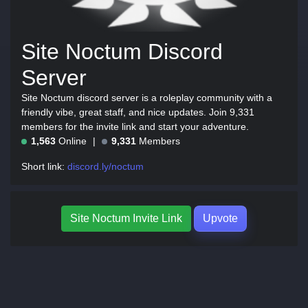
Site Noctum Discord
Server
Site Noctum discord server is a roleplay community with a
friendly vibe, great staff, and nice updates. Join 9,331
members for the invite link and start your adventure.
1,563
Online
9,331
Members
Short link:
discord.ly/noctum
Site Noctum Invite Link
Upvote