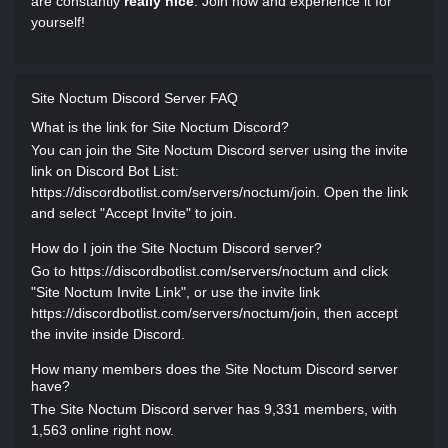
are constantly
really nice
. Join now and experience it for
yourself!
Site Noctum Discord Server FAQ
What is the link for Site Noctum Discord?
You can join the Site Noctum Discord server using the invite
link on Discord Bot List:
https://discordbotlist.com/servers/noctum/join. Open the link
and select "Accept Invite" to join.
How do I join the Site Noctum Discord server?
Go to https://discordbotlist.com/servers/noctum and click
"Site Noctum Invite Link", or use the invite link
https://discordbotlist.com/servers/noctum/join, then accept
the invite inside Discord.
How many members does the Site Noctum Discord server
have?
The Site Noctum Discord server has 9,331 members, with
1,563 online right now.