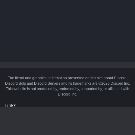
The literal and graphical information presented on this site about Discord,
Discord Bots and Discord Servers and its trademarks are ©2026 Discord Inc.
This website is not produced by, endorsed by, supported by, or affiliated with
Discord Inc.
Links
API
Privacy Policy
Cookie Policy
Terms and Conditions