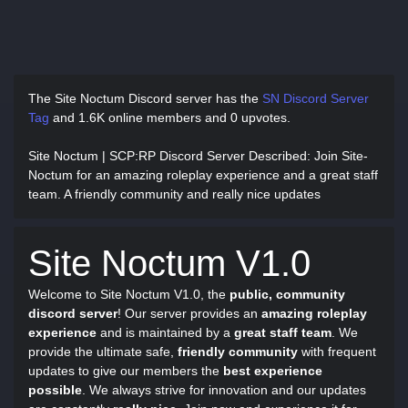
The Site Noctum Discord server has
the
SN Discord Server
Tag
and
1.6K online members and 0 upvotes.
Site Noctum | SCP:RP Discord Server Described
: Join Site-
Noctum for an amazing roleplay experience and a great staff
team. A friendly community and really nice updates
Site Noctum V1.0
Welcome to Site Noctum V1.0, the
public, community
discord server
! Our server provides an
amazing roleplay
experience
and is maintained by a
great staff team
. We
provide the ultimate safe,
friendly community
with frequent
updates to give our members the
best experience
possible
. We always strive for innovation and our updates