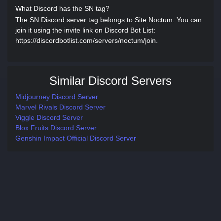
What Discord has the SN tag?
The SN Discord server tag belongs to Site Noctum. You can
join it using the invite link on Discord Bot List:
https://discordbotlist.com/servers/noctum/join.
Similar Discord Servers
Midjourney Discord Server
Marvel Rivals Discord Server
Viggle Discord Server
Blox Fruits Discord Server
Genshin Impact Official Discord Server