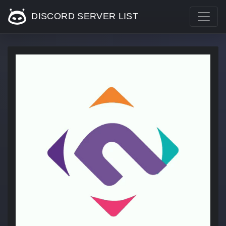
DISCORD SERVER LIST