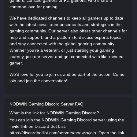
gamers, console gamers or PC gamers, who share a
common love for gaming.
We have dedicated channels to keep all gamers up to date
with the latest news, announcements and strategies in the
gaming community. Our server also offers other channels for
help and support, and a platform to discuss esports topics
and stay connected with the global gaming community.
Whether you’re a veteran, or just starting your gaming
journey, join our server and get connected with like-minded
gamer.
We’d love for you to join us and be part of the action. Come
join and join the conversation!
NODWIN Gaming Discord Server FAQ
What is the link for NODWIN Gaming Discord?
You can join the NODWIN Gaming Discord server using the
invite link on Discord Bot List:
https://discordbotlist.com/servers/nodwin/join. Open the link