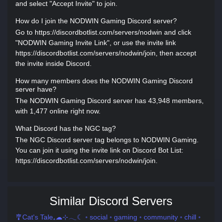
and select "Accept Invite" to join.
How do I join the NODWIN Gaming Discord server?
Go to https://discordbotlist.com/servers/nodwin and click
"NODWIN Gaming Invite Link", or use the invite link
https://discordbotlist.com/servers/nodwin/join, then accept
the invite inside Discord.
How many members does the NODWIN Gaming Discord
server have?
The NODWIN Gaming Discord server has 43,948 members,
with 1,477 online right now.
What Discord has the NGC tag?
The NGC Discord server tag belongs to NODWIN Gaming.
You can join it using the invite link on Discord Bot List:
https://discordbotlist.com/servers/nodwin/join.
Similar Discord Servers
🎐Cat's Tale₊☁⊹𓂃☾ ◦ social ◦ gaming ◦ community ◦ chill ◦