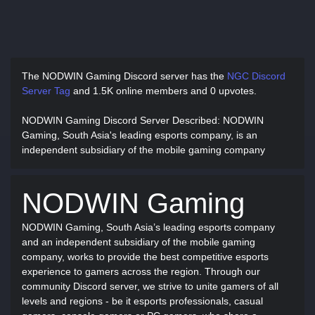
The NODWIN Gaming Discord server has
the
NGC Discord
Server Tag
and
1.5K online members and 0 upvotes.
NODWIN Gaming Discord Server Described
: NODWIN
Gaming, South Asia's leading esports company, is an
independent subsidiary of the mobile gaming company
NODWIN Gaming
NODWIN Gaming, South Asia’s leading esports company
and an independent subsidiary of the mobile gaming
company, works to provide the best competitive esports
experience to gamers across the region. Through our
community Discord server, we strive to unite gamers of all
levels and regions - be it esports professionals, casual