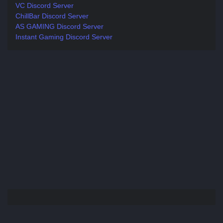
VC Discord Server
ChillBar Discord Server
AS GAMING Discord Server
Instant Gaming Discord Server