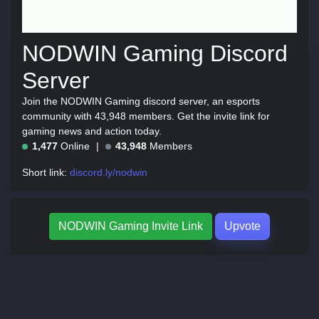
NODWIN Gaming Discord
Server
Join the NODWIN Gaming discord server, an esports
community with 43,948 members. Get the invite link for
gaming news and action today.
1,477
Online
43,948
Members
Short link:
discord.ly/nodwin
NODWIN Gaming Invite Link
Upvote