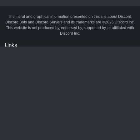
The literal and graphical information presented on this site about Discord,
Discord Bots and Discord Servers and its trademarks are ©2026 Discord Inc.
This website is not produced by, endorsed by, supported by, or affiliated with
Discord Inc.
Links
API
Privacy Policy
Cookie Policy
Terms and Conditions
Manage Cookies
Official Discord Server
Contact Us
Advertise
Tags
Discord Music Bots
Discord Crypto Bots
Discord Moderation Bots
Discord Levelling Bots