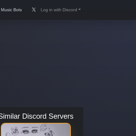
Music Bots
Log in with Discord
Similar Discord Servers