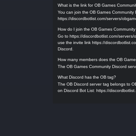
What is the link for OB Games Communi
You can join the OB Games Community Disc
https://discordbotlist.com/servers/obgames
How do I join the OB Games Community 
Go to https://discordbotlist.com/server
use the invite link https://discordbotlist
Discord.
How many members does the OB Games 
The OB Games Community Discord server
What Discord has the OB tag?
The OB Discord server tag belongs to OB
on Discord Bot List: https://discordbotli