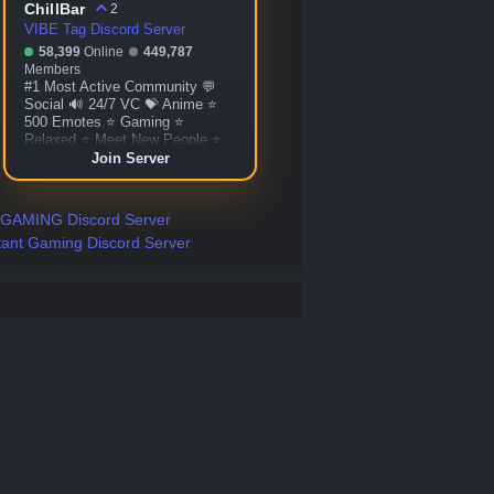
ChillBar
2
VIBE Tag Discord Server
58,399
Online
449,787
Members
#1 Most Active Community 💬
Social 🔊 24/7 VC 💝 Anime ⭐
500 Emotes ⭐ Gaming ⭐
Relaxed ⭐ Meet New People ⭐
Custom Bots ⭐ Giveaways ⭐
Join Server
More!
 GAMING Discord Server
tant Gaming Discord Server