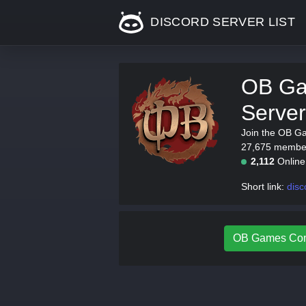
DISCORD SERVER LIST
OB Ga
Server
Join the OB G
27,675 members
2,112
Onlin
Short link:
disc
OB Games Comm