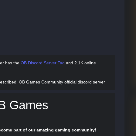
er has
the
OB Discord Server Tag
and
2.1K online
escribed
: OB Games Community official discord server
OB Games
 become part of our amazing gaming community!