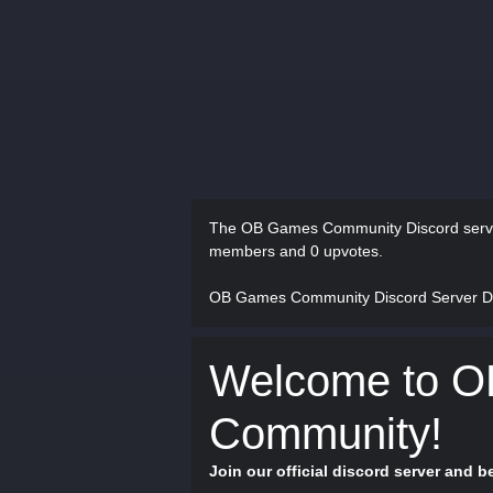
The OB Games Community Discord serv
members and 0 upvotes.
OB Games Community Discord Server D
Welcome to 
Community!
Join our official discord server and