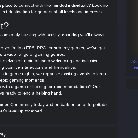
 place to connect with like-minded individuals? Look no
ct destination for gamers of all levels and interests.
t?
 constantly buzzing with activity, ensuring you’ll always
.
er you’re into FPS, RPG, or strategy games, we’ve got
s a wide range of gaming genres.
ourselves on maintaining a welcoming and inclusive
AS
g positive interactions and friendships.
Ins
s to game nights, we organize exciting events to keep
e epic gaming moments!
e with a game or looking for recommendations? Our
 ready to lend a helping hand.
Games Community today and embark on an unforgettable
et’s level up together!
FAQ