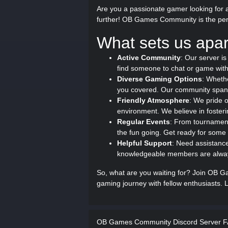
Are you a passionate gamer looking for a
further! OB Games Community is the perfe
What sets us apar
Active Community
: Our server is
find someone to chat or game with
Diverse Gaming Options
: Wheth
you covered. Our community span
Friendly Atmosphere
: We pride 
environment. We believe in fosterin
Regular Events
: From tournament
the fun going. Get ready for som
Helpful Support
: Need assistanc
knowledgeable members are always
So, what are you waiting for? Join OB 
gaming journey with fellow enthusiasts. L
OB Games Community Discord Server 