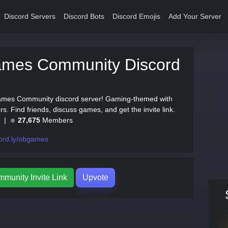
Discord Servers
Discord Bots
Discord Emojis
Add Your Server
mes Community Discord
ames Community discord server! Gaming-themed with
. Find friends, discuss games, and get the invite link.
e
27,675
Members
ord.ly/obgames
unity Invite Link
Upvote