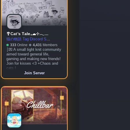
🎐Cat's Tale₊☁⊹𓂃☾ ◦ social ◦ gaming ◦ community ◦ chill ◦ VC
猫の物語 Tag Discord Server
333
Online
4,431
Members
│💌 A small tight knit community
aimed toward general life,
gaming and making new friends!
Join for kisses <3 +Chaos and
cats !
Join Server