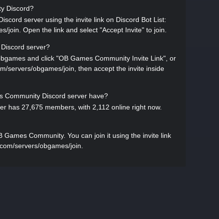
ty Discord?
ord server using the invite link on Discord Bot List:
/join. Open the link and select "Accept Invite" to join.
Discord server?
s/obgames and click "OB Games Community Invite Link", or
.com/servers/obgames/join, then accept the invite inside
Community Discord server have?
 has 27,675 members, with 2,112 online right now.
 Games Community. You can join it using the invite link
st.com/servers/obgames/join.