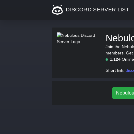
DISCORD SERVER LIST
Nebulo
Join the Nebul
members. Get th
1,124
Onlin
Short link:
disc
Nebulous