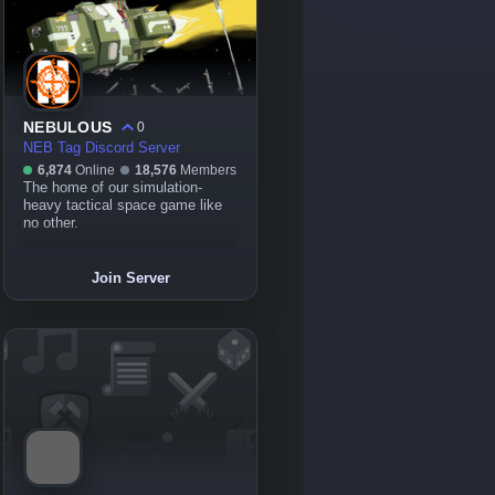
NEBULOUS
0
NEB Tag Discord Server
6,874
Online
18,576
Members
The home of our simulation-
heavy tactical space game like
no other.
Join Server