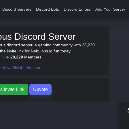
Discord Servers
Discord Bots
Discord Emojis
Add Your Server
us Discord Server
ous discord server, a gaming community with 28,220
e invite link for Nebulous.io fun today.
e
28,220
Members
ord.ly/official-nebulous
 Invite Link
Upvote