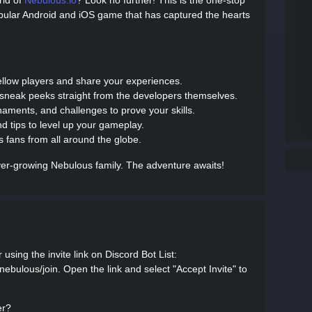
rld of
Nebulous.io
? Look no further! This is the one-stop
popular Android and iOS game that has captured the hearts
fellow players and share your experiences.
 sneak peeks straight from the developers themselves.
rnaments, and challenges to prove your skills.
nd tips to level up your gameplay.
 fans from all around the globe.
er-growing Nebulous family. The adventure awaits!
using the invite link on Discord Bot List:
l-nebulous/join. Open the link and select "Accept Invite" to
er?