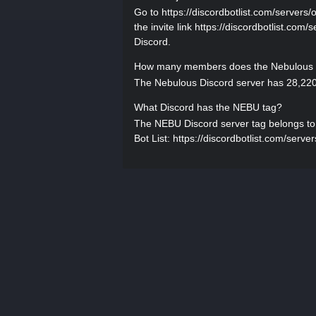
Go to https://discordbotlist.com/servers/o
the invite link https://discordbotlist.com/
Discord.
How many members does the Nebulous D
The Nebulous Discord server has 28,220
What Discord has the NEBU tag?
The NEBU Discord server tag belongs to N
Bot List: https://discordbotlist.com/server