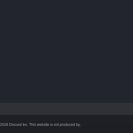
©2026 Discord Inc. This website is not produced by,