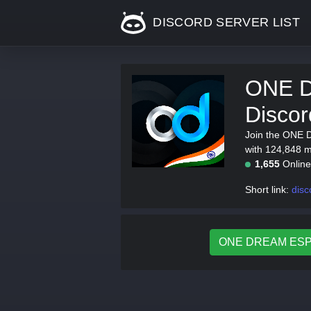
DISCORD SERVER LIST
ONE 
Discor
Join the ONE 
with 124,848 me
1,655
Onlin
Short link:
dis
ONE DREAM ESPOR