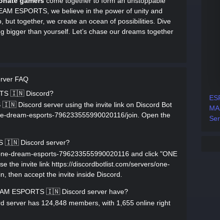
onate gamers
come together to form an unstoppable
DREAM ESPORTS, we believe in the power of unity and
, but together, we create an ocean of possibilities. Dive
ng bigger than yourself. Let’s chase our dreams together
rver FAQ
TS 🇮🇳 Discord?
ES
 Discord server using the invite link on Discord Bot
MA
s/one-dream-esports-796233555990020116/join. Open the
Ser
🇮🇳 Discord server?
rs/one-dream-esports-796233555990020116 and click "ONE
the invite link https://discordbotlist.com/servers/one-
then accept the invite inside Discord.
M ESPORTS 🇮🇳 Discord server have?
erver has 124,848 members, with 1,655 online right