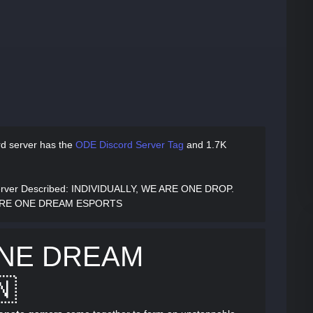
d server has
the
ODE Discord Server Tag
and
1.7K
ver Described
: INDIVIDUALLY, WE ARE ONE DROP.
ARE ONE DREAM ESPORTS
ONE DREAM
🇳