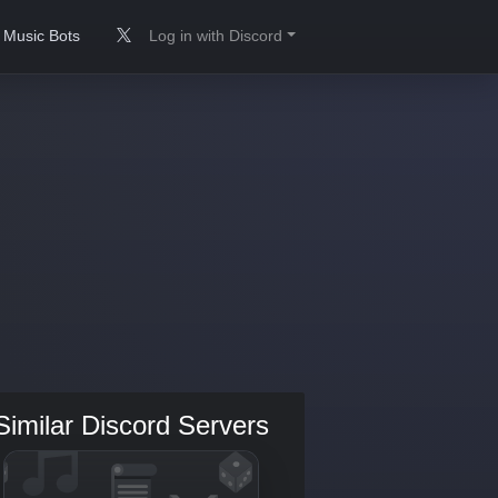
Music Bots
Log in with Discord
Similar Discord Servers