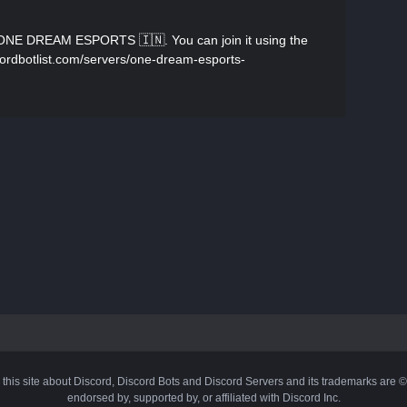
 ONE DREAM ESPORTS 🇮🇳. You can join it using the
iscordbotlist.com/servers/one-dream-esports-
 this site about Discord, Discord Bots and Discord Servers and its trademarks are 
endorsed by, supported by, or affiliated with Discord Inc.