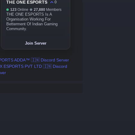
THE ONE ESPORTS
0
123
Online
27,880
Members
THE ONE ESPORTS Is A
Organisation Working For
Betterment Of Indian Gaming
Community.
Join Server
PORTS ADDA™ 🇮🇳 Discord Server
X ESPORTS PVT LTD 🇮🇳 Discord
ver