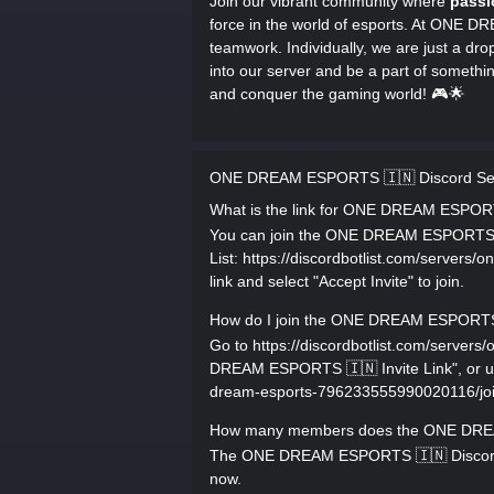
Join our vibrant community where
passi
force in the world of esports. At ONE 
teamwork. Individually, we are just a drop
into our server and be a part of somethi
and conquer the gaming world! 🎮🌟
ONE DREAM ESPORTS 🇮🇳 Discord Se
What is the link for ONE DREAM ESPOR
You can join the ONE DREAM ESPORTS 🇮
List: https://discordbotlist.com/server
link and select "Accept Invite" to join.
How do I join the ONE DREAM ESPORTS 
Go to https://discordbotlist.com/serve
DREAM ESPORTS 🇮🇳 Invite Link", or use 
dream-esports-796233555990020116/join, 
How many members does the ONE DREA
The ONE DREAM ESPORTS 🇮🇳 Discord s
now.