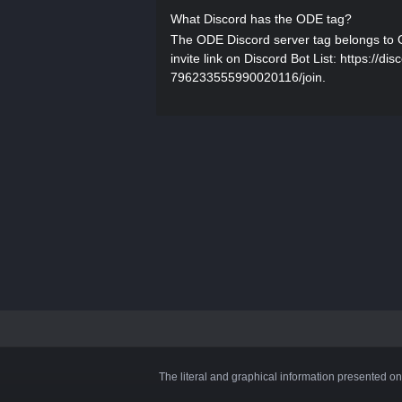
What Discord has the ODE tag?
The ODE Discord server tag belongs to
invite link on Discord Bot List: https://d
796233555990020116/join.
The literal and graphical information presented on