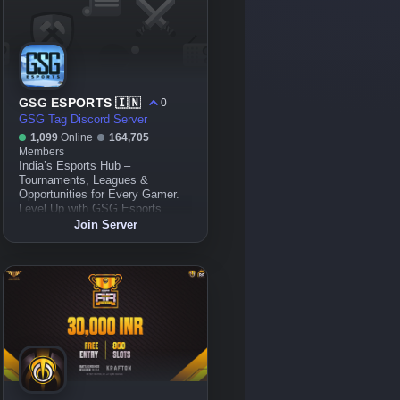
GSG ESPORTS 🇮🇳
0
GSG Tag Discord Server
1,099
Online
164,705
Members
India’s Esports Hub –
Tournaments, Leagues &
Opportunities for Every Gamer.
Level Up with GSG Esports
Join Server