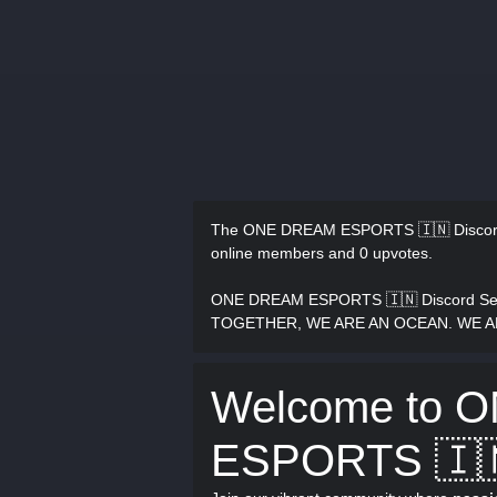
The ONE DREAM ESPORTS 🇮🇳 Discor
online members and 0 upvotes.
ONE DREAM ESPORTS 🇮🇳 Discord Ser
TOGETHER, WE ARE AN OCEAN. WE 
Welcome to 
ESPORTS 🇮