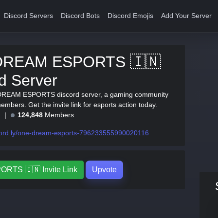
Discord Servers
Discord Bots
Discord Emojis
Add Your Server
DREAM ESPORTS 🇮🇳
d Server
DREAM ESPORTS discord server, a gaming community
mbers. Get the invite link for esports action today.
e
124,848
Members
cord.ly/one-dream-esports-796233555990020116
TS 🇮🇳 Invite Link
Upvote