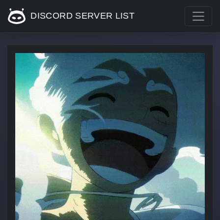
DISCORD SERVER LIST