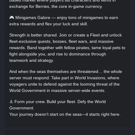
based market where players list characters and items in
exchange for Berries, the core in-game currency.
🎮 Minigames Galore — enjoy tons of minigames to earn
extra rewards and flex your luck and skill.
Strength is better shared. Join or create a Fleet and unlock
fleet-exclusive quests, bosses, fleet wars, and massive
rewards. Band together with fellow pirates, tame loyal pets to
fight alongside you, and rise to dominance through
teamwork and strategy.
And when the seas themselves are threatened… the whole
server must respond. Take part in World Invasions, where
voyagers unite to defend against the looming threat of the
World Government in massive server-wide events.
⚓ Form your crew. Build your fleet. Defy the World
Government.
Your journey doesn’t start on the seas—it starts right here.