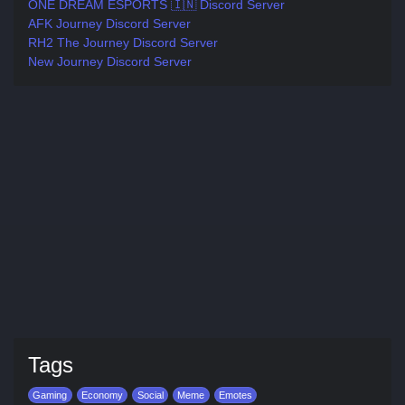
ONE DREAM ESPORTS 🇮🇳 Discord Server
AFK Journey Discord Server
RH2 The Journey Discord Server
New Journey Discord Server
Tags
Gaming
Economy
Social
Meme
Emotes