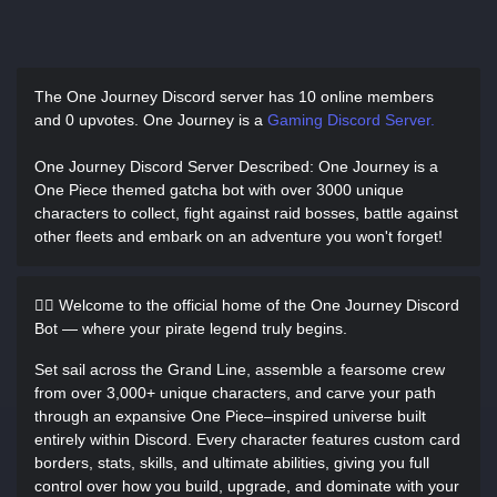
The One Journey Discord server has
10 online members
and 0 upvotes.
One Journey is a
Gaming Discord Server.
One Journey Discord Server Described
: One Journey is a
One Piece themed gatcha bot with over 3000 unique
characters to collect, fight against raid bosses, battle against
other fleets and embark on an adventure you won't forget!
🏴‍☠️ Welcome to the official home of the One Journey Discord
Bot — where your pirate legend truly begins.
Set sail across the Grand Line, assemble a fearsome crew
from over 3,000+ unique characters, and carve your path
through an expansive One Piece–inspired universe built
entirely within Discord. Every character features custom card
borders, stats, skills, and ultimate abilities, giving you full
control over how you build, upgrade, and dominate with your