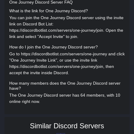
One Journey Discord Server FAQ
What is the link for One Journey Discord?
You can join the One Journey Discord server using the invite
link on Discord Bot List:
https://discordbotlist.com/servers/one-journey/join. Open the
link and select "Accept Invite" to join.
How do I join the One Journey Discord server?
Go to https://discordbotlist.com/servers/one-journey and click
"One Journey Invite Link", or use the invite link
https://discordbotlist.com/servers/one-journey/join, then
accept the invite inside Discord.
How many members does the One Journey Discord server
have?
The One Journey Discord server has 64 members, with 10
online right now.
Similar Discord Servers