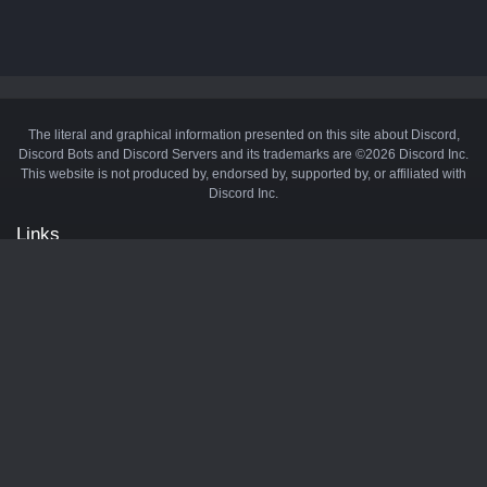
The literal and graphical information presented on this site about Discord,
Discord Bots and Discord Servers and its trademarks are ©2026 Discord Inc.
This website is not produced by, endorsed by, supported by, or affiliated with
Discord Inc.
Links
API
Privacy Policy
Cookie Policy
Terms and Conditions
Manage Cookies
Official Discord Server
Contact Us
Advertise
Tags