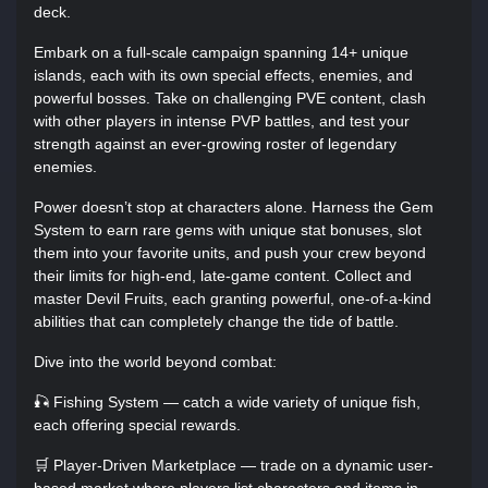
deck.
Embark on a full-scale campaign spanning 14+ unique
islands, each with its own special effects, enemies, and
powerful bosses. Take on challenging PVE content, clash
with other players in intense PVP battles, and test your
strength against an ever-growing roster of legendary
enemies.
Power doesn’t stop at characters alone. Harness the Gem
System to earn rare gems with unique stat bonuses, slot
them into your favorite units, and push your crew beyond
their limits for high-end, late-game content. Collect and
master Devil Fruits, each granting powerful, one-of-a-kind
abilities that can completely change the tide of battle.
Dive into the world beyond combat:
🎣 Fishing System — catch a wide variety of unique fish,
each offering special rewards.
🛒 Player-Driven Marketplace — trade on a dynamic user-