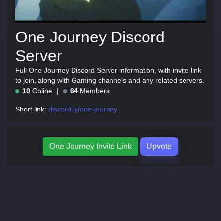
One Journey Discord
Server
Full One Journey Discord Server information, with invite link
to join, along with Gaming channels and any related servers.
10
Online
64
Members
Short link:
discord.ly/one-journey
One Journey Invite Link
Upvote