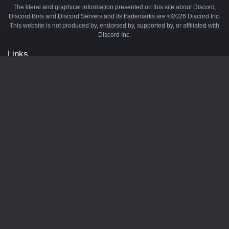
The literal and graphical information presented on this site about Discord,
Discord Bots and Discord Servers and its trademarks are ©2026 Discord Inc.
This website is not produced by, endorsed by, supported by, or affiliated with
Discord Inc.
Links
API
Privacy Policy
Cookie Policy
Terms and Conditions
Manage Cookies
Official Discord Server
Contact Us
Advertise
Tags
Discord Music Bots
Discord Crypto Bots
Discord Moderation Bots
Discord Levelling Bots
Partners