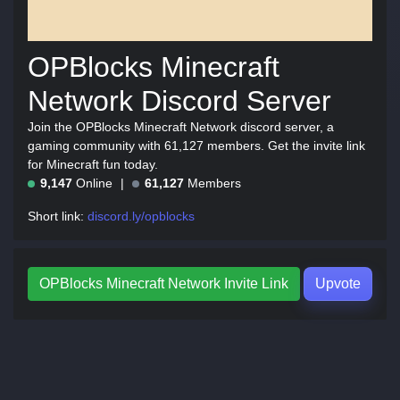
OPBlocks Minecraft
Network Discord Server
Join the OPBlocks Minecraft Network discord server, a
gaming community with 61,127 members. Get the invite link
for Minecraft fun today.
9,147
Online
61,127
Members
Short link:
discord.ly/opblocks
OPBlocks Minecraft Network Invite Link
Upvote