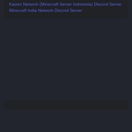
Kaizen Network (Minecraft Server Indonesia) Discord Server
Minecraft India Network Discord Server