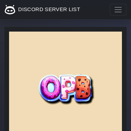
DISCORD SERVER LIST