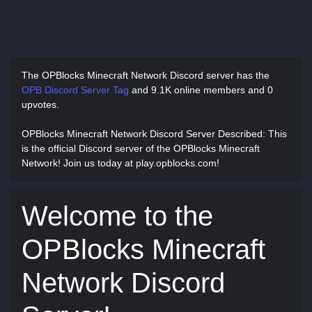
The OPBlocks Minecraft Network Discord server has
the
OPB Discord Server Tag
and
9.1K online members and 0
upvotes.
OPBlocks Minecraft Network Discord Server Described
: This
is the official Discord server of the OPBlocks Minecraft
Network! Join us today at play.opblocks.com!
Welcome to the
OPBlocks Minecraft
Network Discord