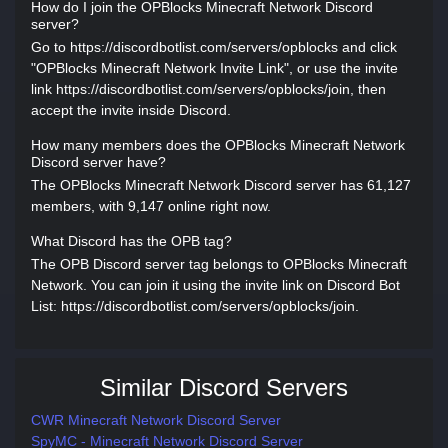
How do I join the OPBlocks Minecraft Network Discord
server?
Go to https://discordbotlist.com/servers/opblocks and click
"OPBlocks Minecraft Network Invite Link", or use the invite
link https://discordbotlist.com/servers/opblocks/join, then
accept the invite inside Discord.
How many members does the OPBlocks Minecraft Network
Discord server have?
The OPBlocks Minecraft Network Discord server has 61,127
members, with 9,147 online right now.
What Discord has the OPB tag?
The OPB Discord server tag belongs to OPBlocks Minecraft
Network. You can join it using the invite link on Discord Bot
List: https://discordbotlist.com/servers/opblocks/join.
Similar Discord Servers
CWR Minecraft Network Discord Server
SpyMC - Minecraft Network Discord Server