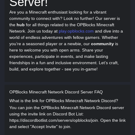
Server!
Are you a Minecraft enthusiast looking for a vibrant
community to connect with? Look no further! Our server is
the
hub
for all things related to the OPBlocks Minecraft
Network. Join us today at
play.opblocks.com
and dive into a
world of endless adventures with fellow gamers. Whether
you’re a seasoned player or a newbie, our
community
is
here to welcome you with open arms. Share your
experiences, participate in events, and make lasting
friendships in a fun and inclusive environment. Let’s craft,
build, and explore together - see you in-game!
OPBlocks Minecraft Network Discord Server FAQ
What is the link for OPBlocks Minecraft Network Discord?
You can join the OPBlocks Minecraft Network Discord server
using the invite link on Discord Bot List:
https://discordbotlist.com/servers/opblocks/join. Open the link
and select "Accept Invite" to join.