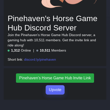
Pinehaven's Horse Game
Hub Discord Server
Join the Pinehaven's Horse Game Hub Discord server, a
gaming hub with 10,511 members. Get the invite link and
ride along!
1,312
Online
10,511
Members
Short link:
discord.ly/pinehaven
Pinehaven's Horse Game Hub Invite Link
Upvote