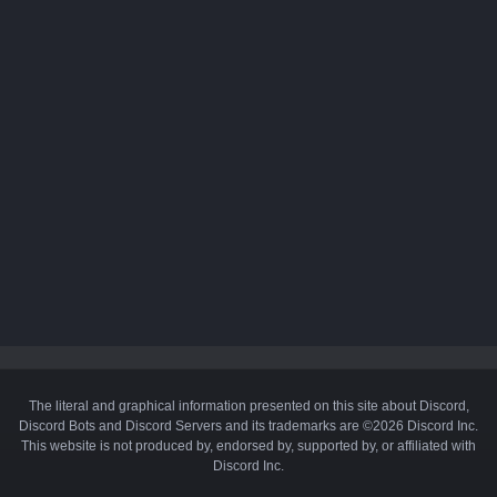
The literal and graphical information presented on this site about Discord,
Discord Bots and Discord Servers and its trademarks are ©2026 Discord Inc.
This website is not produced by, endorsed by, supported by, or affiliated with
Discord Inc.