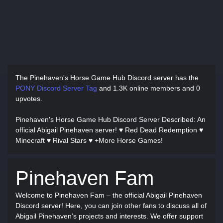
The Pinehaven's Horse Game Hub Discord server has
the
PONY Discord Server Tag
and
1.3K online members and 0
upvotes.
Pinehaven's Horse Game Hub Discord Server Described
: An
official Abigail Pinehaven server! ♥ Red Dead Redemption ♥
Minecraft ♥ Rival Stars ♥ +More Horse Games!
Pinehaven Fam
Welcome to Pinehaven Fam – the official Abigail Pinehaven
Discord server! Here, you can join other fans to discuss all of
Abigail Pinehaven’s projects and interests. We offer support