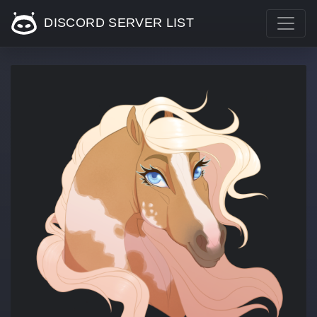
DISCORD SERVER LIST