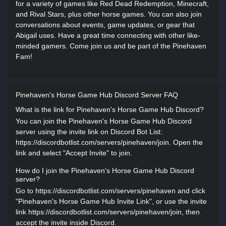
for a variety of games like Red Dead Redemption, Minecraft,
and Rival Stars, plus other horse games. You can also join
conversations about events, game updates, or gear that
Abigail uses. Have a great time connecting with other like-
minded gamers. Come join us and be part of the Pinehaven
Fam!
Pinehaven's Horse Game Hub Discord Server FAQ
What is the link for Pinehaven's Horse Game Hub Discord?
You can join the Pinehaven's Horse Game Hub Discord
server using the invite link on Discord Bot List:
https://discordbotlist.com/servers/pinehaven/join. Open the
link and select "Accept Invite" to join.
How do I join the Pinehaven's Horse Game Hub Discord
server?
Go to https://discordbotlist.com/servers/pinehaven and click
"Pinehaven's Horse Game Hub Invite Link", or use the invite
link https://discordbotlist.com/servers/pinehaven/join, then
accept the invite inside Discord.