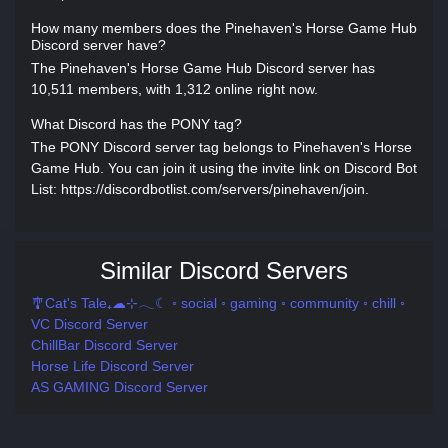
How many members does the Pinehaven's Horse Game Hub
Discord server have?
The Pinehaven's Horse Game Hub Discord server has
10,511 members, with 1,312 online right now.
What Discord has the PONY tag?
The PONY Discord server tag belongs to Pinehaven's Horse
Game Hub. You can join it using the invite link on Discord Bot
List: https://discordbotlist.com/servers/pinehaven/join.
Similar Discord Servers
🎐Cat's Tale₊☁⊹𓂃☾ ◦ social ◦ gaming ◦ community ◦ chill ◦
VC Discord Server
ChillBar Discord Server
Horse Life Discord Server
AS GAMING Discord Server