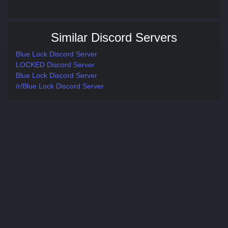
Similar Discord Servers
Blue Lock Discord Server
LOCKED Discord Server
Blue Lock Discord Server
/r/Blue Lock Discord Server