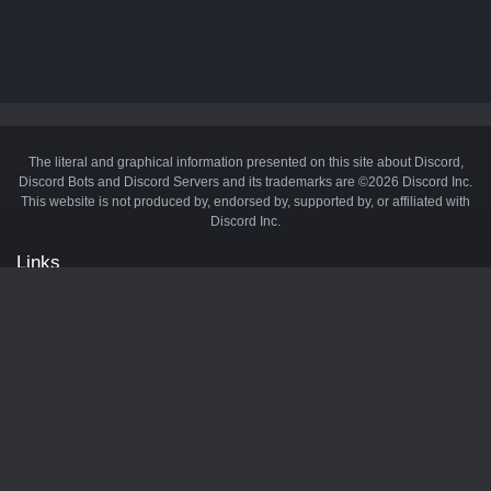
The literal and graphical information presented on this site about Discord,
Discord Bots and Discord Servers and its trademarks are ©2026 Discord Inc.
This website is not produced by, endorsed by, supported by, or affiliated with
Discord Inc.
Links
API
Privacy Policy
Cookie Policy
Terms and Conditions
Manage Cookies
Official Discord Server
Contact Us
Advertise