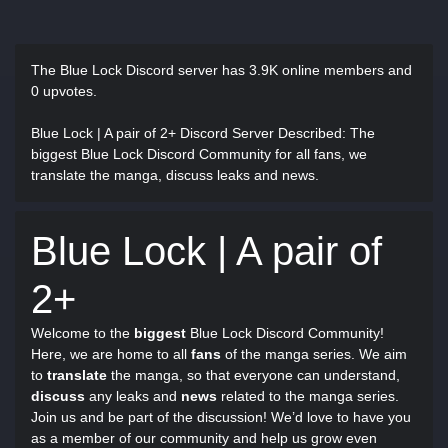
The Blue Lock Discord server has
3.9K online members and
0 upvotes.
Blue Lock | A pair of 2+ Discord Server Described
: The
biggest Blue Lock Discord Community for all fans, we
translate the manga, discuss leaks and news.
Blue Lock | A pair of
2+
Welcome to the
biggest
Blue Lock Discord Community!
Here, we are home to all
fans
of the manga series. We aim
to
translate
the manga, so that everyone can understand,
discuss
any leaks and
news
related to the manga series.
Join us and be part of the discussion! We’d love to have you
as a member of our community and help us grow even