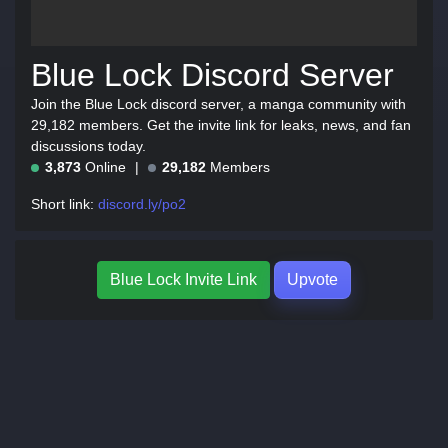
Blue Lock Discord Server
Join the Blue Lock discord server, a manga community with
29,182 members. Get the invite link for leaks, news, and fan
discussions today.
3,873
Online
29,182
Members
Short link:
discord.ly/po2
Blue Lock Invite Link
Upvote