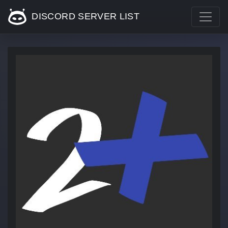
DISCORD SERVER LIST