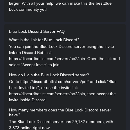
larger. With all your help, we can make this the bestBlue
Lock community yet!
Blue Lock Discord Server FAQ
What is the link for Blue Lock Discord?
You can join the Blue Lock Discord server using the invite
link on Discord Bot List:
https://discordbotlist.com/servers/po2/join. Open the link and
select "Accept Invite" to join.
How do I join the Blue Lock Discord server?
Go to https://discordbotlist.com/servers/po2 and click "Blue
Lock Invite Link", or use the invite link
https://discordbotlist.com/servers/po2/join, then accept the
invite inside Discord.
How many members does the Blue Lock Discord server
have?
The Blue Lock Discord server has 29,182 members, with
3,873 online right now.