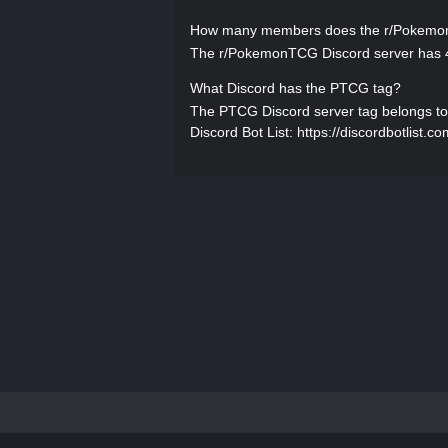
How many members does the r/Pokemon
The r/PokemonTCG Discord server has 42
What Discord has the PTCG tag?
The PTCG Discord server tag belongs to 
Discord Bot List: https://discordbotlist.