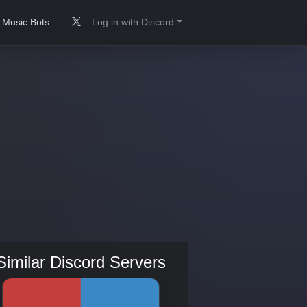
Music Bots
Log in with Discord
Similar Discord Servers