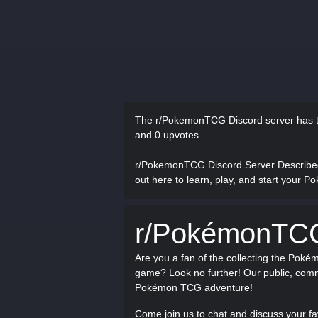
The r/PokemonTCG Discord server has
and 0 upvotes.
r/PokemonTCG Discord Server Describe
out here to learn, play, and start your
r/PokémonTC
Are you a fan of the collecting the Poké
game? Look no further! Our public, commu
Pokémon TCG adventure!
Come join us to chat and discuss your fa