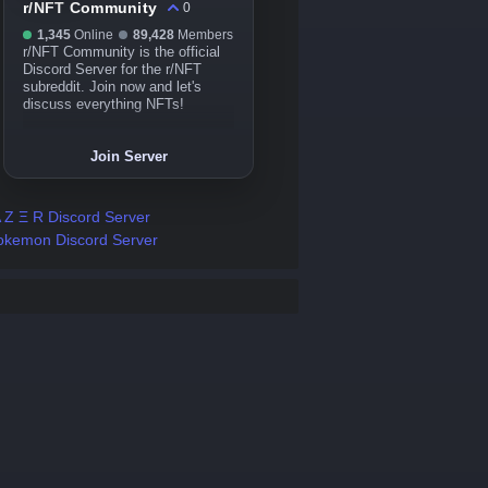
r/NFT Community
0
1,345
Online
89,428
Members
r/NFT Community is the official
Discord Server for the r/NFT
subreddit. Join now and let's
discuss everything NFTs!
Join Server
 Z Ξ R Discord Server
okemon Discord Server