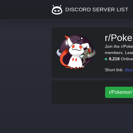
DISCORD SERVER LIST
r/Pok
Join the r/Pok
members. Learn,
8,218
Onlin
Short link:
disc
r/PokemonT