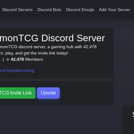
Discord Servers
Discord Bots
Discord Emojis
Add Your Server
emonTCG Discord Server
emonTCG discord server, a gaming hub with 42,478
 play, and get the invite link today!
e
42,478
Members
ord.ly/pokemontcg
CG Invite Link
Upvote