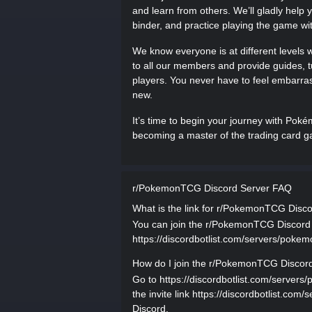
and learn from others. We’ll gladly help 
binder, and practice playing the game wi
We know everyone is at different levels 
to all our members and provide guides, t
players. You never have to feel embarra
new.
It’s time to begin your journey with Po
becoming a master of the trading card 
r/PokemonTCG Discord Server FAQ
What is the link for r/PokemonTCG Disc
You can join the r/PokemonTCG Discord se
https://discordbotlist.com/servers/pokemon
How do I join the r/PokemonTCG Discor
Go to https://discordbotlist.com/servers
the invite link https://discordbotlist.com
Discord.