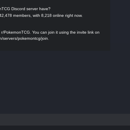
TCG Discord server have?
,478 members, with 8,218 online right now.
r/PokemonTCG. You can join it using the invite link on
com/servers/pokemontcg/join.