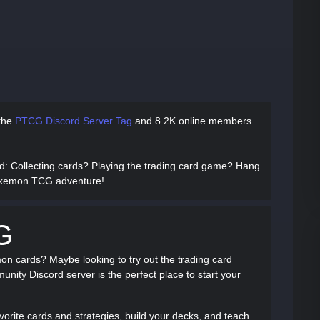
the
PTCG Discord Server Tag
and
8.2K online members
d
: Collecting cards? Playing the trading card game? Hang
 Pokemon TCG adventure!
G
mon cards? Maybe looking to try out the trading card
nity Discord server is the perfect place to start your
vorite cards and strategies, build your decks, and teach