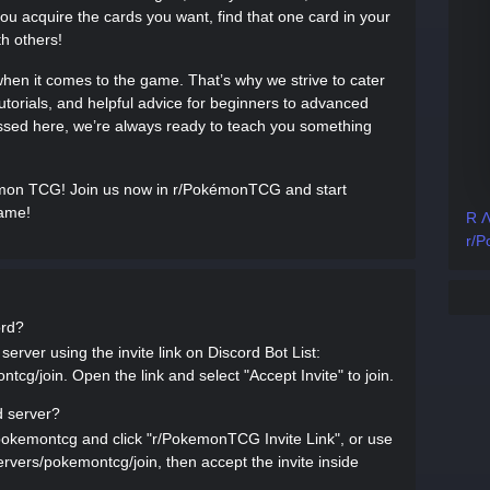
you acquire the cards you want, find that one card in your
th others!
when it comes to the game. That’s why we strive to cater
utorials, and helpful advice for beginners to advanced
ssed here, we’re always ready to teach you something
kémon TCG! Join us now in r/PokémonTCG and start
game!
R Λ
r/P
ord?
rver using the invite link on Discord Bot List:
tcg/join. Open the link and select "Accept Invite" to join.
d server?
/pokemontcg and click "r/PokemonTCG Invite Link", or use
/servers/pokemontcg/join, then accept the invite inside