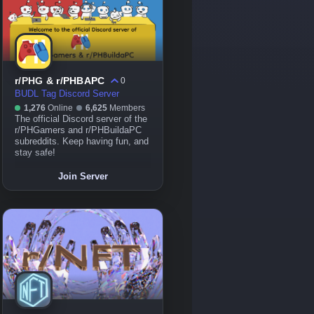
r/PHG & r/PHBAPC
0
BUDL Tag Discord Server
1,276
Online
6,625
Members
The official Discord server of the
r/PHGamers and r/PHBuildaPC
subreddits. Keep having fun, and
stay safe!
Join Server