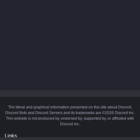
The literal and graphical information presented on this site about Discord,
Discord Bots and Discord Servers and its trademarks are ©2026 Discord Inc.
This website is not produced by, endorsed by, supported by, or affiliated with
Discord Inc.
Links