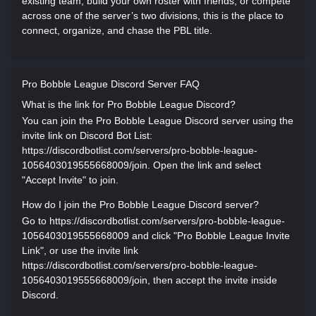
existing team, build your own roster with friends, or compete
across one of the server’s two divisions, this is the place to
connect, organize, and chase the PBL title.
Pro Bobble League Discord Server FAQ
What is the link for Pro Bobble League Discord?
You can join the Pro Bobble League Discord server using the
invite link on Discord Bot List:
https://discordbotlist.com/servers/pro-bobble-league-
1056403019555668009/join. Open the link and select
"Accept Invite" to join.
How do I join the Pro Bobble League Discord server?
Go to https://discordbotlist.com/servers/pro-bobble-league-
1056403019555668009 and click "Pro Bobble League Invite
Link", or use the invite link
https://discordbotlist.com/servers/pro-bobble-league-
1056403019555668009/join, then accept the invite inside
Discord.