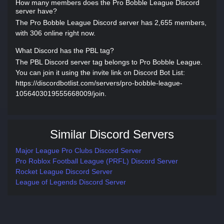
How many members does the Pro Bobble League Discord
server have?
The Pro Bobble League Discord server has 2,655 members,
with 306 online right now.
What Discord has the PBL tag?
The PBL Discord server tag belongs to Pro Bobble League.
You can join it using the invite link on Discord Bot List:
https://discordbotlist.com/servers/pro-bobble-league-
1056403019555668009/join.
Similar Discord Servers
Major League Pro Clubs Discord Server
Pro Roblox Football League (PRFL) Discord Server
Rocket League Discord Server
League of Legends Discord Server