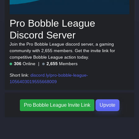
Pro Bobble League
Discord Server
Join the Pro Bobble League discord server, a gaming
community with 2,655 members. Get the invite link for
competitive Bobble League action today.
306
Online
2,655
Members
Short link:
discord.ly/pro-bobble-league-
1056403019555668009
Pro Bobble League Invite Link
Upvote