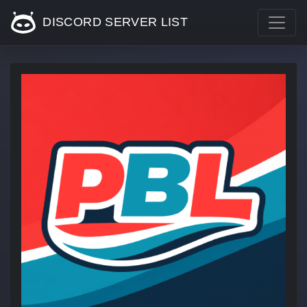
DISCORD SERVER LIST