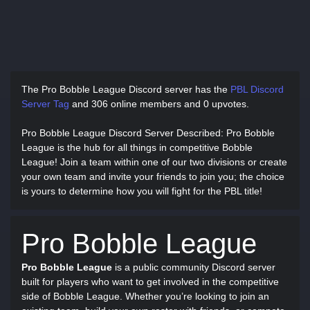
The Pro Bobble League Discord server has
the
PBL Discord
Server Tag
and
306 online members and 0 upvotes.
Pro Bobble League Discord Server Described
: Pro Bobble
League is the hub for all things in competitive Bobble
League! Join a team within one of our two divisions or create
your own team and invite your friends to join you; the choice
is yours to determine how you will fight for the PBL title!
Pro Bobble League
Pro Bobble League
is a public community Discord server
built for players who want to get involved in the competitive
side of Bobble League. Whether you’re looking to join an