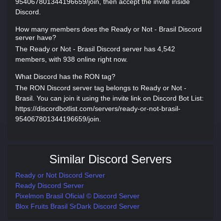
954067801344196659/join, then accept the invite inside
Discord.
How many members does the Ready or Not - Brasil Discord
server have?
The Ready or Not - Brasil Discord server has 4,542
members, with 938 online right now.
What Discord has the RON tag?
The RON Discord server tag belongs to Ready or Not -
Brasil. You can join it using the invite link on Discord Bot List:
https://discordbotlist.com/servers/ready-or-not-brasil-
954067801344196659/join.
Similar Discord Servers
Ready or Not Discord Server
Ready Discord Server
Pixelmon Brasil Oficial © Discord Server
Blox Fruits Brasil SrDark Discord Server