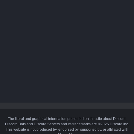
The literal and graphical information presented on this site about Discord,
Discord Bots and Discord Servers and its trademarks are ©2026 Discord Inc.
This website is not produced by, endorsed by, supported by, or affiliated with