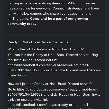
gaming experience or diving deep into MilSim, our server
has something for everyone. Connect, strategize, and have
fun with fellow gamers who share your passion for this
thrilling game.
Come and be a part of our growing
community today!
Ready or Not - Brasil Discord Server FAQ
What is the link for Ready or Not - Brasil Discord?
You can join the Ready or Not - Brasil Discord server using
the invite link on Discord Bot List:
https://discordbotlist.com/servers/ready-or-not-brasil-
954067801344196659/join. Open the link and select "Accept
Invite" to join.
How do I join the Ready or Not - Brasil Discord server?
Go to https://discordbotlist.com/servers/ready-or-not-brasil-
954067801344196659 and click "Ready or Not - Brasil Invite
Link", or use the invite link
https://discordbotlist.com/servers/ready-or-not-brasil-