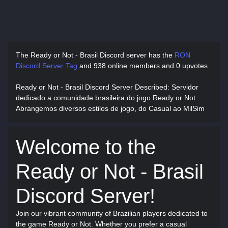
The Ready or Not - Brasil Discord server has
the
RON
Discord Server Tag
and
938 online members and 0 upvotes.
Ready or Not - Brasil Discord Server Described
: Servidor
dedicado a comunidade brasileira do jogo Ready or Not.
Abrangemos diversos estilos de jogo, do Casual ao MilSim
Welcome to the
Ready or Not - Brasil
Discord Server!
Join our vibrant community of Brazilian players dedicated to
the game Ready or Not. Whether you prefer a casual