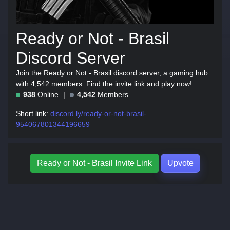
Ready or Not - Brasil
Discord Server
Join the Ready or Not - Brasil discord server, a gaming hub
with 4,542 members. Find the invite link and play now!
938
Online
4,542
Members
Short link:
discord.ly/ready-or-not-brasil-
954067801344196659
Ready or Not - Brasil Invite Link
Upvote