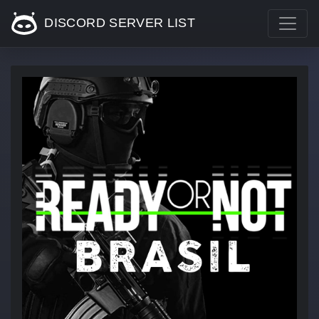
DISCORD SERVER LIST