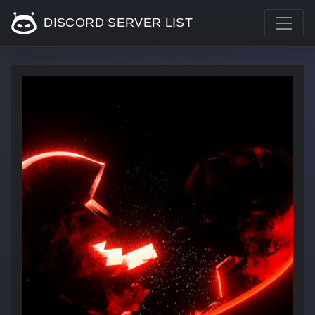
DISCORD SERVER LIST