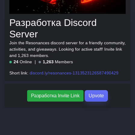
Разработка Discord
Server
Join the Resonances discord server for a friendly community,
activities, and giveaways. Looking for active staff! Invite link
and 1,263 members.
24
Online
1,263
Members
Short link:
discord.ly/resonances-1313523126587490429
Разработка Invite Link
Upvote