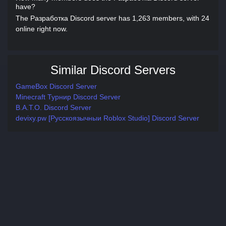
have?
The Разработка Discord server has 1,263 members, with 24
online right now.
Similar Discord Servers
GameBox Discord Server
Minecraft Турнир Discord Server
B.A.T.O. Discord Server
devixy.pw [Русскоязычныи Roblox Studio] Discord Server