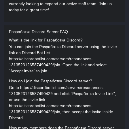
currently looking to expand our active staff team! Join us
today for a great time!
Разработка Discord Server FAQ
What is the link for Разработка Discord?
You can join the Разработка Discord server using the invite
link on Discord Bot List:
https://discordbotlist.com/servers/resonances-
1313523126587490429/join. Open the link and select
"Accept Invite" to join.
How do I join the Разработка Discord server?
Go to https://discordbotlist.com/servers/resonances-
1313523126587490429 and click "Разработка Invite Link",
or use the invite link
https://discordbotlist.com/servers/resonances-
1313523126587490429/join, then accept the invite inside
Discord.
How many members does the Разработка Discord server