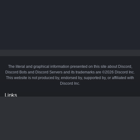
The literal and graphical information presented on this site about Discord,
Discord Bots and Discord Servers and its trademarks are ©2026 Discord Inc.
This website is not produced by, endorsed by, supported by, or affiliated with
Discord Inc.
Links
API
Privacy Policy
Cookie Policy
Terms and Conditions
Manage Cookies
Official Discord Server