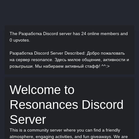
The Разработка Discord server has
24 online members and
0 upvotes.
Разработка Discord Server Described
: Добро пожаловать
на сервер resonance. Здесь милое общение, активности и
розыгрыши. Мы набираем активный стафф! ^^:>
Welcome to
Resonances Discord
Server
This is a community server where you can find a friendly
atmosphere, engaging activities, and fun giveaways. We are