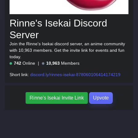
Rinne's Isekai Discord
Server
Join the Rinne's Isekai discord server, an anime community
with 10,963 members. Get the invite link for events and fun
today.
742
Online
10,963
Members
Short link:
discord.ly/rinnes-isekai-878060106414174219
Rinne's Isekai Invite Link
Upvote