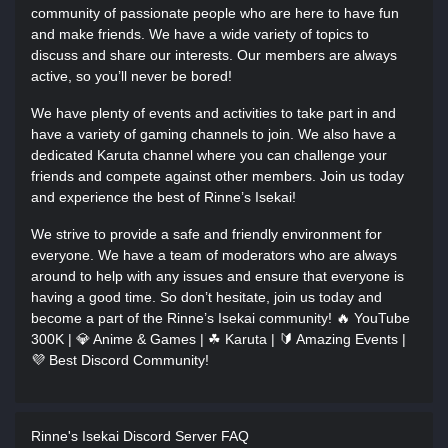
community of passionate people who are here to have fun
and make friends. We have a wide variety of topics to
discuss and share our interests. Our members are always
active, so you’ll never be bored!
We have plenty of events and activities to take part in and
have a variety of gaming channels to join. We also have a
dedicated Karuta channel where you can challenge your
friends and compete against other members. Join us today
and experience the best of Rinne’s Isekai!
We strive to provide a safe and friendly environment for
everyone. We have a team of moderators who are always
around to help with any issues and ensure that everyone is
having a good time. So don’t hesitate, join us today and
become a part of the Rinne’s Isekai community! 🔥 YouTube
300K | 💎 Anime & Games | ☘ Karuta | 🔰 Amazing Events |
💜 Best Discord Community!
Rinne's Isekai Discord Server FAQ