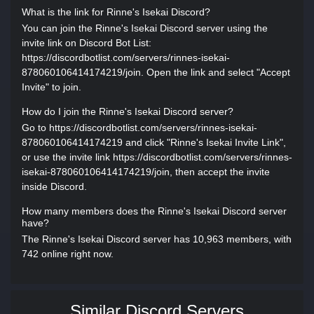
What is the link for Rinne's Isekai Discord?
You can join the Rinne's Isekai Discord server using the
invite link on Discord Bot List:
https://discordbotlist.com/servers/rinnes-isekai-
878060106414174219/join. Open the link and select "Accept
Invite" to join.
How do I join the Rinne's Isekai Discord server?
Go to https://discordbotlist.com/servers/rinnes-isekai-
878060106414174219 and click "Rinne's Isekai Invite Link",
or use the invite link https://discordbotlist.com/servers/rinnes-
isekai-878060106414174219/join, then accept the invite
inside Discord.
How many members does the Rinne's Isekai Discord server
have?
The Rinne's Isekai Discord server has 10,963 members, with
742 online right now.
Similar Discord Servers