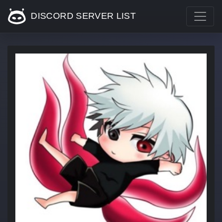
DISCORD SERVER LIST