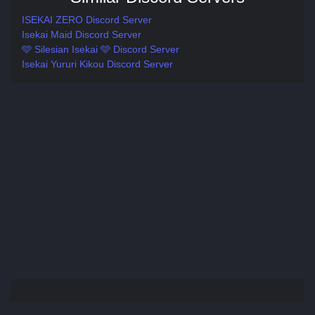
ISEKAI ZERO Discord Server
Isekai Maid Discord Server
🩵 Silesian Isekai 🩵 Discord Server
Isekai Yururi Kikou Discord Server