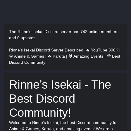
The Rinne's Isekai Discord server has
742 online members
and 0 upvotes.
Rinne's Isekai Discord Server Described
: 🔥 YouTube 300K |
💎 Anime & Games | ☘ Karuta | 🔰 Amazing Events | 💜 Best
Discord Community!
Rinne’s Isekai - The
Best Discord
Community!
Welcome to Rinne’s Isekai, the best Discord community for
Anime & Games, Karuta, and amazing events! We are a