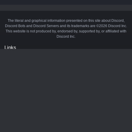
The literal and graphical information presented on this site about Discord,
Discord Bots and Discord Servers and its trademarks are ©2026 Discord Inc.
This website is not produced by, endorsed by, supported by, or affiliated with
Discord Inc.
Links
API
Privacy Policy
Cookie Policy
Terms and Conditions
Manage Cookies
Official Discord Server
Contact Us
Advertise
Tags
Discord Music Bots
Discord Crypto Bots
Discord Moderation Bots