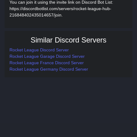
You can join it using the invite link on Discord Bot List:
https://discordbotlist.com/servers/rocket-league-hub-
216848402435014657/join.
Similar Discord Servers
Rocket League Discord Server
Rocket League Garage Discord Server
Rocket League France Discord Server
Rocket League Germany Discord Server