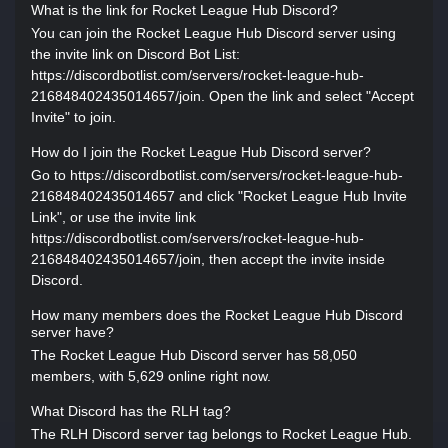
What is the link for Rocket League Hub Discord?
You can join the Rocket League Hub Discord server using
the invite link on Discord Bot List:
https://discordbotlist.com/servers/rocket-league-hub-
216848402435014657/join. Open the link and select "Accept
Invite" to join.
How do I join the Rocket League Hub Discord server?
Go to https://discordbotlist.com/servers/rocket-league-hub-
216848402435014657 and click "Rocket League Hub Invite
Link", or use the invite link
https://discordbotlist.com/servers/rocket-league-hub-
216848402435014657/join, then accept the invite inside
Discord.
How many members does the Rocket League Hub Discord
server have?
The Rocket League Hub Discord server has 58,050
members, with 5,629 online right now.
What Discord has the RLH tag?
The RLH Discord server tag belongs to Rocket League Hub.