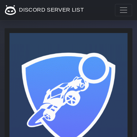
DISCORD SERVER LIST