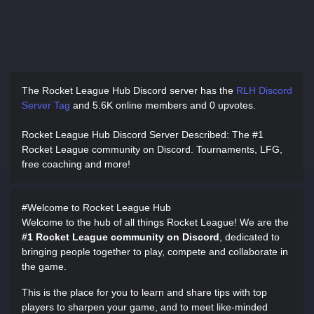
The Rocket League Hub Discord server has
the
RLH Discord
Server Tag
and
5.6K online members and 0 upvotes.
Rocket League Hub Discord Server Described
: The #1
Rocket League community on Discord. Tournaments, LFG,
free coaching and more!
#Welcome to Rocket League Hub
Welcome to the hub of all things Rocket League! We are the
#1 Rocket League community on Discord
, dedicated to
bringing people together to play, compete and collaborate in
the game.
This is the place for you to learn and share tips with top
players to sharpen your game, and to meet like-minded