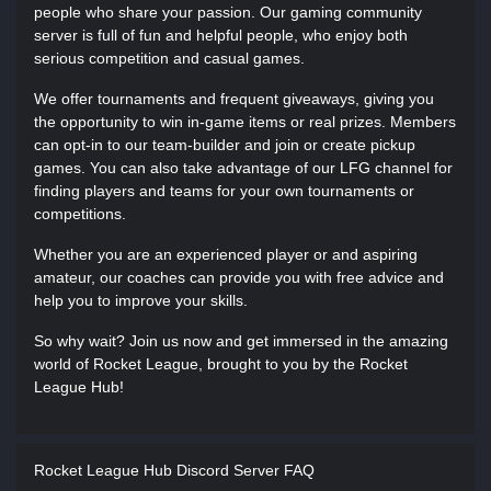
people who share your passion. Our gaming community
server is full of fun and helpful people, who enjoy both
serious competition and casual games.
We offer tournaments and frequent giveaways, giving you
the opportunity to win in-game items or real prizes. Members
can opt-in to our team-builder and join or create pickup
games. You can also take advantage of our LFG channel for
finding players and teams for your own tournaments or
competitions.
Whether you are an experienced player or and aspiring
amateur, our coaches can provide you with free advice and
help you to improve your skills.
So why wait? Join us now and get immersed in the amazing
world of Rocket League, brought to you by the Rocket
League Hub!
Rocket League Hub Discord Server FAQ