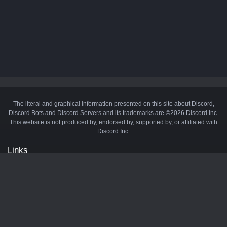
The literal and graphical information presented on this site about Discord,
Discord Bots and Discord Servers and its trademarks are ©2026 Discord Inc.
This website is not produced by, endorsed by, supported by, or affiliated with
Discord Inc.
Links
API
Privacy Policy
Cookie Policy
Terms and Conditions
Manage Cookies
Official Discord Server
Contact Us