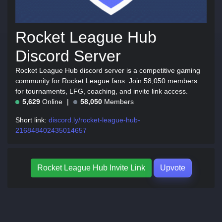
Rocket League Hub
Discord Server
Rocket League Hub discord server is a competitive gaming
community for Rocket League fans. Join 58,050 members
for tournaments, LFG, coaching, and invite link access.
5,629
Online
58,050
Members
Short link:
discord.ly/rocket-league-hub-
216848402435014657
Rocket League Hub Invite Link
Upvote