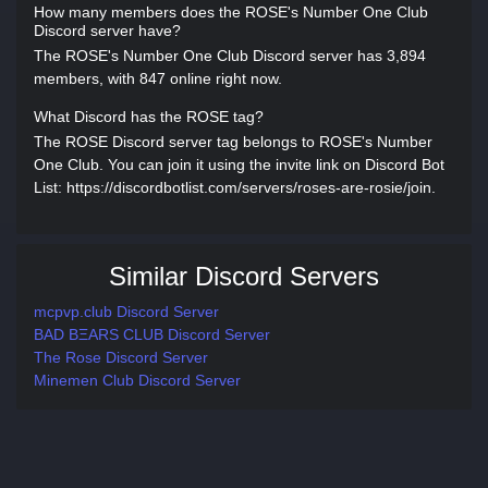
How many members does the ROSE's Number One Club
Discord server have?
The ROSE's Number One Club Discord server has 3,894
members, with 847 online right now.
What Discord has the ROSE tag?
The ROSE Discord server tag belongs to ROSE's Number
One Club. You can join it using the invite link on Discord Bot
List: https://discordbotlist.com/servers/roses-are-rosie/join.
Similar Discord Servers
mcpvp.club Discord Server
BAD BΞARS CLUB Discord Server
The Rose Discord Server
Minemen Club Discord Server