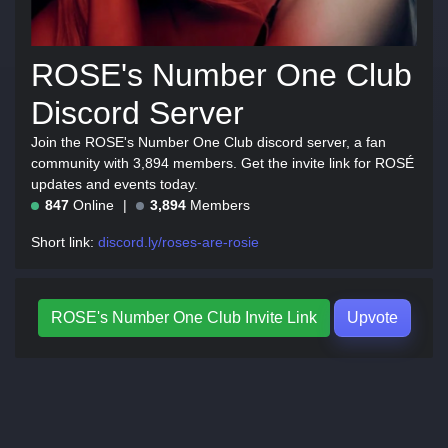
ROSE's Number One Club
Discord Server
Join the ROSE's Number One Club discord server, a fan
community with 3,894 members. Get the invite link for ROSÉ
updates and events today.
847
Online
3,894
Members
Short link:
discord.ly/roses-are-rosie
ROSE's Number One Club Invite Link
Upvote