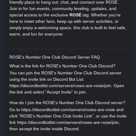
friendly place to hang out, chat, and connect over ROSÉ.
Join in for fun events, community leveling, updates, and
special access to the exclusive
ROSÉ
tag. Whether you’re
here to meet other fans, keep up with server activities, or
simply enjoy a welcoming space, this club is built to feel safe,
warm, and fun for everyone.
ROSE's Number One Club Discord Server FAQ
What is the link for ROSE's Number One Club Discord?
You can join the ROSE's Number One Club Discord server
using the invite link on Discord Bot List:
https://discordbotlist.com/servers/roses-are-rosie/join. Open
the link and select "Accept Invite" to join.
How do I join the ROSE's Number One Club Discord server?
Go to https://discordbotlist.com/servers/roses-are-rosie and
click "ROSE's Number One Club Invite Link", or use the invite
link https://discordbotlist.com/servers/roses-are-rosie/join,
then accept the invite inside Discord.