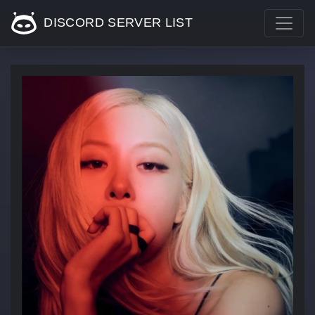
DISCORD SERVER LIST