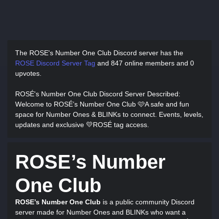
The ROSE's Number One Club Discord server has
the
ROSE Discord Server Tag
and
847 online members and 0
upvotes.
ROSÉ's Number One Club Discord Server Described
:
Welcome to ROSÉ’s Number One Club 🩷A safe and fun
space for Number Ones & BLINKs to connect. Events, levels,
updates and exclusive 💛ROSÉ tag access.
ROSE’s Number
One Club
ROSE’s Number One Club
is a public community Discord
server made for Number Ones and BLINKs who want a