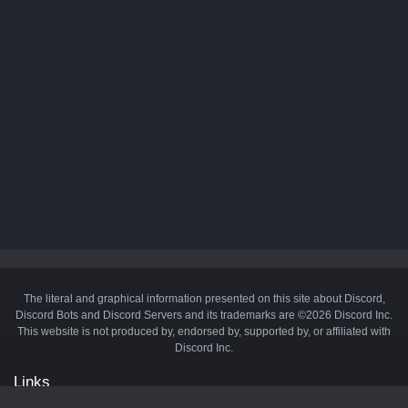
The literal and graphical information presented on this site about Discord,
Discord Bots and Discord Servers and its trademarks are ©2026 Discord Inc.
This website is not produced by, endorsed by, supported by, or affiliated with
Discord Inc.
Links
API