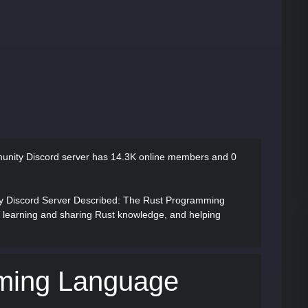
nity Discord server has
14.3K online members and 0
Discord Server Described
: The Rust Programming
 learning and sharing Rust knowledge, and helping
ming Language