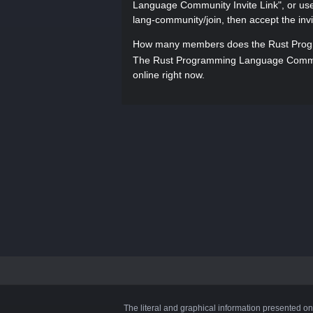
Language Community Invite Link", or use t
lang-community/join, then accept the invi
How many members does the Rust Prog
The Rust Programming Language Commun
online right now.
The literal and graphical information presented on