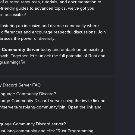
 of curated resources, tutorials, and documentation to
friendly guides to advanced topics, we’ve got you
o accessible!
n fostering an inclusive and diverse community where
 differences and encourage respectful discussions. Join
races the power of diversity.
e Community Server
today and embark on an exciting
owth. Together, let’s unlock the full potential of Rust and
rogramming! 🚀
 Discord Server FAQ
 Language Community Discord?
age Community Discord server using the invite link on
com/servers/rust-lang-community/join. Open the link and
nguage Community Discord server?
s/rust-lang-community and click "Rust Programming