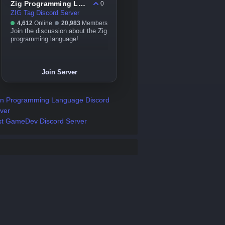
Zig Programming Language
0
ZIG Tag Discord Server
4,612
Online
20,983
Members
Join the discussion about the Zig
programming language!
Join Server
n Programming Language Discord
ver
t GameDev Discord Server