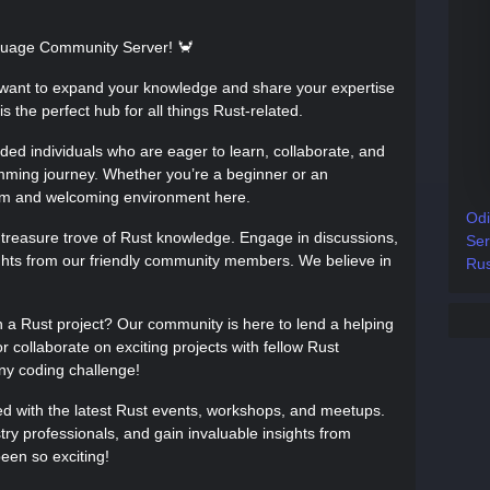
uage Community Server! 🦀
want to expand your knowledge and share your expertise
s the perfect hub for all things Rust-related.
nded individuals who are eager to learn, collaborate, and
mming journey. Whether you’re a beginner or an
arm and welcoming environment here.
Odi
a treasure trove of Rust knowledge. Engage in discussions,
Ser
ights from our friendly community members. We believe in
Rus
h a Rust project? Our community is here to lend a helping
 collaborate on exciting projects with fellow Rust
ny coding challenge!
ed with the latest Rust events, workshops, and meetups.
ry professionals, and gain invaluable insights from
been so exciting!