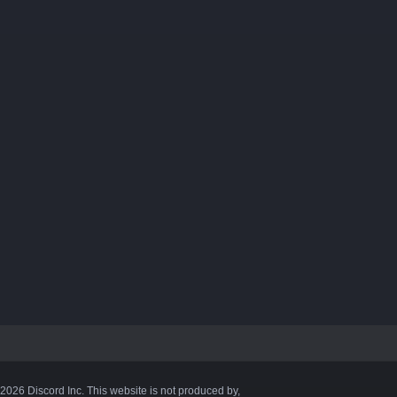
©2026 Discord Inc. This website is not produced by,