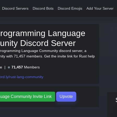
Discord Servers
Discord Bots
Discord Emojis
Add Your Server
Programming Language
nity Discord Server
 Programming Language Community discord server, a
ty with 71,457 members. Get the invite link for Rust help
ne
71,457
Members
ord.ly/rust-lang-community
uage Community Invite Link
Upvote