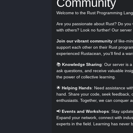
Community
Welcome to the Rust Programming Lang
Are you passionate about Rust? Do you 
with others? Look no further! Our server i
Join our vibrant community
of like-mi
support each other on their Rust progra
experienced Rustacean, you’ll find a w
📚
Knowledge Sharing
: Our server is 
ask questions, and receive valuable ins
the power of collective learning.
🌟
Helping Hands
: Need assistance wit
hand. Share your code, seek feedback, or
enthusiasts. Together, we can conquer a
📢
Events and Workshops
: Stay updat
Expand your network, connect with indust
experts in the field. Learning has never 