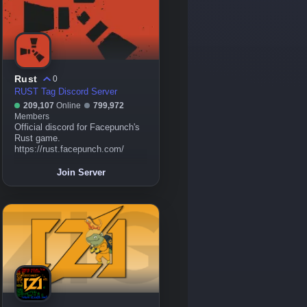
Rust
0
RUST Tag Discord Server
209,107
Online
799,972
Members
Official discord for Facepunch's
Rust game.
https://rust.facepunch.com/
Join Server