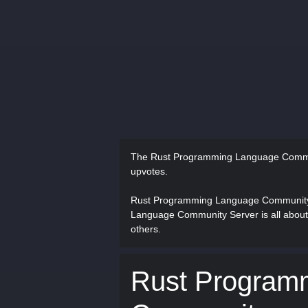
The Rust Programming Language Commu
upvotes.
Rust Programming Language Community 
Language Community Server is all about
others.
Rust Program