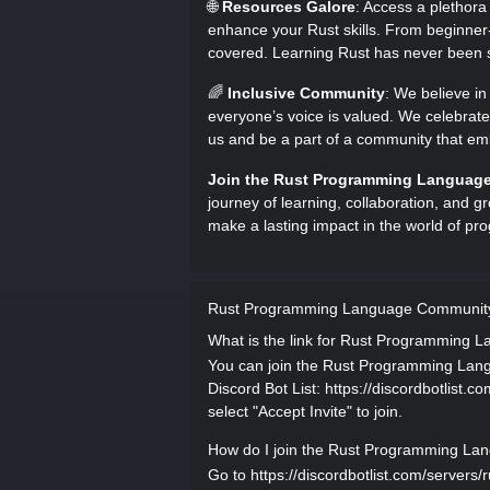
🌐
Resources Galore
: Access a plethora
enhance your Rust skills. From beginner-
covered. Learning Rust has never been s
🌈
Inclusive Community
: We believe i
everyone’s voice is valued. We celebrate
us and be a part of a community that emb
Join the Rust Programming Languag
journey of learning, collaboration, and gr
make a lasting impact in the world of p
Rust Programming Language Community
What is the link for Rust Programming
You can join the Rust Programming Langu
Discord Bot List: https://discordbotlist.
select "Accept Invite" to join.
How do I join the Rust Programming La
Go to https://discordbotlist.com/server