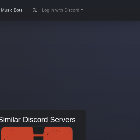
Music Bots
Log in with Discord
Similar Discord Servers