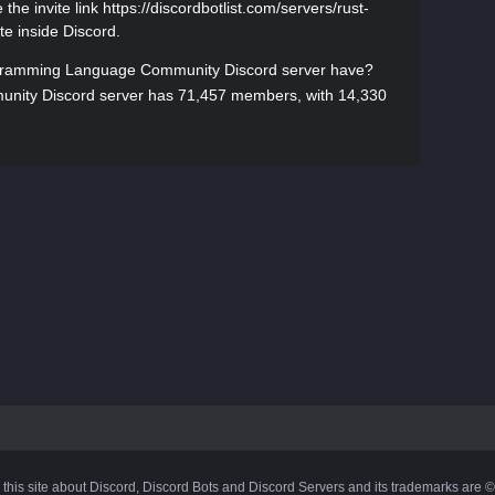
he invite link https://discordbotlist.com/servers/rust-
te inside Discord.
ramming Language Community Discord server have?
ity Discord server has 71,457 members, with 14,330
 this site about Discord, Discord Bots and Discord Servers and its trademarks are 