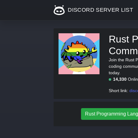
DISCORD SERVER LIST
Rust 
Commu
Join the Rust
coding communi
today.
14,330
Onli
Short link:
disc
Rust Programming Lang