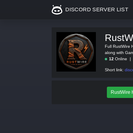
DISCORD SERVER LIST
RustWi
Full RustWire H
along with Gam
12
Online
Short link:
disc
RustWire H