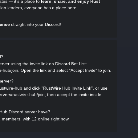
ates — it’s a place to
learn, share, and enjoy Rust
clan leaders, everyone has a place here.
ience
straight into your Discord!
d?
ver using the invite link on Discord Bot List:
e-hub/join. Open the link and select "Accept Invite" to join.
server?
rustwire-hub and click "RustWire Hub Invite Link", or use
servers/rustwire-hub/join, then accept the invite inside
ub Discord server have?
 members, with 12 online right now.