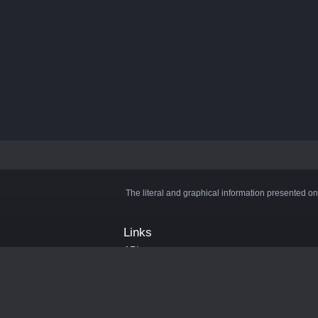
The literal and graphical information presented on
Links
API
Privacy Policy
Cookie Policy
Terms and Conditions
Manage Cookies