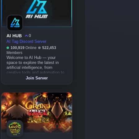
AI HUB
0
AI Tag Discord Server
100,919
Online
522,453
Members
Welcome to AI Hub — your
space to explore the latest in
artificial intelligence, from
creative tools and automation to
cutting-edge tech projects.
Join Server
Whether you're into AI art,
models, tools, or just diving into
the world of AI, this is the place
to learn, collaborate, and grow
together.