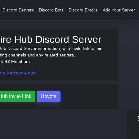
Discord Servers
Discord Bots
Discord Emojis
Add Your Server
re Hub Discord Server
ub Discord Server information, with invite link to join,
ing channels and any related servers.
42
Members
ord.ly/rustwire-hub
ub Invite Link
Upvote