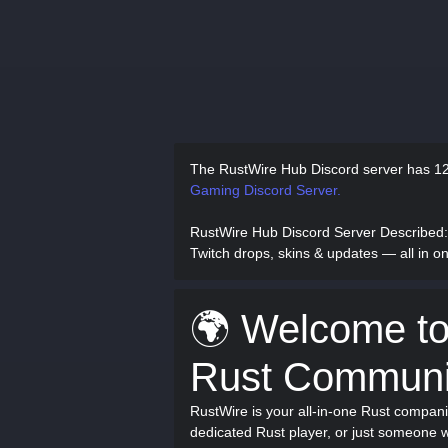
The RustWire Hub Discord server has
12
Gaming Discord Server.
RustWire Hub Discord Server Described
Twitch drops, skins & updates — all in 
🌍 Welcome to
Rust Communi
RustWire is your all-in-one Rust compan
dedicated Rust player, or just someone w