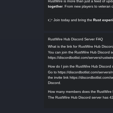
RustWire is more than just a feed of upd
together
. From new players to veteran 
👉 Join today and bring the
Rust exper
RustWire Hub Discord Server FAQ
What is the link for RustWire Hub Discor
You can join the RustWire Hub Discord ser
https://discordbotlist.com/servers/rustwir
How do I join the RustWire Hub Discord 
Go to https://discordbotlist.com/servers/
the invite link https://discordbotlist.com/
Discord.
How many members does the RustWire H
The RustWire Hub Discord server has 42