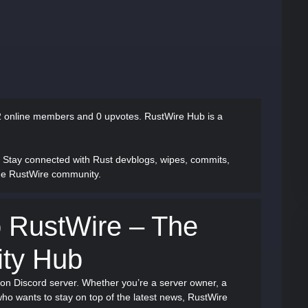
 online members and 0 upvotes.
RustWire Hub is a
: Stay connected with Rust devblogs, wipes, commits,
one RustWire community.
 RustWire – The
ty Hub
ion Discord server. Whether you’re a server owner, a
ho wants to stay on top of the latest news, RustWire