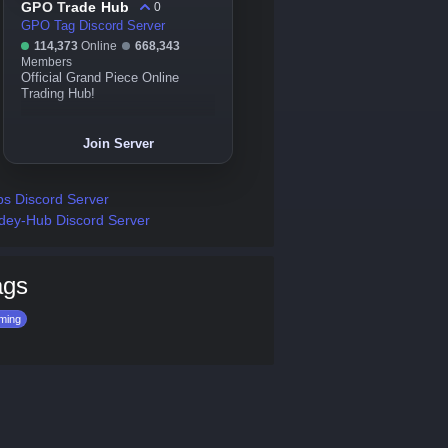
GPO Trade Hub
0
GPO Tag Discord Server
114,373
Online
668,343
Members
Official Grand Piece Online
Trading Hub!
Join Server
s Discord Server
dey-Hub Discord Server
ags
ming