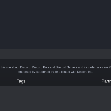
 this site about Discord, Discord Bots and Discord Servers and its trademarks are 
endorsed by, supported by, or affiliated with Discord Inc.
Tags
Part
Discord Music Bots
Minecr
Discord Crypto Bots
Bots
Discord Moderation Bots
Bloxs
Discord Levelling Bots
Laval