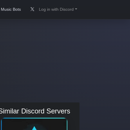
Music Bots
Log in with Discord
Similar Discord Servers