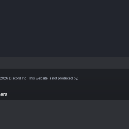
©2026 Discord Inc. This website is not produced by,
ners
aft Server List
DB
cape
ink Hosting