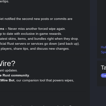
ertips.
et notified the second new posts or commits are
wns
– Never miss another forced wipe again.
p to date with exclusive in-game rewards.
atest skins, items, and bundles right when they drop.
cial Rust servers or services go down (and back up).
Hub
players, share tips, and discuss new changes.
Spi
Wire?
T
ant updates.
ive Rust community
.
Ga
tWire Bot
, our companion tool that powers wipes,