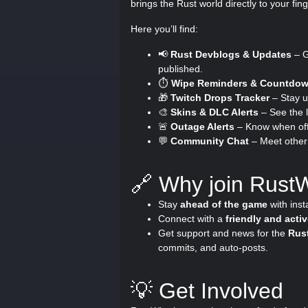
brings the Rust world directly to your fing
Here you’ll find:
📢
Rust Devblogs & Updates
– G
published.
⏱️
Wipe Reminders & Countdo
🎁
Twitch Drops Tracker
– Stay u
🎨
Skins & DLC Alerts
– See the l
🚨
Outage Alerts
– Know when offi
💬
Community Chat
– Meet other 
🔗 Why join Rust
Stay
ahead of the game
with inst
Connect with a
friendly and act
Get support and news for the
Rus
commits, and auto-posts.
💡 Get Involved