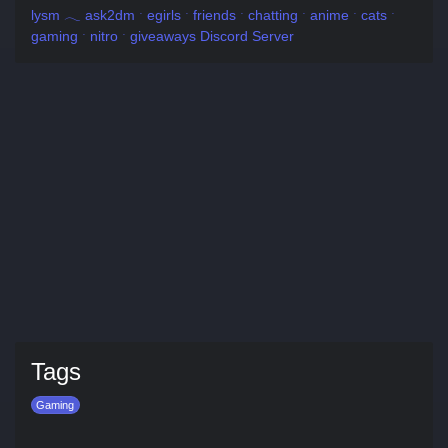
lysm 𓂃 ask2dm ˑ egirls ˑ friends ˑ chatting ˑ anime ˑ cats ˑ
gaming ˑ nitro ˑ giveaways Discord Server
Tags
Gaming