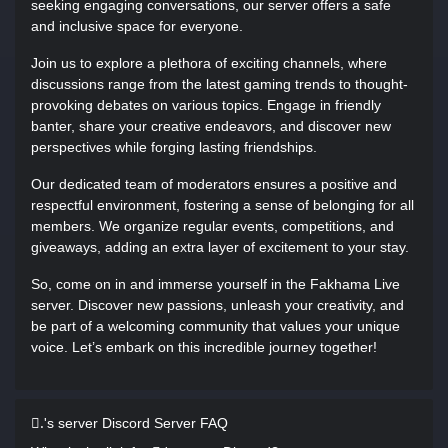
seeking engaging conversations, our server offers a safe
and inclusive space for everyone.
Join us to explore a plethora of exciting channels, where
discussions range from the latest gaming trends to thought-
provoking debates on various topics. Engage in friendly
banter, share your creative endeavors, and discover new
perspectives while forging lasting friendships.
Our dedicated team of moderators ensures a positive and
respectful environment, fostering a sense of belonging for all
members. We organize regular events, competitions, and
giveaways, adding an extra layer of excitement to your stay.
So, come on in and immerse yourself in the Fakhama Live
server. Discover new passions, unleash your creativity, and
be part of a welcoming community that values your unique
voice. Let’s embark on this incredible journey together!
.َ's server Discord Server FAQ