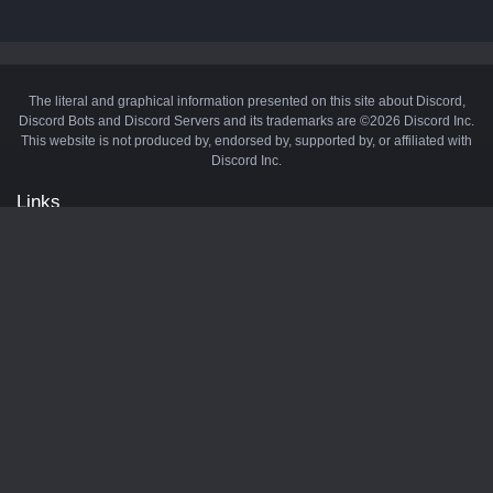
The literal and graphical information presented on this site about Discord,
Discord Bots and Discord Servers and its trademarks are ©2026 Discord Inc.
This website is not produced by, endorsed by, supported by, or affiliated with
Discord Inc.
Links
API
Privacy Policy
Cookie Policy
Terms and Conditions
Manage Cookies
Official Discord Server
Contact Us
Advertise
Tags
Discord Music Bots
Discord Crypto Bots