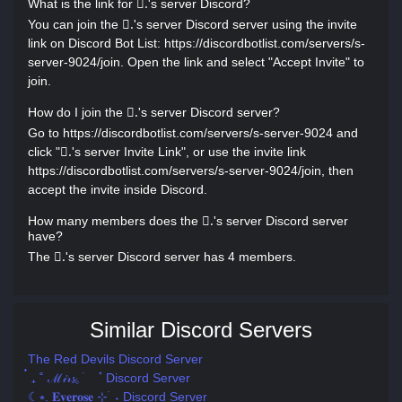
What is the link for .َ's server Discord?
You can join the .َ's server Discord server using the invite
link on Discord Bot List: https://discordbotlist.com/servers/s-
server-9024/join. Open the link and select "Accept Invite" to
join.
How do I join the .َ's server Discord server?
Go to https://discordbotlist.com/servers/s-server-9024 and
click ".َ's server Invite Link", or use the invite link
https://discordbotlist.com/servers/s-server-9024/join, then
accept the invite inside Discord.
How many members does the .َ's server Discord server
have?
The .َ's server Discord server has 4 members.
Similar Discord Servers
The Red Devils Discord Server
๋ ₊ ˚ ℳ𝒾𝓇𝓼𓈒 ࣪ ۫ Discord Server
☾⭒. 𝐄𝐯𝐞𝐫𝐨𝐬𝐞 ⊹ ࣪ ˖ Discord Server