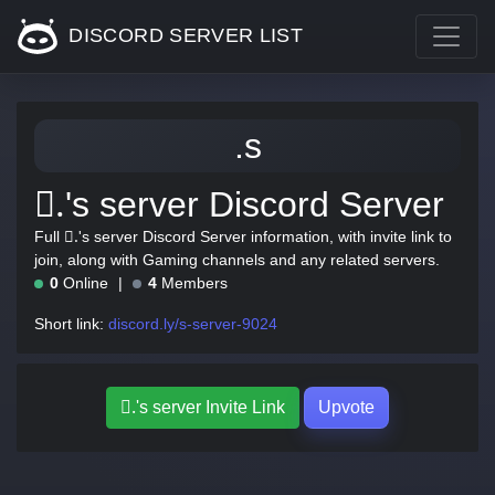
DISCORD SERVER LIST
.s
.َ's server Discord Server
Full .َ's server Discord Server information, with invite link to
join, along with Gaming channels and any related servers.
0
Online
4
Members
Short link:
discord.ly/s-server-9024
.َ's server Invite Link
Upvote