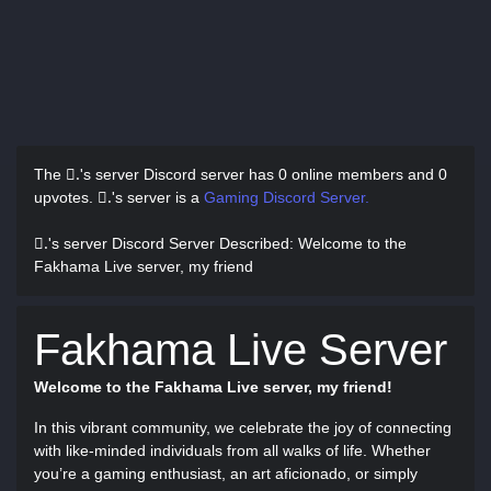
The .َ's server Discord server has
0 online members and 0
upvotes.
.َ's server is a
Gaming Discord Server.
.َ's server Discord Server Described
: Welcome to the
Fakhama Live server, my friend
Fakhama Live Server
Welcome to the Fakhama Live server, my friend!
In this vibrant community, we celebrate the joy of connecting
with like-minded individuals from all walks of life. Whether
you’re a gaming enthusiast, an art aficionado, or simply