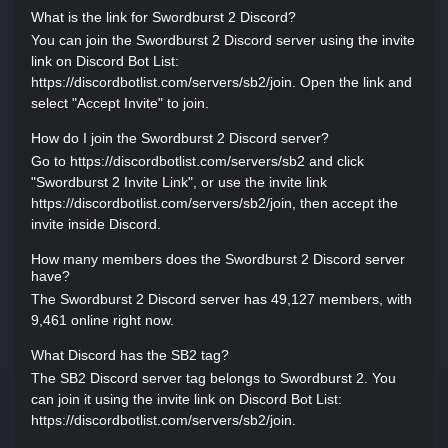
What is the link for Swordburst 2 Discord?
You can join the Swordburst 2 Discord server using the invite
link on Discord Bot List:
https://discordbotlist.com/servers/sb2/join. Open the link and
select "Accept Invite" to join.
How do I join the Swordburst 2 Discord server?
Go to https://discordbotlist.com/servers/sb2 and click
"Swordburst 2 Invite Link", or use the invite link
https://discordbotlist.com/servers/sb2/join, then accept the
invite inside Discord.
How many members does the Swordburst 2 Discord server
have?
The Swordburst 2 Discord server has 49,127 members, with
9,461 online right now.
What Discord has the SB2 tag?
The SB2 Discord server tag belongs to Swordburst 2. You
can join it using the invite link on Discord Bot List:
https://discordbotlist.com/servers/sb2/join.