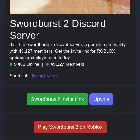
Swordburst 2 Discord
Server
Join the Swordburst 2 discord server, a gaming community
with 49,127 members. Get the invite link for ROBLOX
updates and player chat today.
9,461
Online
49,127
Members
Short link:
discord.ly/sb2
Swordburst 2 Invite Link
Upvote
Play Swordburst 2 on Roblox