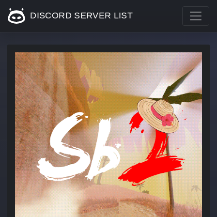
DISCORD SERVER LIST