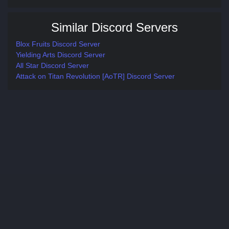
Similar Discord Servers
Blox Fruits Discord Server
Yielding Arts Discord Server
All Star Discord Server
Attack on Titan Revolution [AoTR] Discord Server