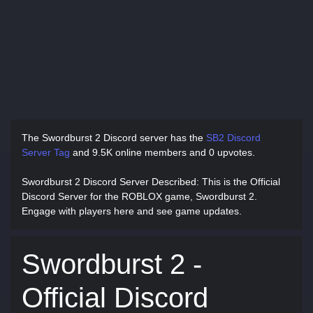
The Swordburst 2 Discord server has
the
SB2 Discord
Server Tag
and
9.5K online members and 0 upvotes.
Swordburst 2 Discord Server Described
: This is the Official
Discord Server for the ROBLOX game, Swordburst 2.
Engage with players here and see game updates.
Swordburst 2 -
Official Discord