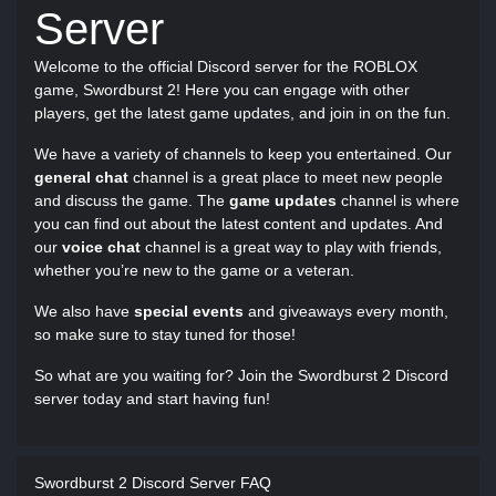
Server
Welcome to the official Discord server for the ROBLOX
game, Swordburst 2! Here you can engage with other
players, get the latest game updates, and join in on the fun.
We have a variety of channels to keep you entertained. Our
general chat
channel is a great place to meet new people
and discuss the game. The
game updates
channel is where
you can find out about the latest content and updates. And
our
voice chat
channel is a great way to play with friends,
whether you’re new to the game or a veteran.
We also have
special events
and giveaways every month,
so make sure to stay tuned for those!
So what are you waiting for? Join the Swordburst 2 Discord
server today and start having fun!
Swordburst 2 Discord Server FAQ