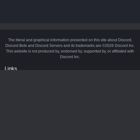
The literal and graphical information presented on this site about Discord,
Discord Bots and Discord Servers and its trademarks are ©2026 Discord Inc.
This website is not produced by, endorsed by, supported by, or affiliated with
Discord Inc.
Links
API
Privacy Policy
Cookie Policy
Terms and Conditions
Manage Cookies
Official Discord Server
Contact Us
Advertise
Tags