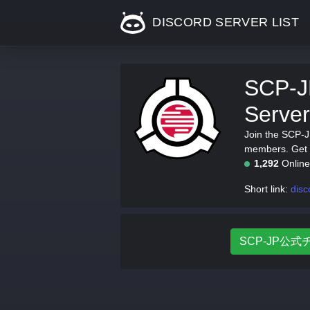
DISCORD SERVER LIST
SCP-
Server
Join the SCP-
members. Get t
1,292
Onlin
Short link:
disc
SCP-JP公式チャ