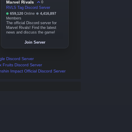
Marvel Rivals
0
RVLS Tag Discord Server
659,120
Online
4,416,897
Members
The official Discord server for
Marvel Rivals! Find the latest
news and discuss the game!
Join Server
gle Discord Server
x Fruits Discord Server
shin Impact Official Discord Server