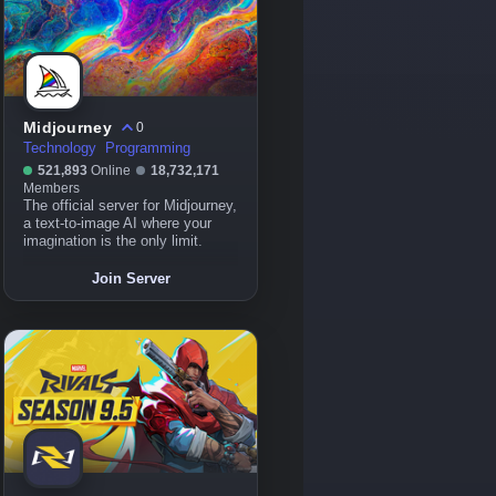
Midjourney
0
Technology
Programming
521,893
Online
18,732,171
Members
The official server for Midjourney,
a text-to-image AI where your
imagination is the only limit.
Join Server