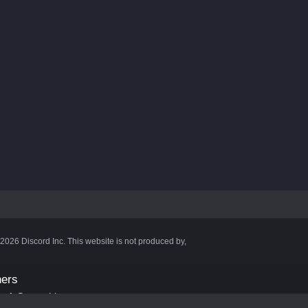
©2026 Discord Inc. This website is not produced by,
ners
aft Server List