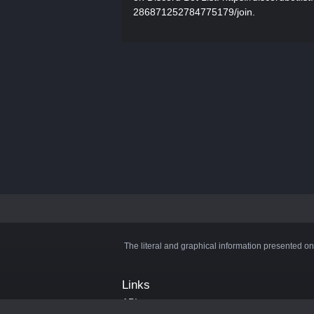
286871252784775179/join.
The literal and graphical information presented on
Links
API