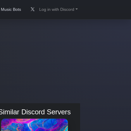
Music Bots
Log in with Discord
Similar Discord Servers