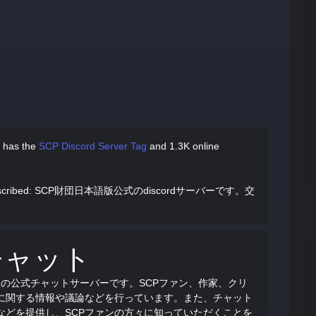
 has
the
SCP Discord Server Tag
and
1.3K online
cribed
: SCP財団日本語版公式のdiscordサーバーです。交
チャット
語版の公式チャットサーバーです。SCPファン、作家、クリ
Pに関する情報や議論などを行っています。また、チャット
などを提供し、SCPファンの方々に知っていただくことを