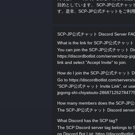
目的としています。 SCP-JP公式チ
す。是非、SCP-JP公式チャットをご利
SCP-JP公式チャット Discord Server FA
What is the link for SCP-JP公式チャット 
You can join the SCP-JP公式チャット Discord 
https://discordbotlist.com/servers/scp-
link and select "Accept Invite" to join.
How do I join the SCP-JP公式チャット Dis
Go to https://discordbotlist.com/server
"SCP-JP公式チャット Invite Link", or use the 
jpgong-shi-chiyatsuto-28687125278477517
How many members does the SCP-JP
The SCP-JP公式チャット Discord server has
What Discord has the SCP tag?
The SCP Discord server tag belongs to 
on Discord Bot List: https://discordbotli