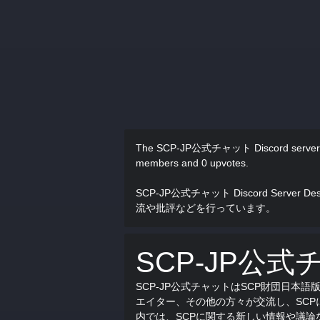
The SCP-JP公式チャット Discord server
members and 0 upvotes.
SCP-JP公式チャット Discord Server Des
流や批評などを行っています。
SCP-JP公式
SCP-JP公式チャットはSCP財団日本
エイター、その他の方々が交流し、SC
内では、SCPに関する新しい情報や議論