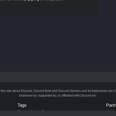
 this site about Discord, Discord Bots and Discord Servers and its trademarks are 
endorsed by, supported by, or affiliated with Discord Inc.
Tags
Part
Discord Music Bots
Minecr