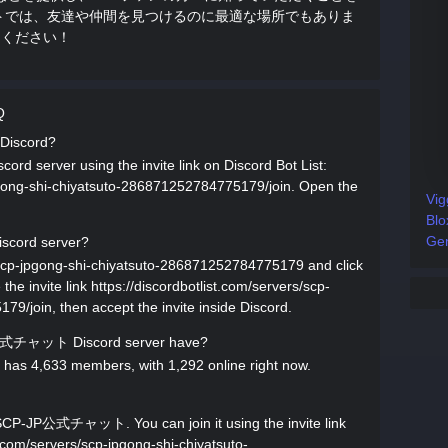
ャットでは、友達や仲間を見つけるのに最適な場所でもありま
用ください！
Q
Discord?
server using the invite link on Discord Bot List:
jpgong-shi-chiyatsuto-286871252784775179/join. Open the
Vig
Blo
Gen
cord server?
s/scp-jpgong-shi-chiyatsuto-286871252784775179 and click
invite link https://discordbotlist.com/servers/scp-
9/join, then accept the invite inside Discord.
公式チャット Discord server have?
 4,633 members, with 1,292 online right now.
SCP-JP公式チャット. You can join it using the invite link
st.com/servers/scp-jpgong-shi-chiyatsuto-