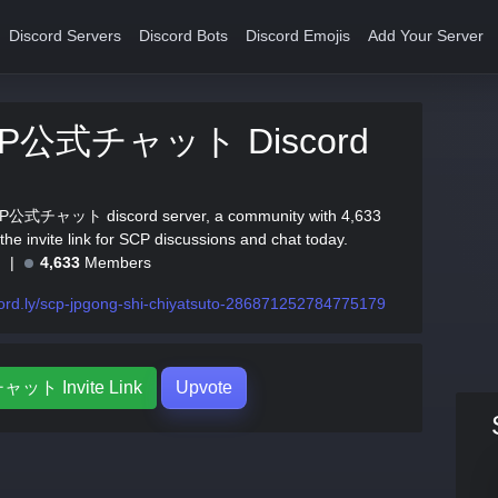
Discord Servers
Discord Bots
Discord Emojis
Add Your Server
JP公式チャット Discord
JP公式チャット discord server, a community with 4,633
he invite link for SCP discussions and chat today.
e
4,633
Members
ord.ly/scp-jpgong-shi-chiyatsuto-286871252784775179
ット Invite Link
Upvote